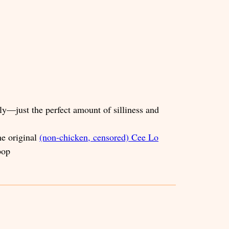
ly—just the perfect amount of silliness and
he original
(non-chicken, censored) Cee Lo
bop