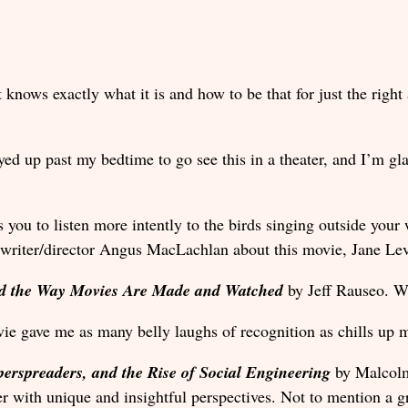
 knows exactly what it is and how to be that for just the righ
ayed up past my bedtime to go see this in a theater, and I’m gl
s you to listen more intently to the birds singing outside your
 writer/director Angus MacLachlan about this movie, Jane Le
ned the Way Movies Are Made and Watched
by Jeff Rauseo. Wr
vie gave me as many belly laughs of recognition as chills up m
perspreaders, and the Rise of Social Engineering
by Malcolm 
er with unique and insightful perspectives. Not to mention a g