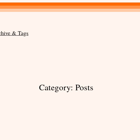
chive & Tags
Category:
Posts