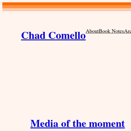
Skip
to
content
Chad Comello
About
Book Notes
Ar
Media of the moment