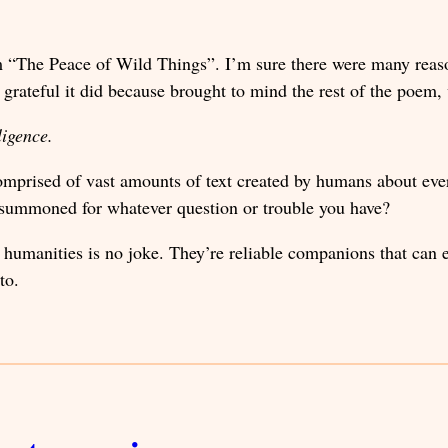
em “The Peace of Wild Things”. I’m sure there were many reas
s grateful it did because brought to mind the rest of the poe
lligence.
omprised of vast amounts of text created by humans about eve
e summoned for whatever question or trouble you have?
 humanities is no joke. They’re reliable companions that can 
to.