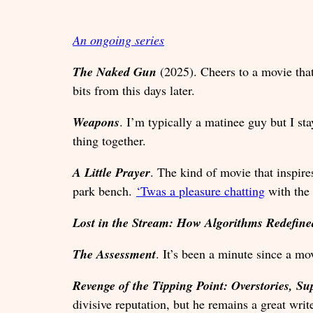
An ongoing series
The Naked Gun
(2025). Cheers to a movie that
bits from this days later.
Weapons
. I’m typically a matinee guy but I st
thing together.
A Little Prayer
. The kind of movie that inspire
park bench.
‘Twas a pleasure chatting
with the
Lost in the Stream: How Algorithms Redefi
The Assessment
. It’s been a minute since a mo
Revenge of the Tipping Point: Overstories, Su
divisive reputation, but he remains a great writ