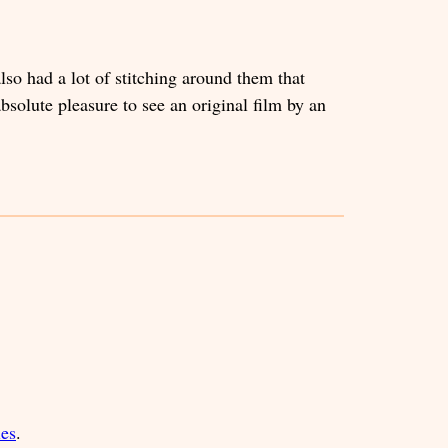
so had a lot of stitching around them that
absolute pleasure to see an original film by an
ies
.