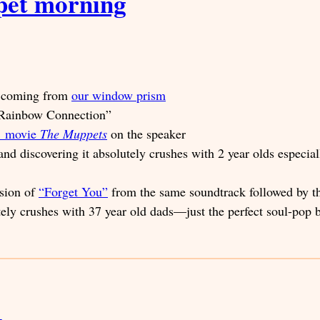
pet morning
ws coming from
our window prism
 “Rainbow Connection”
11 movie
The Muppets
on the speaker
nd discovering it absolutely crushes with 2 year olds especial
rsion of
“Forget You”
from the same soundtrack followed by t
tely crushes with 37 year old dads—just the perfect soul-pop 