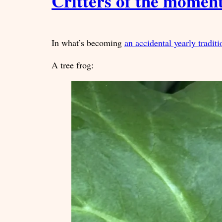
Critters of the momen
In what’s becoming
an accidental yearly traditi
A tree frog: