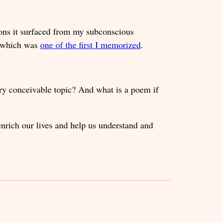
ons it surfaced from my subconscious
m, which was
one of the first I memorized
.
ry conceivable topic? And what is a poem if
enrich our lives and help us understand and