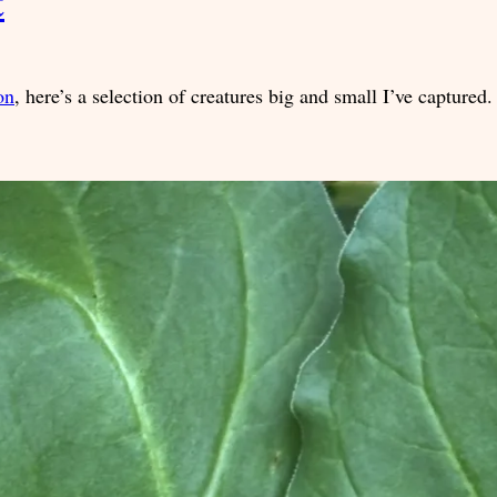
t
on
, here’s a selection of creatures big and small I’ve captured.