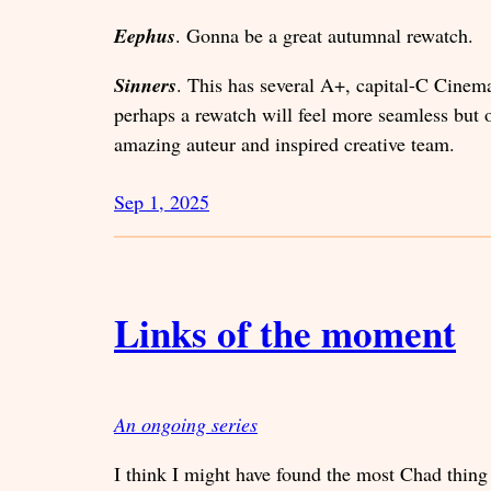
Eephus
. Gonna be a great autumnal rewatch.
Sinners
. This has several A+, capital-C Cinema
perhaps a rewatch will feel more seamless but on
amazing auteur and inspired creative team.
Sep 1, 2025
Links of the moment
An ongoing series
I think I might have found the most Chad thing