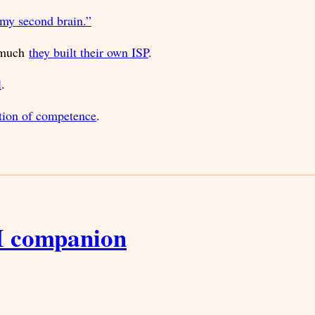
 my second brain.”
o much
they built their own ISP
.
l
.
ation of competence
.
I companion