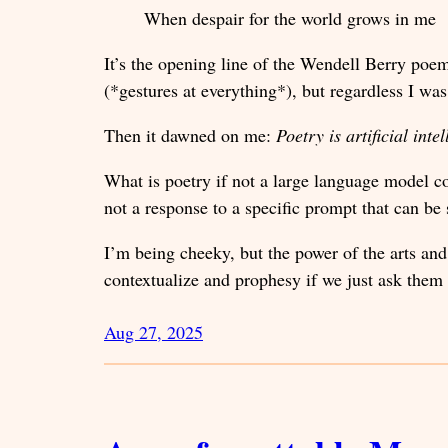
When despair for the world grows in me
It’s the opening line of the Wendell Berry po
(*gestures at everything*), but regardless I wa
Then it dawned on me:
Poetry is artificial inte
What is poetry if not a large language model c
not a response to a specific prompt that can b
I’m being cheeky, but the power of the arts and
contextualize and prophesy if we just ask them 
Aug 27, 2025