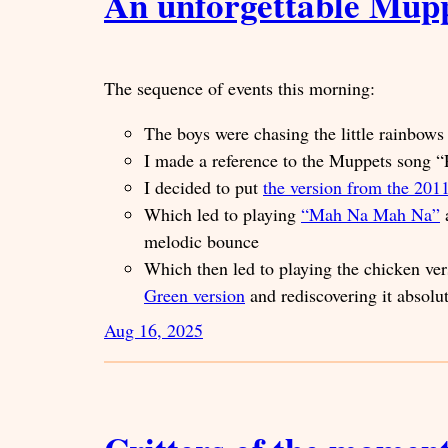
An unforgettable Mup
The sequence of events this morning:
The boys were chasing the little rainbo
I made a reference to the Muppets song
I decided to put
the version from the 20
Which led to playing
“Mah Na Mah Na”
a
melodic bounce
Which then led to playing the chicken ve
Green version
and rediscovering it absolu
Aug 16, 2025