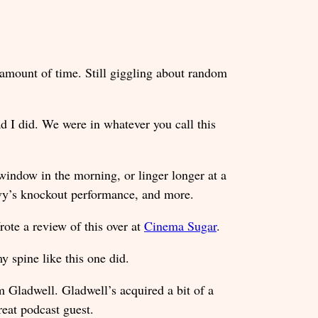
t amount of time. Still giggling about random
ad I did. We were in whatever you call this
 window in the morning, or linger longer at a
vy’s knockout performance, and more.
ote a review of this over at
Cinema Sugar
.
y spine like this one did.
Gladwell. Gladwell’s acquired a bit of a
reat podcast guest.