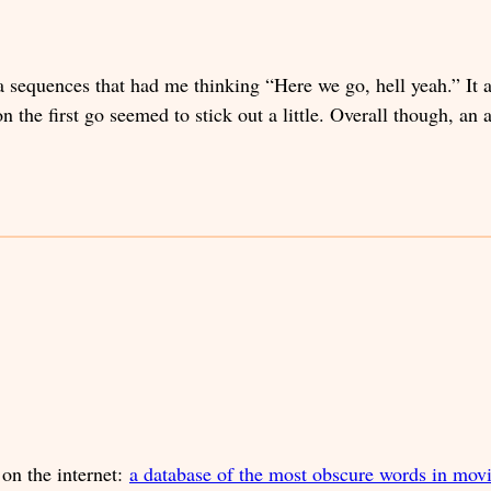
 sequences that had me thinking “Here we go, hell yeah.” It al
 the first go seemed to stick out a little. Overall though, an 
 on the internet:
a database of the most obscure words in mov