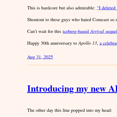
This is hardcore but also admirable:
“I deleted
Shoutout to these guys who hated Comcast s
Can’t wait for this
iceberg-based
Arrival
seque
Happy 30th anniversary to
Apollo 13
,
a celebr
Aug 31, 2025
Introducing my new A
The other day this line popped into my head: