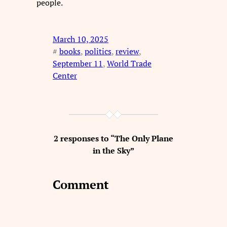
people.
March 10, 2025
#
books
, 
politics
, 
review
, 
September 11
, 
World Trade
Center
2 responses to “The Only Plane
in the Sky”
Comment