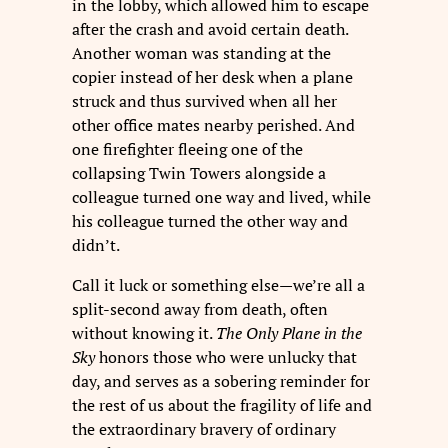
in the lobby, which allowed him to escape
after the crash and avoid certain death.
Another woman was standing at the
copier instead of her desk when a plane
struck and thus survived when all her
other office mates nearby perished. And
one firefighter fleeing one of the
collapsing Twin Towers alongside a
colleague turned one way and lived, while
his colleague turned the other way and
didn’t.
Call it luck or something else—we’re all a
split-second away from death, often
without knowing it.
The Only Plane in the
Sky
honors those who were unlucky that
day, and serves as a sobering reminder for
the rest of us about the fragility of life and
the extraordinary bravery of ordinary