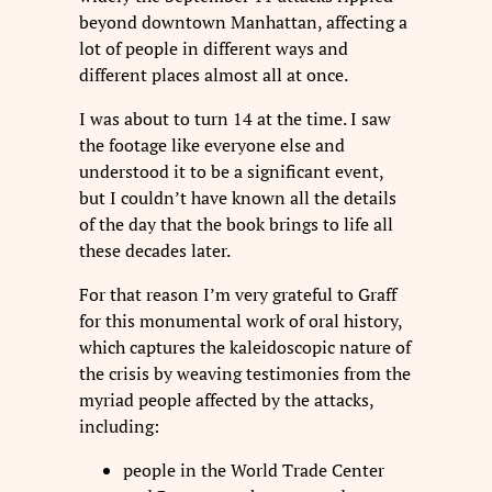
beyond downtown Manhattan, affecting a
lot of people in different ways and
different places almost all at once.
I was about to turn 14 at the time. I saw
the footage like everyone else and
understood it to be a significant event,
but I couldn’t have known all the details
of the day that the book brings to life all
these decades later.
For that reason I’m very grateful to Graff
for this monumental work of oral history,
which captures the kaleidoscopic nature of
the crisis by weaving testimonies from the
myriad people affected by the attacks,
including:
people in the World Trade Center