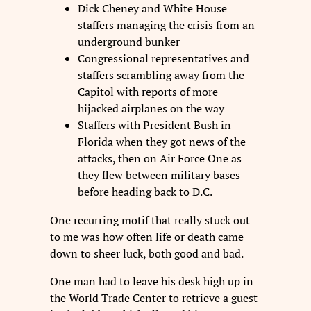
Dick Cheney and White House
staffers managing the crisis from an
underground bunker
Congressional representatives and
staffers scrambling away from the
Capitol with reports of more
hijacked airplanes on the way
Staffers with President Bush in
Florida when they got news of the
attacks, then on Air Force One as
they flew between military bases
before heading back to D.C.
One recurring motif that really stuck out
to me was how often life or death came
down to sheer luck, both good and bad.
One man had to leave his desk high up in
the World Trade Center to retrieve a guest