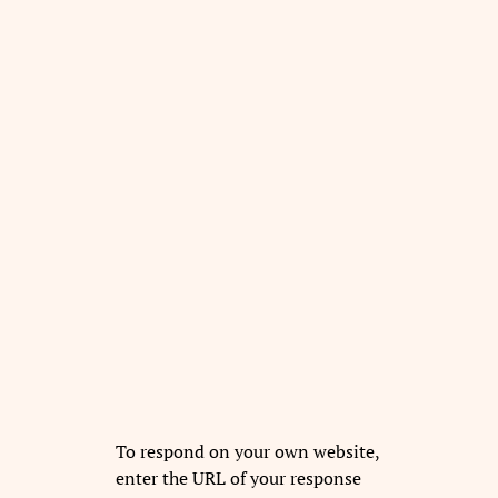
To respond on your own website,
enter the URL of your response