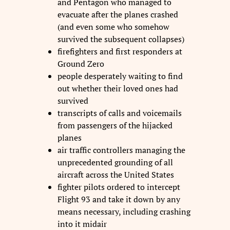
and Pentagon who managed to
evacuate after the planes crashed
(and even some who somehow
survived the subsequent collapses)
firefighters and first responders at
Ground Zero
people desperately waiting to find
out whether their loved ones had
survived
transcripts of calls and voicemails
from passengers of the hijacked
planes
air traffic controllers managing the
unprecedented grounding of all
aircraft across the United States
fighter pilots ordered to intercept
Flight 93 and take it down by any
means necessary, including crashing
into it midair