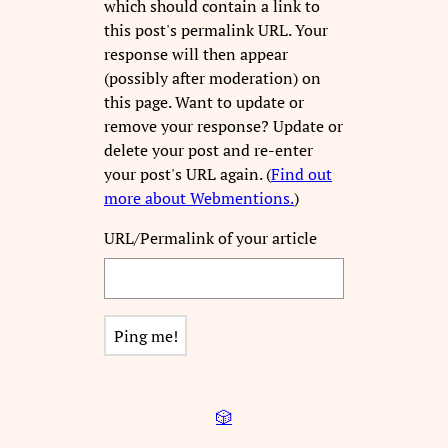
which should contain a link to
this post's permalink URL. Your
response will then appear
(possibly after moderation) on
this page. Want to update or
remove your response? Update or
delete your post and re-enter
your post's URL again. (
Find out
more about Webmentions.
)
URL/Permalink of your article
🎲