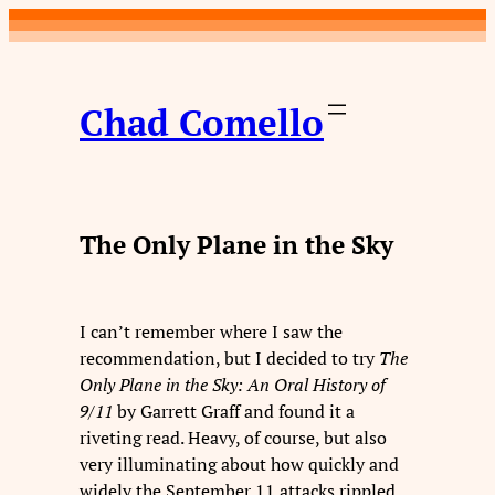
Skip
to
content
Chad Comello
The Only Plane in the Sky
I can’t remember where I saw the
recommendation, but I decided to try
The
Only Plane in the Sky: An Oral History of
9/11
by Garrett Graff and found it a
riveting read. Heavy, of course, but also
very illuminating about how quickly and
widely the September 11 attacks rippled