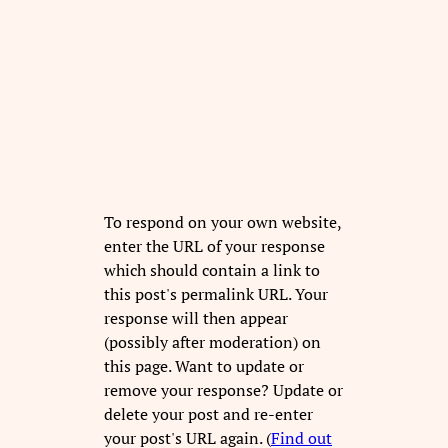
To respond on your own website,
enter the URL of your response
which should contain a link to
this post's permalink URL. Your
response will then appear
(possibly after moderation) on
this page. Want to update or
remove your response? Update or
delete your post and re-enter
your post's URL again. (
Find out