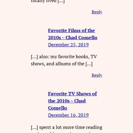
totally lived […]
Reply
Favorite Films of the
2010s – Chad Comello
December 25, 2019
[…] also: my favorite books, TV
shows, and albums of the […]
Reply
Favorite TV Shows of
the 2010s – Chad
Comello
December 16, 2019
[…] spent a lot more time reading