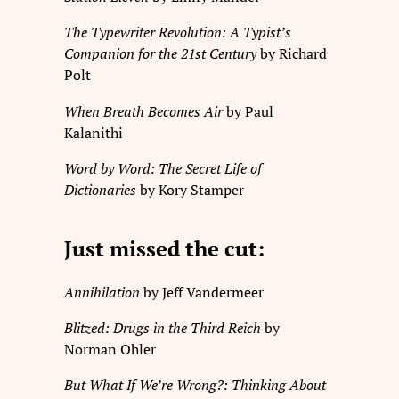
The Typewriter Revolution: A Typist’s
Companion for the 21st Century
by Richard
Polt
When Breath Becomes Air
by Paul
Kalanithi
Word by Word: The Secret Life of
Dictionaries
by Kory Stamper
Just missed the cut:
Annihilation
by Jeff Vandermeer
Blitzed: Drugs in the Third Reich
by
Norman Ohler
But What If We’re Wrong?: Thinking About