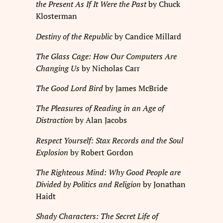
the Present As If It Were the Past
by Chuck
Klosterman
Destiny of the Republic
by Candice Millard
The Glass Cage: How Our Computers Are
Changing Us
by Nicholas Carr
The Good Lord Bird
by James McBride
The Pleasures of Reading in an Age of
Distraction
by Alan Jacobs
Respect Yourself: Stax Records and the Soul
Explosion
by Robert Gordon
The Righteous Mind: Why Good People are
Divided by Politics and Religion
by Jonathan
Haidt
Shady Characters: The Secret Life of