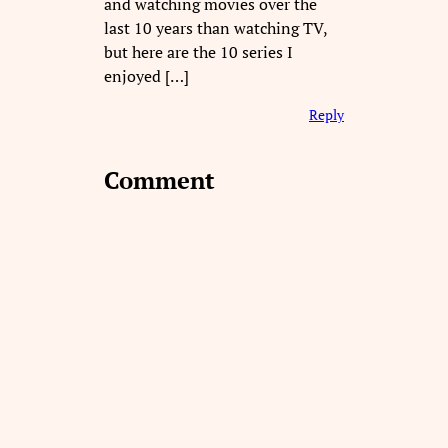
and watching movies over the
last 10 years than watching TV,
but here are the 10 series I
enjoyed […]
Reply
Comment