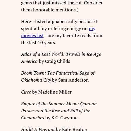
gems that just missed the cut. Consider
them honorable mentions.)
Here—listed alphabetically because I
spent all my ordering energy on
my
movies list
—are my favorite reads from
the last 10 years.
Atlas of a Lost World: Travels in Ice Age
America
by Craig Childs
Boom Town: The Fantastical Saga of
Oklahoma City
by Sam Anderson
Circe
by Madeline Miller
Empire of the Summer Moon: Quanah
Parker and the Rise and Fall of the
Comanches
by S.C. Gwynne
Hark! A Vagrant
by Kate Beaton