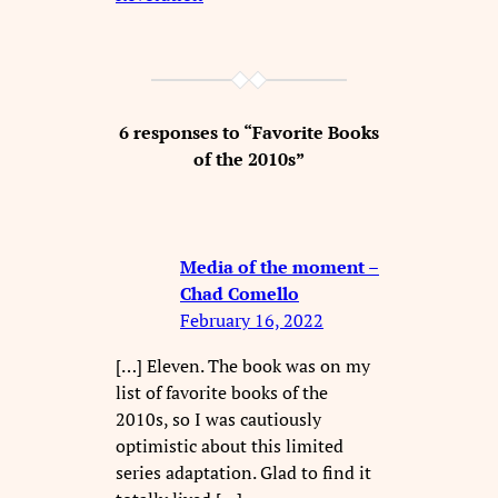
6 responses to “Favorite Books
of the 2010s”
Media of the moment –
Chad Comello
February 16, 2022
[…] Eleven. The book was on my
list of favorite books of the
2010s, so I was cautiously
optimistic about this limited
series adaptation. Glad to find it