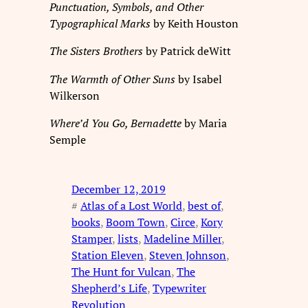
Punctuation, Symbols, and Other
Typographical Marks
by Keith Houston
The Sisters Brothers
by Patrick deWitt
The Warmth of Other Suns
by Isabel
Wilkerson
Where’d You Go, Bernadette
by Maria
Semple
December 12, 2019
#
Atlas of a Lost World
, 
best of
, 
books
, 
Boom Town
, 
Circe
, 
Kory
Stamper
, 
lists
, 
Madeline Miller
, 
Station Eleven
, 
Steven Johnson
, 
The Hunt for Vulcan
, 
The
Shepherd’s Life
, 
Typewriter
Revolution