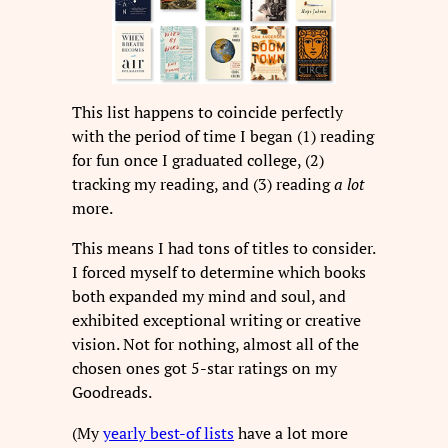
This list happens to coincide perfectly
with the period of time I began (1) reading
for fun once I graduated college, (2)
tracking my reading, and (3) reading
a lot
more.
This means I had tons of titles to consider.
I forced myself to determine which books
both expanded my mind and soul, and
exhibited exceptional writing or creative
vision. Not for nothing, almost all of the
chosen ones got 5-star ratings on my
Goodreads.
(My
yearly best-of lists
have a lot more