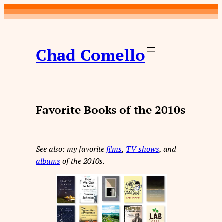
Skip
to
content
Chad Comello
Favorite Books of the 2010s
See also: my favorite
films
,
TV shows
, and
albums
of the 2010s.