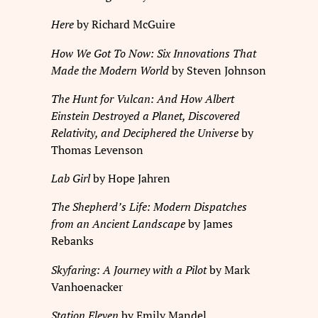
Here
by Richard McGuire
How We Got To Now: Six Innovations That
Made the Modern World
by Steven Johnson
The Hunt for Vulcan: And How Albert
Einstein Destroyed a Planet, Discovered
Relativity, and Deciphered the Universe
by
Thomas Levenson
Lab Girl
by Hope Jahren
The Shepherd’s Life: Modern Dispatches
from an Ancient Landscape
by James
Rebanks
Skyfaring: A Journey with a Pilot
by Mark
Vanhoenacker
Station Eleven
by Emily Mandel