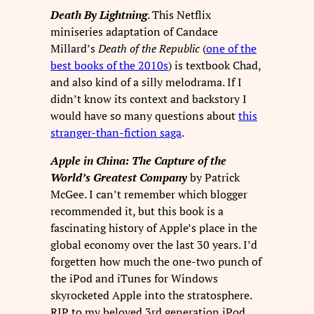
Death By Lightning
. This Netflix
miniseries adaptation of Candace
Millard’s
Death of the Republic
(
one of the
best books of the 2010s
) is textbook Chad,
and also kind of a silly melodrama. If I
didn’t know its context and backstory I
would have so many questions about
this
stranger-than-fiction saga
.
Apple in China: The Capture of the
World’s Greatest Company
by Patrick
McGee. I can’t remember which blogger
recommended it, but this book is a
fascinating history of Apple’s place in the
global economy over the last 30 years. I’d
forgetten how much the one-two punch of
the iPod and iTunes for Windows
skyrocketed Apple into the stratosphere.
RIP to my beloved 3rd generation iPod