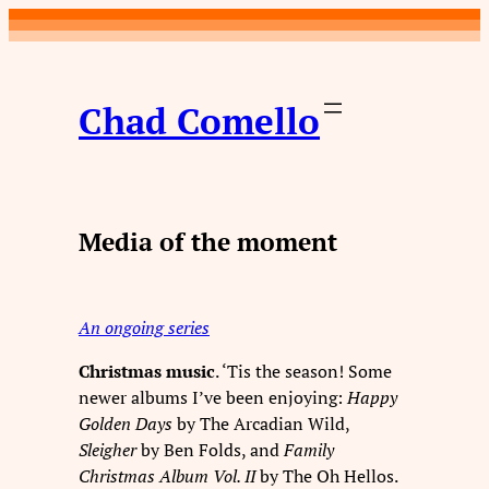
Skip
to
content
Chad Comello
Media of the moment
An ongoing series
Christmas music
. ‘Tis the season! Some
newer albums I’ve been enjoying:
Happy
Golden Days
by The Arcadian Wild,
Sleigher
by Ben Folds, and
Family
Christmas Album Vol. II
by The Oh Hellos.