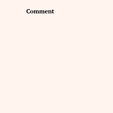
Comment