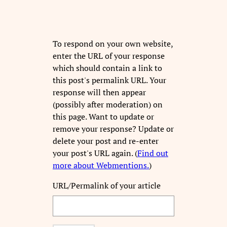
To respond on your own website,
enter the URL of your response
which should contain a link to
this post's permalink URL. Your
response will then appear
(possibly after moderation) on
this page. Want to update or
remove your response? Update or
delete your post and re-enter
your post's URL again. (
Find out
more about Webmentions.
)
URL/Permalink of your article