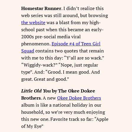
Homestar Runner
. I didn’t realize this
web series was still around, but browsing
the website
was a blast from my high-
school past when this became an early-
2000s pre-social media viral
phenomenon.
Episode #4 of Teen Girl
Squad
contains two quotes that remain
with me to this day: “Y’all are so wack.”
“Wiggidy-wack?” “Nope, just regular
type”. And: “Grood. I mean good. And
great. Great and good.”
Little Old You
by The Okee Dokee
Brothers
. A new
Okee Dokee Brothers
album is like a national holiday in our
household, so we’re very much enjoying
this new one. Favorite track so far: “Apple
of My Eye”