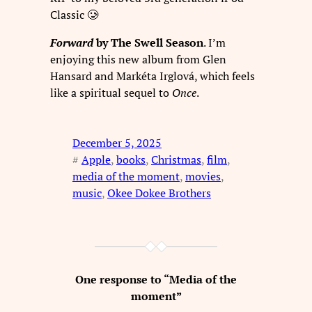
Classic 🥲
Forward
by The Swell Season
. I’m
enjoying this new album from Glen
Hansard and Markéta Irglová, which feels
like a spiritual sequel to
Once
.
December 5, 2025
#
Apple
, 
books
, 
Christmas
, 
film
, 
media of the moment
, 
movies
, 
music
, 
Okee Dokee Brothers
One response to “Media of the
moment”