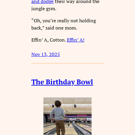
and dodge
their way around the
jungle gym.
“Oh, you’re really not holding
back,” said one mom.
Effin’ A, Cotton.
Effin’ A!
Nov 13, 2025
The Birthday Bowl