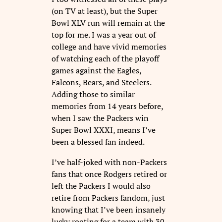
(on TV at least), but the Super
Bowl XLV run will remain at the
top for me. I was a year out of
college and have vivid memories
of watching each of the playoff
games against the Eagles,
Falcons, Bears, and Steelers.
Adding those to similar
memories from 14 years before,
when I saw the Packers win
Super Bowl XXXI, means I’ve
been a blessed fan indeed.
I’ve half-joked with non-Packers
fans that once Rodgers retired or
left the Packers I would also
retire from Packers fandom, just
knowing that I’ve been insanely
lucky rooting for a team with 30