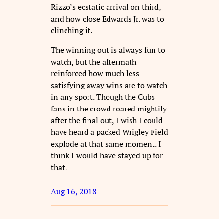
Rizzo’s ecstatic arrival on third,
and how close Edwards Jr. was to
clinching it.
The winning out is always fun to
watch, but the aftermath
reinforced how much less
satisfying away wins are to watch
in any sport. Though the Cubs
fans in the crowd roared mightily
after the final out, I wish I could
have heard a packed Wrigley Field
explode at that same moment. I
think I would have stayed up for
that.
Aug 16, 2018