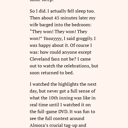
So I did. I actually fell sleep too.
Then about 45 minutes later my
wife barged into the bedroom:
“They won! They won! They
won!”
Yaaayyyy
, I said groggily. I
was
happy about it. Of course I
was: how could anyone except
Cleveland fans not be? I came
out to watch the celebrations, but
soon returned to bed.
I watched the highlights the next
day, but never got a full sense of
what the 10th inning was like in
real time until I watched it on
the full-game DVD. It was fun to
see the full context around
Almora’s crucial tag-up and