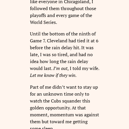
like everyone in Chicagoland, I
followed them throughout those
playoffs and every game of the
World Series.
Until the bottom of the ninth of
Game 7. Cleveland had tied it at 6
before the rain delay hit. It was
late, I was so tired, and had no
idea how long the rain delay
would last.
I’m out
, I told my wife.
Let me know if they win.
Part of me didn’t want to stay up
for an unknown time only to
watch the Cubs squander this
golden opportunity. At that
moment, momentum was against
them but toward me getting
some sleep.