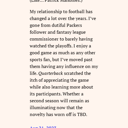
My relationship to football has
changed a lot over the years. I’ve
gone from dutiful Packers
follower and fantasy league
commissioner to barely having
watched the playoffs. I enjoy a
good game as much as any other
sports fan, but I’ve moved past
them having any influence on my
life.
Quarterback
scratched the
itch of appreciating the game
while also learning more about
its participants. Whether a
second season will remain as
illuminating now that the
novelty has worn off is TBD.