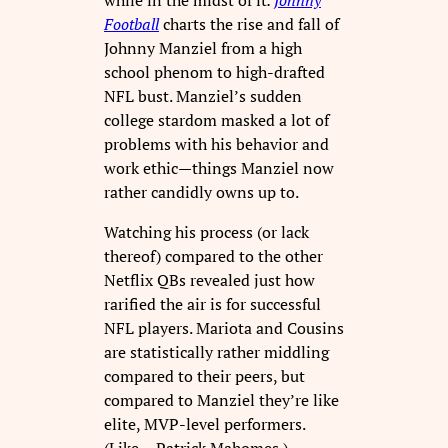
Football
charts the rise and fall of
Johnny Manziel from a high
school phenom to high-drafted
NFL bust. Manziel’s sudden
college stardom masked a lot of
problems with his behavior and
work ethic—things Manziel now
rather candidly owns up to.
Watching his process (or lack
thereof) compared to the other
Netflix QBs revealed just how
rarified the air is for successful
NFL players. Mariota and Cousins
are statistically rather middling
compared to their peers, but
compared to Manziel they’re like
elite, MVP-level performers.
(Like… Patrick Mahomes.)