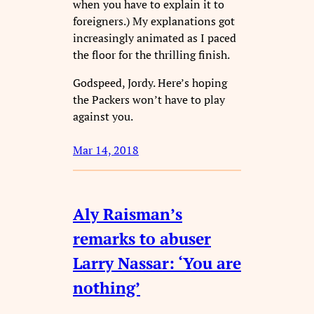
when you have to explain it to
foreigners.) My explanations got
increasingly animated as I paced
the floor for the thrilling finish.
Godspeed, Jordy. Here’s hoping
the Packers won’t have to play
against you.
Mar 14, 2018
Aly Raisman’s
remarks to abuser
Larry Nassar: ‘You are
nothing’