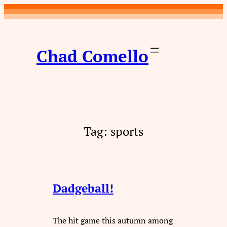
Skip
to
content
Chad Comello
Tag:
sports
Dadgeball!
The hit game this autumn among