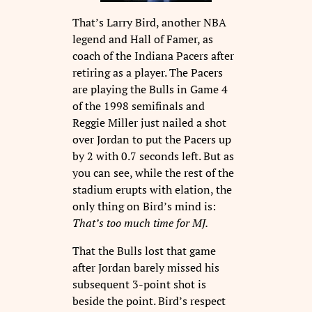
That’s Larry Bird, another NBA
legend and Hall of Famer, as
coach of the Indiana Pacers after
retiring as a player. The Pacers
are playing the Bulls in Game 4
of the 1998 semifinals and
Reggie Miller just nailed a shot
over Jordan to put the Pacers up
by 2 with 0.7 seconds left. But as
you can see, while the rest of the
stadium erupts with elation, the
only thing on Bird’s mind is:
That’s too much time for MJ.
That the Bulls lost that game
after Jordan barely missed his
subsequent 3-point shot is
beside the point. Bird’s respect