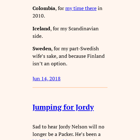
Colombia
, for
my time there
in
2010.
Iceland
, for my Scandinavian
side.
Sweden
, for my part-Swedish
wife’s sake, and because Finland
isn’t an option.
Jun 14, 2018
Jumping for Jordy
Sad to hear Jordy Nelson will no
longer be a Packer. He’s been a