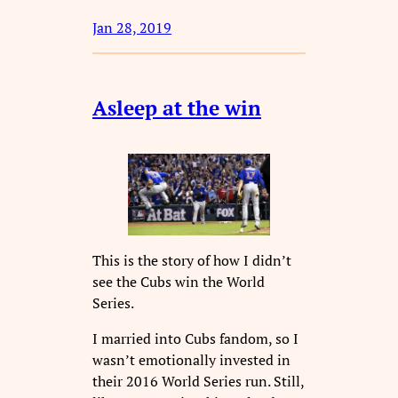
Jan 28, 2019
Asleep at the win
This is the story of how I didn’t
see the Cubs win the World
Series.
I married into Cubs fandom, so I
wasn’t emotionally invested in
their 2016 World Series run. Still,