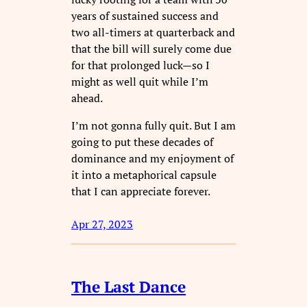
years of sustained success and
two all-timers at quarterback and
that the bill will surely come due
for that prolonged luck—so I
might as well quit while I’m
ahead.
I’m not gonna fully quit. But I am
going to put these decades of
dominance and my enjoyment of
it into a metaphorical capsule
that I can appreciate forever.
Apr 27, 2023
The Last Dance