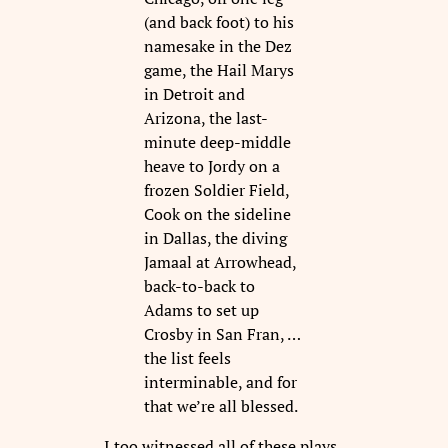
(and back foot) to his
namesake in the Dez
game, the Hail Marys
in Detroit and
Arizona, the last-
minute deep-middle
heave to Jordy on a
frozen Soldier Field,
Cook on the sideline
in Dallas, the diving
Jamaal at Arrowhead,
back-to-back to
Adams to set up
Crosby in San Fran, …
the list feels
interminable, and for
that we’re all blessed.
I too witnessed all of these plays