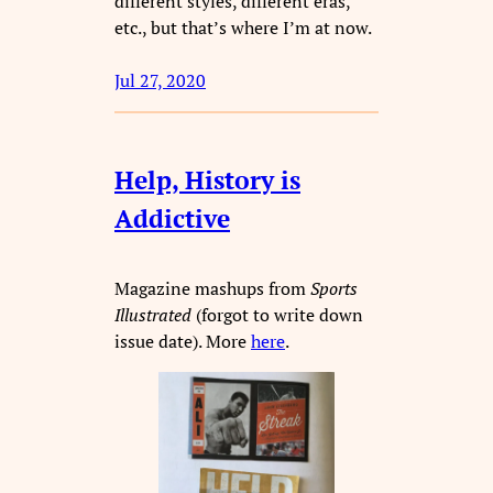
different styles, different eras,
etc., but that’s where I’m at now.
Jul 27, 2020
Help, History is
Addictive
Magazine mashups from
Sports
Illustrated
(forgot to write down
issue date). More
here
.