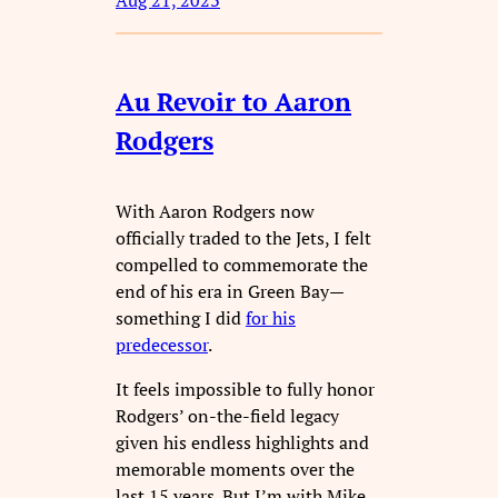
Aug 21, 2023
Au Revoir to Aaron
Rodgers
With Aaron Rodgers now
officially traded to the Jets, I felt
compelled to commemorate the
end of his era in Green Bay—
something I did
for his
predecessor
.
It feels impossible to fully honor
Rodgers’ on-the-field legacy
given his endless highlights and
memorable moments over the
last 15 years. But I’m with Mike