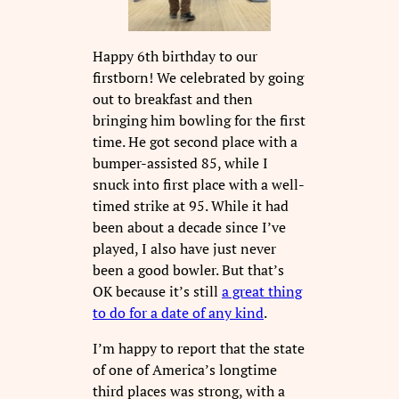
Happy 6th birthday to our
firstborn! We celebrated by going
out to breakfast and then
bringing him bowling for the first
time. He got second place with a
bumper-assisted 85, while I
snuck into first place with a well-
timed strike at 95. While it had
been about a decade since I’ve
played, I also have just never
been a good bowler. But that’s
OK because it’s still
a great thing
to do for a date of any kind
.
I’m happy to report that the state
of one of America’s longtime
third places was strong, with a