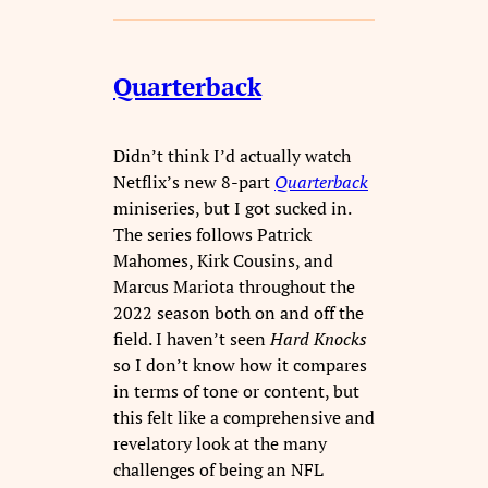
Quarterback
Didn’t think I’d actually watch
Netflix’s new 8-part
Quarterback
miniseries, but I got sucked in.
The series follows Patrick
Mahomes, Kirk Cousins, and
Marcus Mariota throughout the
2022 season both on and off the
field. I haven’t seen
Hard Knocks
so I don’t know how it compares
in terms of tone or content, but
this felt like a comprehensive and
revelatory look at the many
challenges of being an NFL