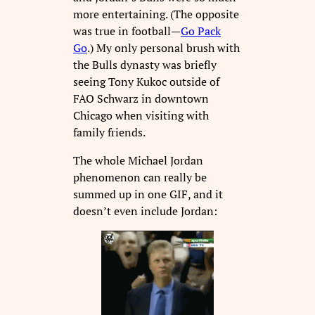
more entertaining. (The opposite
was true in football—
Go Pack
Go
.) My only personal brush with
the Bulls dynasty was briefly
seeing Tony Kukoc outside of
FAO Schwarz in downtown
Chicago when visiting with
family friends.
The whole Michael Jordan
phenomenon can really be
summed up in one GIF, and it
doesn’t even include Jordan: