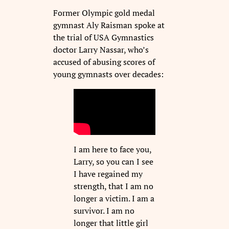
Former Olympic gold medal
gymnast Aly Raisman spoke at
the trial of USA Gymnastics
doctor Larry Nassar, who’s
accused of abusing scores of
young gymnasts over decades:
I am here to face you,
Larry, so you can I see
I have regained my
strength, that I am no
longer a victim. I am a
survivor. I am no
longer that little girl