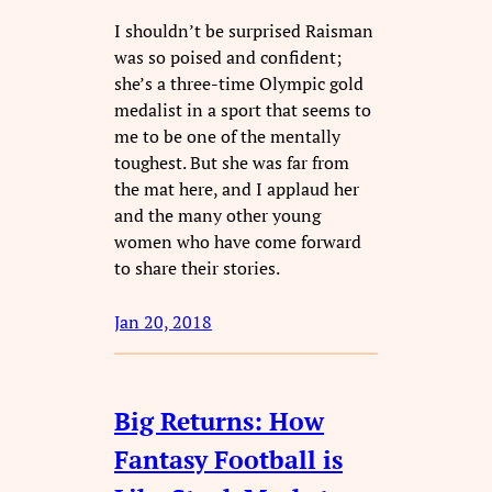
I shouldn’t be surprised Raisman
was so poised and confident;
she’s a three-time Olympic gold
medalist in a sport that seems to
me to be one of the mentally
toughest. But she was far from
the mat here, and I applaud her
and the many other young
women who have come forward
to share their stories.
Jan 20, 2018
Big Returns: How
Fantasy Football is