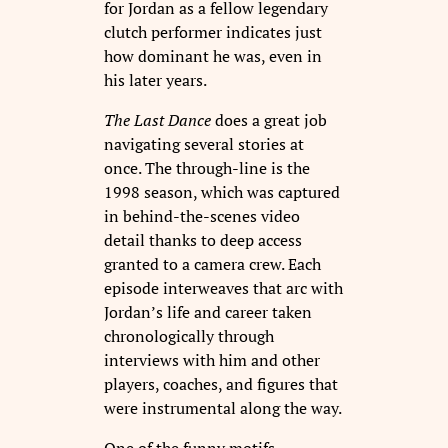
for Jordan as a fellow legendary
clutch performer indicates just
how dominant he was, even in
his later years.
The Last Dance
does a great job
navigating several stories at
once. The through-line is the
1998 season, which was captured
in behind-the-scenes video
detail thanks to deep access
granted to a camera crew. Each
episode interweaves that arc with
Jordan’s life and career taken
chronologically through
interviews with him and other
players, coaches, and figures that
were instrumental along the way.