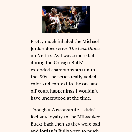
Pretty much inhaled the Michael
Jordan docuseries
The Last Dance
on Netflix. As I was a mere lad
during the Chicago Bulls’
extended championship run in
the ‘90s, the series really added
color and context to the on- and
off-court happenings I wouldn’t
have understood at the time.
Though a Wisconsinite, I didn’t
feel any loyalty to the Milwaukee
Bucks back then as they were bad
and Jordan’s Bulls were so much