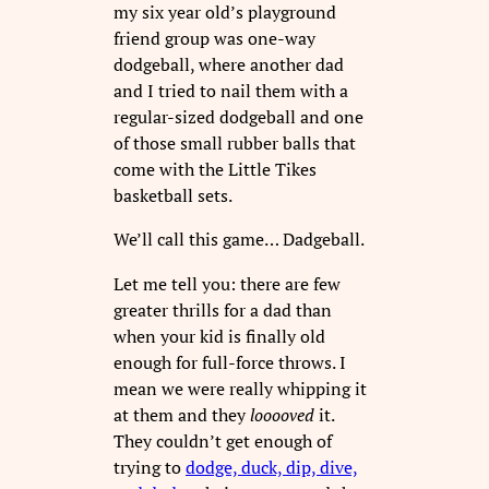
my six year old’s playground
friend group was one-way
dodgeball, where another dad
and I tried to nail them with a
regular-sized dodgeball and one
of those small rubber balls that
come with the Little Tikes
basketball sets.
We’ll call this game… Dadgeball.
Let me tell you: there are few
greater thrills for a dad than
when your kid is finally old
enough for full-force throws. I
mean we were really whipping it
at them and they
looooved
it.
They couldn’t get enough of
trying to
dodge, duck, dip, dive,