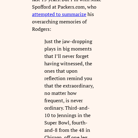
Spofford at Packers.com, who
attempted to summarize
his
overarching memories of
Rodgers:
Just the jaw-dropping
plays in big moments
that I’ll never forget
having witnessed, the
ones that upon
reflection remind you
that the extraordinary,
no matter how
frequent, is never
ordinary. Third-and-
10 to Jennings in the
Super Bowl, fourth-
and-8 from the 48 in
Chicago, off one leg