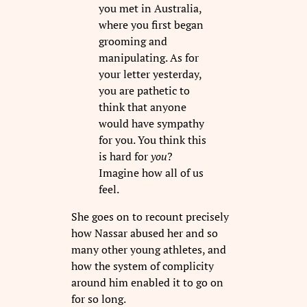
you met in Australia,
where you first began
grooming and
manipulating. As for
your letter yesterday,
you are pathetic to
think that anyone
would have sympathy
for you. You think this
is hard for
you
?
Imagine how all of us
feel.
She goes on to recount precisely
how Nassar abused her and so
many other young athletes, and
how the system of complicity
around him enabled it to go on
for so long.