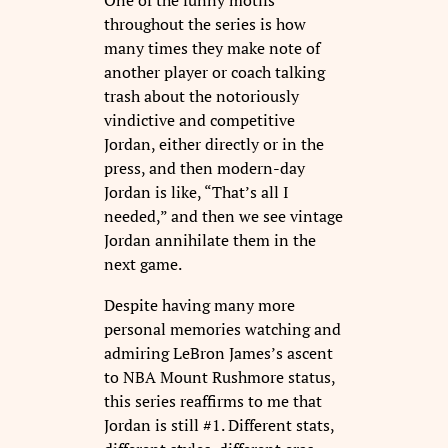
One of the funny motifs
throughout the series is how
many times they make note of
another player or coach talking
trash about the notoriously
vindictive and competitive
Jordan, either directly or in the
press, and then modern-day
Jordan is like, “That’s all I
needed,” and then we see vintage
Jordan annihilate them in the
next game.
Despite having many more
personal memories watching and
admiring LeBron James’s ascent
to NBA Mount Rushmore status,
this series reaffirms to me that
Jordan is still #1. Different stats,