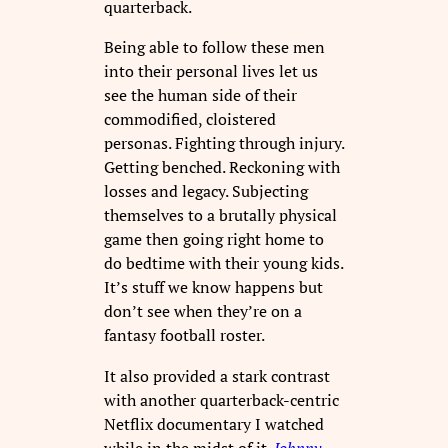
quarterback.
Being able to follow these men
into their personal lives let us
see the human side of their
commodified, cloistered
personas. Fighting through injury.
Getting benched. Reckoning with
losses and legacy. Subjecting
themselves to a brutally physical
game then going right home to
do bedtime with their young kids.
It’s stuff we know happens but
don’t see when they’re on a
fantasy football roster.
It also provided a stark contrast
with another quarterback-centric
Netflix documentary I watched
while in the midst of it
.
Johnny