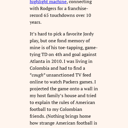
highlight machine
, connecting
with Rodgers for a franchise-
record 65 touchdowns over 10
years.
It’s hard to pick a favorite Jordy
play, but one fond memory of
mine is of his toe-tapping, game-
tying TD on 4th and goal against
Atlanta in 2010. I was living in
Colombia and had to find a
*
cough
* unsanctioned TV feed
online to watch Packers games. I
projected the game onto a wall in
my host family’s house and tried
to explain the rules of American
football to my Colombian
friends. (Nothing brings home
how strange American football is