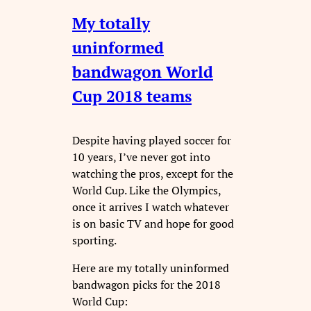
My totally
uninformed
bandwagon World
Cup 2018 teams
Despite having played soccer for
10 years, I’ve never got into
watching the pros, except for the
World Cup. Like the Olympics,
once it arrives I watch whatever
is on basic TV and hope for good
sporting.
Here are my totally uninformed
bandwagon picks for the 2018
World Cup: