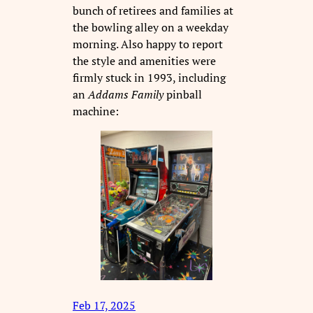
bunch of retirees and families at
the bowling alley on a weekday
morning. Also happy to report
the style and amenities were
firmly stuck in 1993, including
an
Addams Family
pinball
machine:
Feb 17, 2025