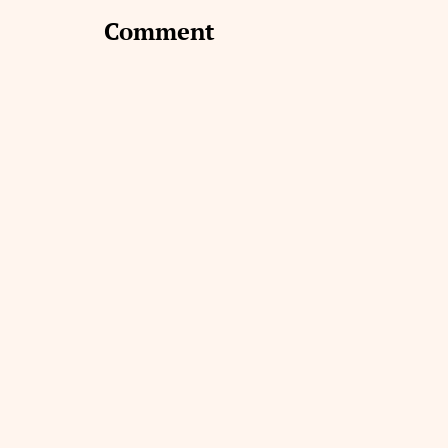
Comment