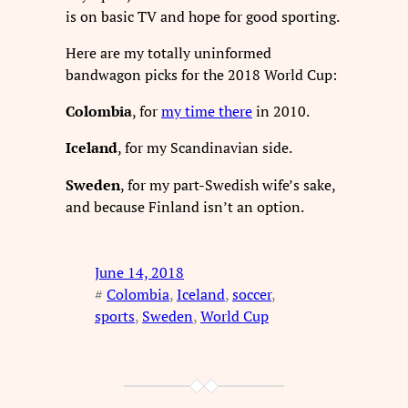
is on basic TV and hope for good sporting.
Here are my totally uninformed
bandwagon picks for the 2018 World Cup:
Colombia
, for
my time there
in 2010.
Iceland
, for my Scandinavian side.
Sweden
, for my part-Swedish wife’s sake,
and because Finland isn’t an option.
June 14, 2018
#
Colombia
, 
Iceland
, 
soccer
, 
sports
, 
Sweden
, 
World Cup