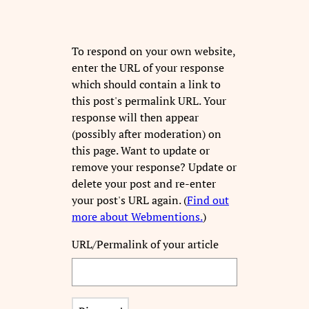
To respond on your own website,
enter the URL of your response
which should contain a link to
this post's permalink URL. Your
response will then appear
(possibly after moderation) on
this page. Want to update or
remove your response? Update or
delete your post and re-enter
your post's URL again. (
Find out
more about Webmentions.
)
URL/Permalink of your article