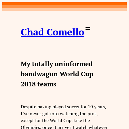
Skip
to
content
Chad Comello
My totally uninformed
bandwagon World Cup
2018 teams
Despite having played soccer for 10 years,
I’ve never got into watching the pros,
except for the World Cup. Like the
Olympics, once it arrives I watch whatever