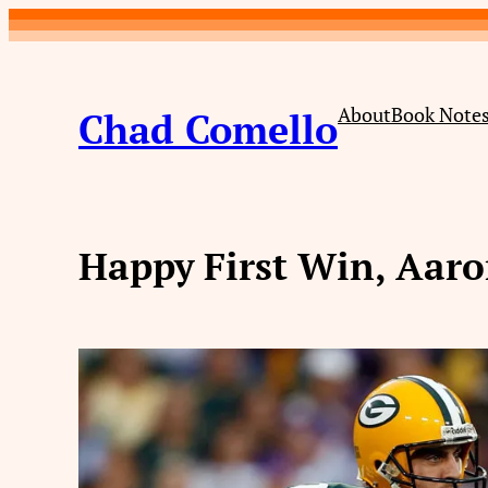
Skip
to
content
About
Book Note
Chad Comello
Happy First Win, Aar