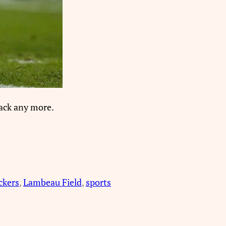
back any more.
ckers
, 
Lambeau Field
, 
sports