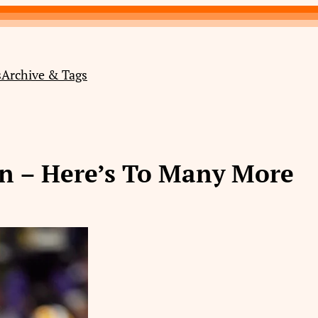
s
Archive & Tags
on – Here’s To Many More