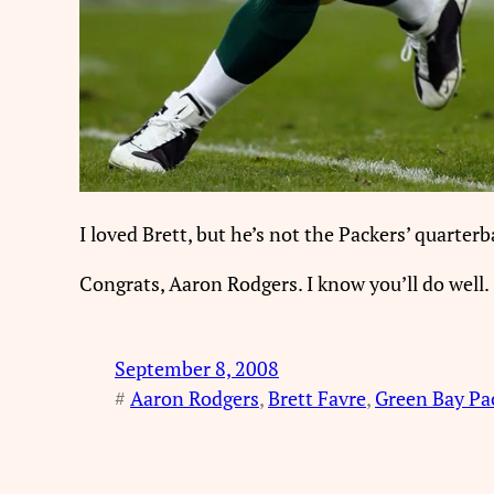
I loved Brett, but he’s not the Packers’ quarter
Congrats, Aaron Rodgers. I know you’ll do well.
September 8, 2008
#
Aaron Rodgers
, 
Brett Favre
, 
Green Bay Pa