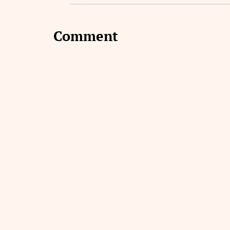
Comment