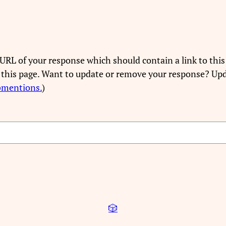
URL of your response which should contain a link to this
 this page. Want to update or remove your response? Upd
bmentions.
)
🎲