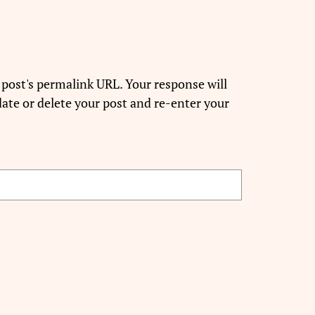
 post's permalink URL. Your response will
ate or delete your post and re-enter your