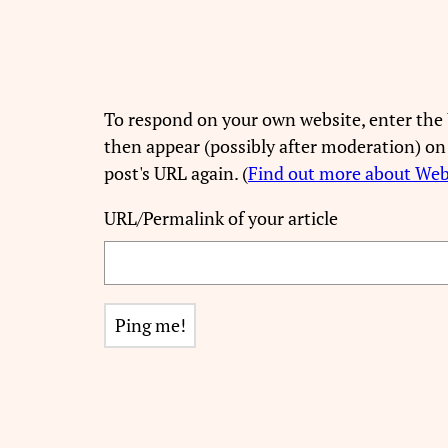
To respond on your own website, enter the 
then appear (possibly after moderation) on
post's URL again. (
Find out more about We
URL/Permalink of your article