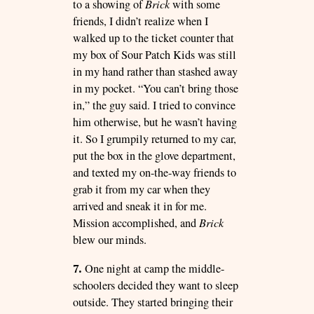
to a showing of
Brick
with some
friends, I didn’t realize when I
walked up to the ticket counter that
my box of Sour Patch Kids was still
in my hand rather than stashed away
in my pocket. “You can’t bring those
in,” the guy said. I tried to convince
him otherwise, but he wasn’t having
it. So I grumpily returned to my car,
put the box in the glove department,
and texted my on-the-way friends to
grab it from my car when they
arrived and sneak it in for me.
Mission accomplished, and
Brick
blew our minds.
7.
One night at camp the middle-
schoolers decided they want to sleep
outside. They started bringing their