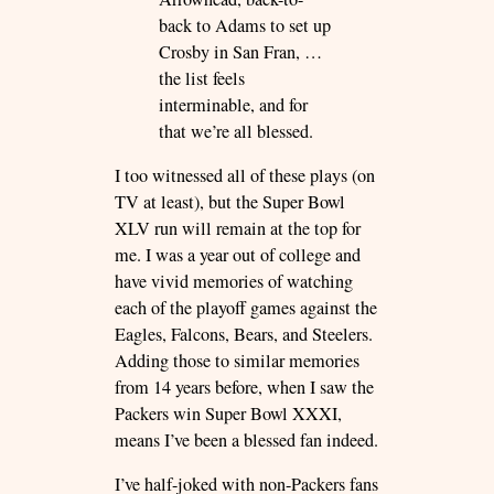
back to Adams to set up
Crosby in San Fran, …
the list feels
interminable, and for
that we’re all blessed.
I too witnessed all of these plays (on
TV at least), but the Super Bowl
XLV run will remain at the top for
me. I was a year out of college and
have vivid memories of watching
each of the playoff games against the
Eagles, Falcons, Bears, and Steelers.
Adding those to similar memories
from 14 years before, when I saw the
Packers win Super Bowl XXXI,
means I’ve been a blessed fan indeed.
I’ve half-joked with non-Packers fans