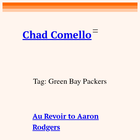
Skip
to
content
Chad Comello
Tag:
Green Bay Packers
Au Revoir to Aaron
Rodgers