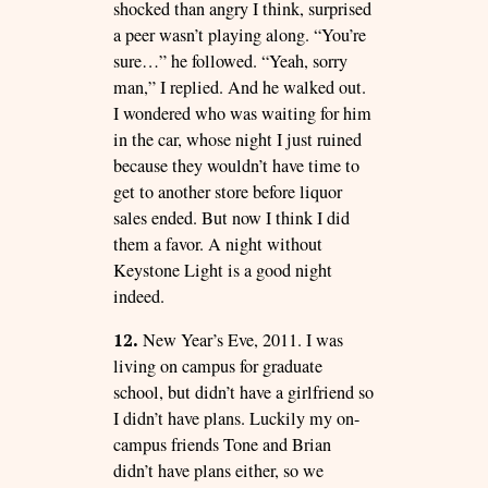
shocked than angry I think, surprised
a peer wasn’t playing along. “You’re
sure…” he followed. “Yeah, sorry
man,” I replied. And he walked out.
I wondered who was waiting for him
in the car, whose night I just ruined
because they wouldn’t have time to
get to another store before liquor
sales ended. But now I think I did
them a favor. A night without
Keystone Light is a good night
indeed.
12.
New Year’s Eve, 2011. I was
living on campus for graduate
school, but didn’t have a girlfriend so
I didn’t have plans. Luckily my on-
campus friends Tone and Brian
didn’t have plans either, so we