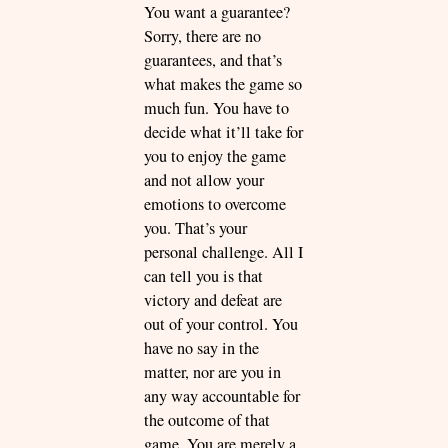
You want a guarantee?
Sorry, there are no
guarantees, and that’s
what makes the game so
much fun. You have to
decide what it’ll take for
you to enjoy the game
and not allow your
emotions to overcome
you. That’s your
personal challenge. All I
can tell you is that
victory and defeat are
out of your control. You
have no say in the
matter, nor are you in
any way accountable for
the outcome of that
game. You are merely a