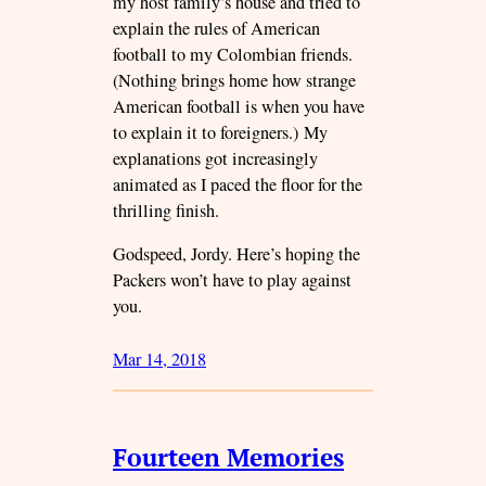
my host family’s house and tried to
explain the rules of American
football to my Colombian friends.
(Nothing brings home how strange
American football is when you have
to explain it to foreigners.) My
explanations got increasingly
animated as I paced the floor for the
thrilling finish.
Godspeed, Jordy. Here’s hoping the
Packers won’t have to play against
you.
Mar 14, 2018
Fourteen Memories