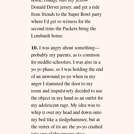
Donald Driver jersey, and get a ride
from friends to the Super Bowl party
where I’d get to witness for the
second time the Packers bring the
Lombardi home.
10.
I was angry about something—
probably my parents, as is common
for middle-schoolers. I was also in a
yo-yo phase, so I was holding the end
of an unwound yo-yo when in my
anger I slammed the door to my
room and impulsively decided to use
the object in my hand as an outlet for
my adolescent rage. My idea was to
whip it over my head and down onto
my bed like a sledgehammer, but at
the vertex of its arc the yo-yo crashed
into one of the opaque glass