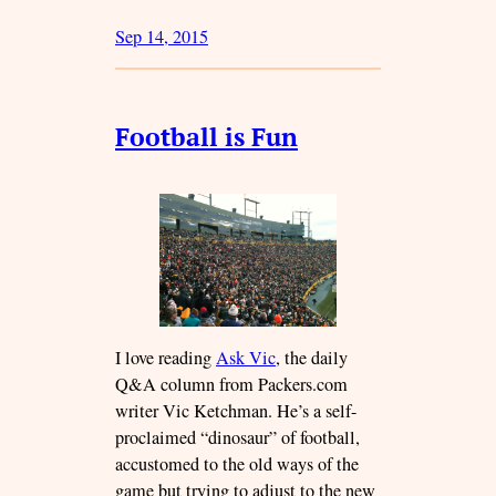
Sep 14, 2015
Football is Fun
I love reading
Ask Vic
, the daily
Q&A column from Packers.com
writer Vic Ketchman. He’s a self-
proclaimed “dinosaur” of football,
accustomed to the old ways of the
game but trying to adjust to the new