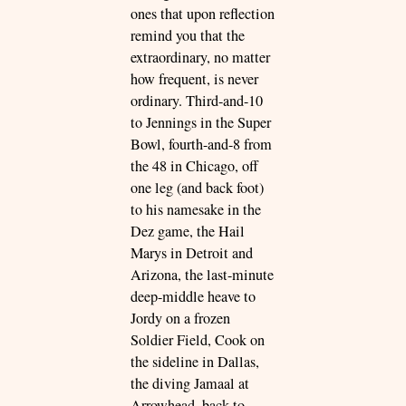
ones that upon reflection
remind you that the
extraordinary, no matter
how frequent, is never
ordinary. Third-and-10
to Jennings in the Super
Bowl, fourth-and-8 from
the 48 in Chicago, off
one leg (and back foot)
to his namesake in the
Dez game, the Hail
Marys in Detroit and
Arizona, the last-minute
deep-middle heave to
Jordy on a frozen
Soldier Field, Cook on
the sideline in Dallas,
the diving Jamaal at
Arrowhead, back-to-