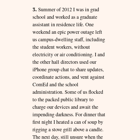
3.
Summer of 2012 I was in grad
school and worked as a graduate
assistant in residence life. One
weekend an epic power outage left
us campus-dwelling staff, including
the student workers, without
electricity or air conditioning. I and
the other hall directors used our
iPhone group chat to share updates,
coordinate actions, and vent against
ComEd and the school
administration. Some of us flocked
to the packed public library to
charge our devices and await the
impending darkness. For dinner that
first night I heated a can of soup by
rigging a stove grill above a candle.
The next day, still unsure when the