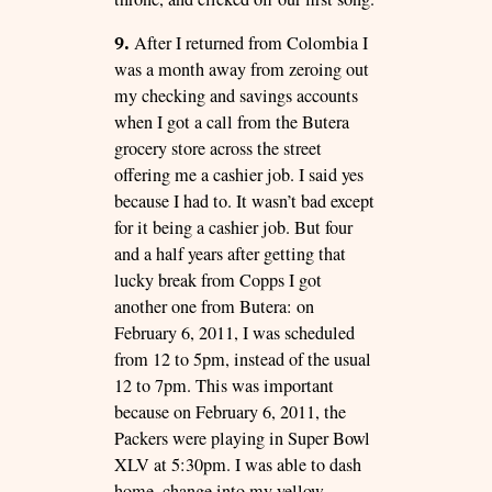
9.
After I returned from Colombia I
was a month away from zeroing out
my checking and savings accounts
when I got a call from the Butera
grocery store across the street
offering me a cashier job. I said yes
because I had to. It wasn’t bad except
for it being a cashier job. But four
and a half years after getting that
lucky break from Copps I got
another one from Butera: on
February 6, 2011, I was scheduled
from 12 to 5pm, instead of the usual
12 to 7pm. This was important
because on February 6, 2011, the
Packers were playing in Super Bowl
XLV at 5:30pm. I was able to dash
home, change into my yellow