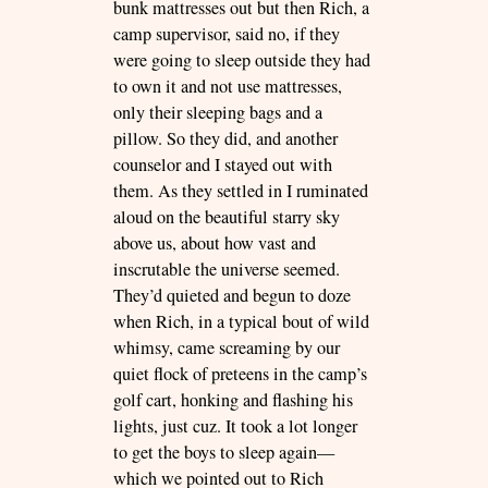
bunk mattresses out but then Rich, a
camp supervisor, said no, if they
were going to sleep outside they had
to own it and not use mattresses,
only their sleeping bags and a
pillow. So they did, and another
counselor and I stayed out with
them. As they settled in I ruminated
aloud on the beautiful starry sky
above us, about how vast and
inscrutable the universe seemed.
They’d quieted and begun to doze
when Rich, in a typical bout of wild
whimsy, came screaming by our
quiet flock of preteens in the camp’s
golf cart, honking and flashing his
lights, just cuz. It took a lot longer
to get the boys to sleep again—
which we pointed out to Rich