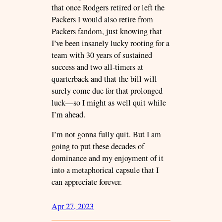
that once Rodgers retired or left the
Packers I would also retire from
Packers fandom, just knowing that
I’ve been insanely lucky rooting for a
team with 30 years of sustained
success and two all-timers at
quarterback and that the bill will
surely come due for that prolonged
luck—so I might as well quit while
I’m ahead.
I’m not gonna fully quit. But I am
going to put these decades of
dominance and my enjoyment of it
into a metaphorical capsule that I
can appreciate forever.
Apr 27, 2023