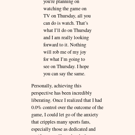
you’re planning on
watching the game on
TV on Thursday, all you
can do is watch. That’s
what I’ll do on Thursday
and I am really looking
forward to it. Nothing
will rob me of my joy
for what I’m going to
see on Thursday. I hope
you can say the same.
Personally, achieving this
perspective has been incredibly
liberating. Once I realized that I had
0.0% control over the outcome of the
game, I could let go of the anxiety
that cripples many sports fans,
especially those as dedicated and