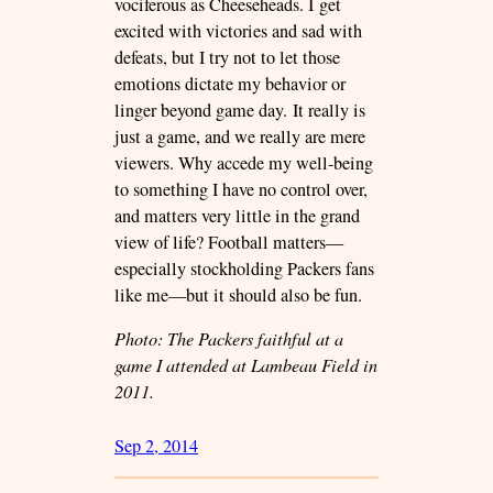
vociferous as Cheeseheads. I get
excited with victories and sad with
defeats, but I try not to let those
emotions dictate my behavior or
linger beyond game day. It really is
just a game, and we really are mere
viewers. Why accede my well-being
to something I have no control over,
and matters very little in the grand
view of life? Football matters—
especially stockholding Packers fans
like me—but it should also be fun.
Photo: The Packers faithful at a
game I attended at Lambeau Field in
2011.
Sep 2, 2014