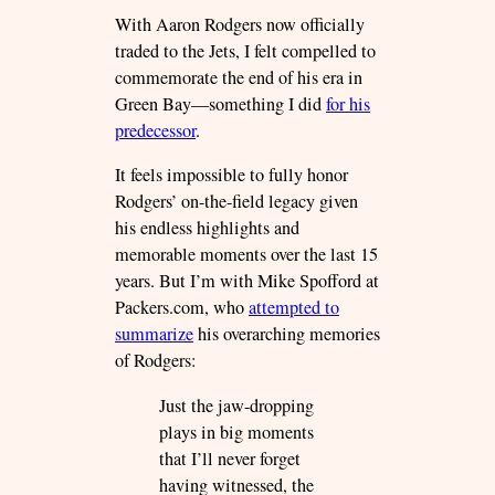
With Aaron Rodgers now officially
traded to the Jets, I felt compelled to
commemorate the end of his era in
Green Bay—something I did
for his
predecessor
.
It feels impossible to fully honor
Rodgers’ on-the-field legacy given
his endless highlights and
memorable moments over the last 15
years. But I’m with Mike Spofford at
Packers.com, who
attempted to
summarize
his overarching memories
of Rodgers:
Just the jaw-dropping
plays in big moments
that I’ll never forget
having witnessed, the