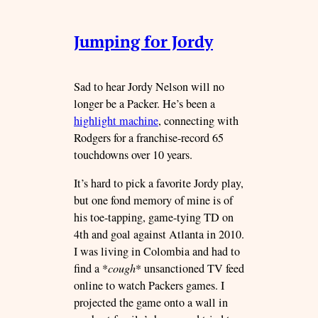
Jumping for Jordy
Sad to hear Jordy Nelson will no
longer be a Packer. He’s been a
highlight machine
, connecting with
Rodgers for a franchise-record 65
touchdowns over 10 years.
It’s hard to pick a favorite Jordy play,
but one fond memory of mine is of
his toe-tapping, game-tying TD on
4th and goal against Atlanta in 2010.
I was living in Colombia and had to
find a *
cough
* unsanctioned TV feed
online to watch Packers games. I
projected the game onto a wall in