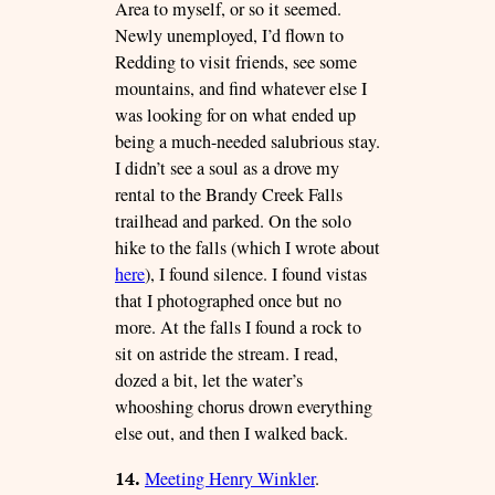
Area to myself, or so it seemed.
Newly unemployed, I’d flown to
Redding to visit friends, see some
mountains, and find whatever else I
was looking for on what ended up
being a much-needed salubrious stay.
I didn’t see a soul as a drove my
rental to the Brandy Creek Falls
trailhead and parked. On the solo
hike to the falls (which I wrote about
here
), I found silence. I found vistas
that I photographed once but no
more. At the falls I found a rock to
sit on astride the stream. I read,
dozed a bit, let the water’s
whooshing chorus drown everything
else out, and then I walked back.
14.
Meeting Henry Winkler
.