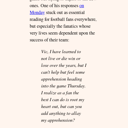
ones. One of his responses
on
Monday
stuck out as essential
reading for football fans everywhere,
but especially the fanatics whose
very lives seem dependent upon the
success of their team:
Vic, I have learned to
not live or die win or
lose over the years, but I
can’t help but feel some
apprehension heading
into the game Thursday.
I realize as a fan the
best I can do is root my
heart out, but can you
add anything to allay
my apprehension?