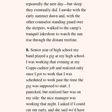
repeatedly the next day—but sleep
they eventually did. I awoke with the
early summer dawn and, with the
other counselor standing guard over
the sleepers, walked to the camp’s
tranquil lakeshore to watch the sun
rise through the distant treeline.
8.
Senior year of high school my
band played a gig at my high school.
I was working that evening at my
Copps cashier job and realized only
once I got to work that I was
scheduled to work past the time the
gig was supposed to start. I
panicked, but realized fate was on
my side: the nice manager was
working that night. I asked if I could
cut out early, and she said we’d have