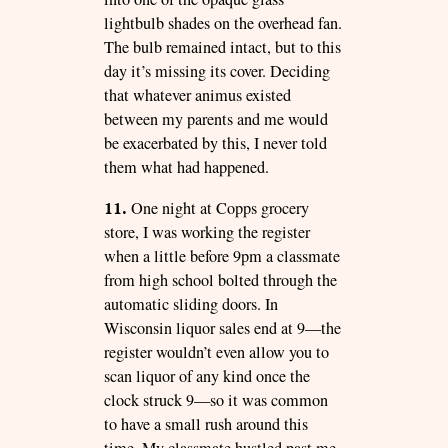
lightbulb shades on the overhead fan.
The bulb remained intact, but to this
day it’s missing its cover. Deciding
that whatever animus existed
between my parents and me would
be exacerbated by this, I never told
them what had happened.
11.
One night at Copps grocery
store, I was working the register
when a little before 9pm a classmate
from high school bolted through the
automatic sliding doors. In
Wisconsin liquor sales end at 9—the
register wouldn’t even allow you to
scan liquor of any kind once the
clock struck 9—so it was common
to have a small rush around this
time. My classmate hustled past me