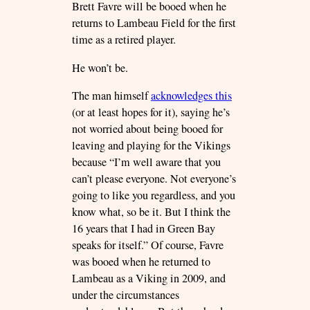
Brett Favre will be booed when he
returns to Lambeau Field for the first
time as a retired player.
He won’t be.
The man himself
acknowledges this
(or at least hopes for it), saying he’s
not worried about being booed for
leaving and playing for the Vikings
because “I’m well aware that you
can’t please everyone. Not everyone’s
going to like you regardless, and you
know what, so be it. But I think the
16 years that I had in Green Bay
speaks for itself.” Of course, Favre
was booed when he returned to
Lambeau as a Viking in 2009, and
under the circumstances