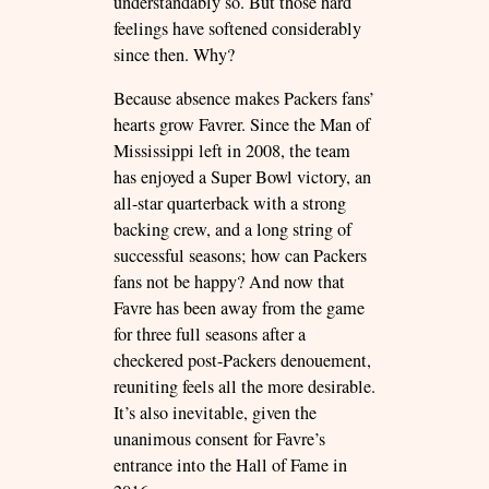
understandably so. But those hard
feelings have softened considerably
since then. Why?
Because absence makes Packers fans’
hearts grow Favrer. Since the Man of
Mississippi left in 2008, the team
has enjoyed a Super Bowl victory, an
all-star quarterback with a strong
backing crew, and a long string of
successful seasons; how can Packers
fans not be happy? And now that
Favre has been away from the game
for three full seasons after a
checkered post-Packers denouement,
reuniting feels all the more desirable.
It’s also inevitable, given the
unanimous consent for Favre’s
entrance into the Hall of Fame in