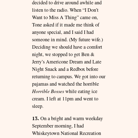
decided to drive around awhile and
listen to the radio. When “I Don’t
Want to Miss A Thing” came on,
Tone asked if it made me think of
anyone special, and I said I had
someone in mind. (My future wife.)
Deciding we should have a comfort
night, we stopped to get Ben &
Jerry’s Americone Dream and Late
Night Snack and a Redbox before
returning to campus. We got into our
pajamas and watched the horrible
Horrible Bosses
while eating ice
cream. I left at 11pm and went to
sleep.
13.
On a bright and warm weekday
September morning, I had
Whiskeytown National Recreation