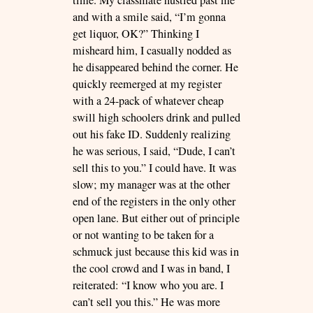
and with a smile said, “I’m gonna
get liquor, OK?” Thinking I
misheard him, I casually nodded as
he disappeared behind the corner. He
quickly reemerged at my register
with a 24-pack of whatever cheap
swill high schoolers drink and pulled
out his fake ID. Suddenly realizing
he was serious, I said, “Dude, I can’t
sell this to you.” I could have. It was
slow; my manager was at the other
end of the registers in the only other
open lane. But either out of principle
or not wanting to be taken for a
schmuck just because this kid was in
the cool crowd and I was in band, I
reiterated: “I know who you are. I
can’t sell you this.” He was more