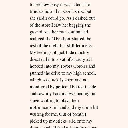
to see how busy it was later. The
time came and it wasn’t slow, but
she said I could go. As I dashed out
of the store I saw her bagging the
groceries at her own station and
realized she’d be short-staffed the
rest of the night but still let me go.
My feelings of gratitude quickly
dissolved into a vat of anxiety as I
hopped into my Toyota Corolla and
gunned the drive to my high school,
which was luckily short and not
monitored by police. I bolted inside
and saw my bandmates standing on
stage waiting to play, their
instruments in hand and my drum kit
waiting for me. Out of breath I
picked up my sticks, slid onto my
throne, and clicked off our first song.