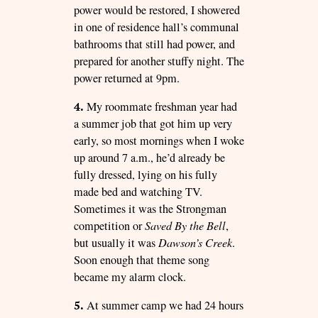
power would be restored, I showered
in one of residence hall’s communal
bathrooms that still had power, and
prepared for another stuffy night. The
power returned at 9pm.
4.
My roommate freshman year had
a summer job that got him up very
early, so most mornings when I woke
up around 7 a.m., he’d already be
fully dressed, lying on his fully
made bed and watching TV.
Sometimes it was the Strongman
competition or
Saved By the Bell
,
but usually it was
Dawson’s Creek
.
Soon enough that theme song
became my alarm clock.
5.
At summer camp we had 24 hours