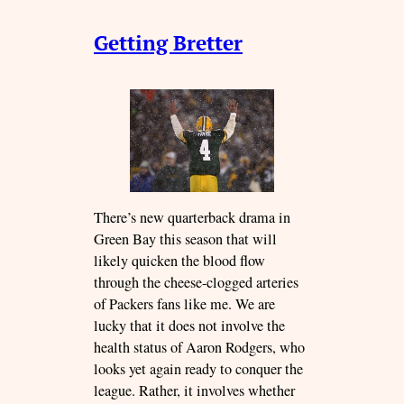
Getting Bretter
There’s new quarterback drama in
Green Bay this season that will
likely quicken the blood flow
through the cheese-clogged arteries
of Packers fans like me. We are
lucky that it does not involve the
health status of Aaron Rodgers, who
looks yet again ready to conquer the
league. Rather, it involves whether