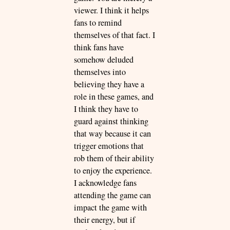
viewer. I think it helps
fans to remind
themselves of that fact. I
think fans have
somehow deluded
themselves into
believing they have a
role in these games, and
I think they have to
guard against thinking
that way because it can
trigger emotions that
rob them of their ability
to enjoy the experience.
I acknowledge fans
attending the game can
impact the game with
their energy, but if