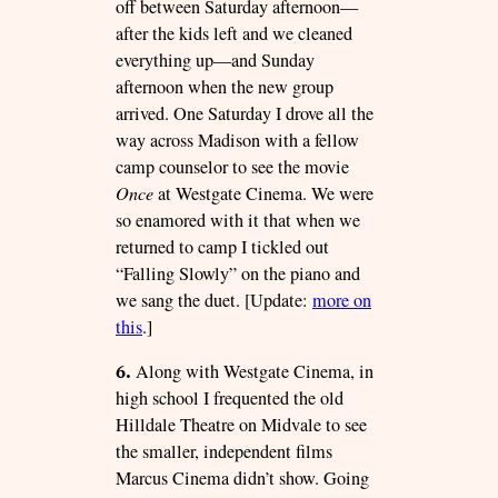
off between Saturday afternoon—
after the kids left and we cleaned
everything up—and Sunday
afternoon when the new group
arrived. One Saturday I drove all the
way across Madison with a fellow
camp counselor to see the movie
Once
at Westgate Cinema. We were
so enamored with it that when we
returned to camp I tickled out
“Falling Slowly” on the piano and
we sang the duet. [Update:
more on
this
.]
6.
Along with Westgate Cinema, in
high school I frequented the old
Hilldale Theatre on Midvale to see
the smaller, independent films
Marcus Cinema didn’t show. Going