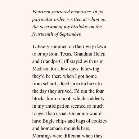
Fourteen scattered memories, in no
particular order, written at whim on
the occasion of my birthday on the
fourteenth of September.
1.
Every summer, on their way down
to or up from Texas, Grandma Helen
and Grandpa Cliff stayed with us in
Madison for a few days. Knowing
they’d be there when I got home
from school added an extra buzz to
the day they arrived. I’d run the four
blocks from school, which suddenly
in my anticipation seemed so much
longer than usual. Grandma would
have Bugle chips and bags of cookies
and homemade mounds bars.
Mornings were different when they