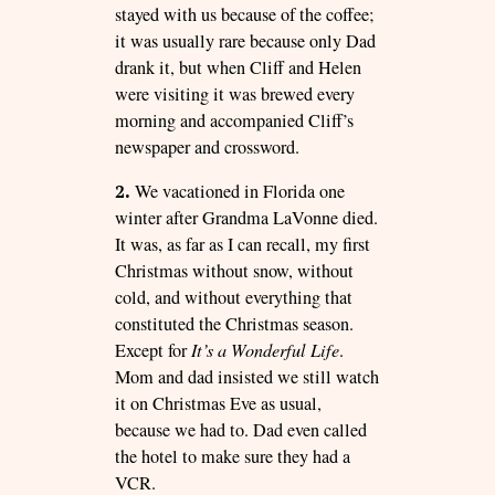
stayed with us because of the coffee;
it was usually rare because only Dad
drank it, but when Cliff and Helen
were visiting it was brewed every
morning and accompanied Cliff’s
newspaper and crossword.
2.
We vacationed in Florida one
winter after Grandma LaVonne died.
It was, as far as I can recall, my first
Christmas without snow, without
cold, and without everything that
constituted the Christmas season.
Except for
It’s a Wonderful Life
.
Mom and dad insisted we still watch
it on Christmas Eve as usual,
because we had to. Dad even called
the hotel to make sure they had a
VCR.