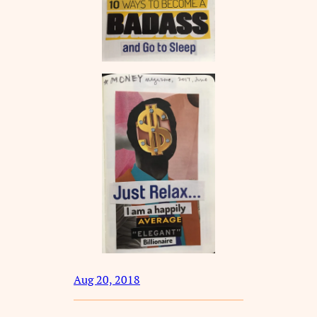
Aug 20, 2018