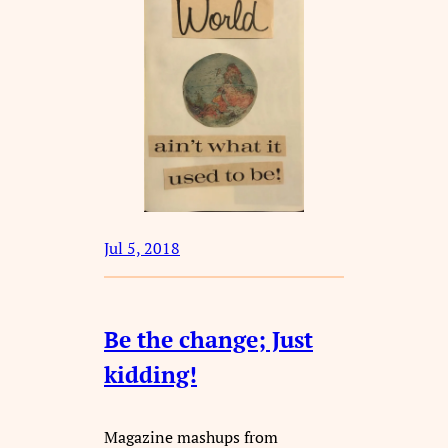
Jul 5, 2018
Be the change; Just
kidding!
Magazine mashups from