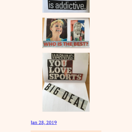
Jan 28, 2019