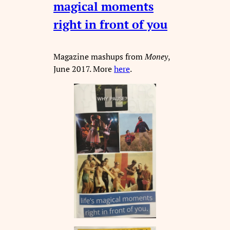
magical moments
right in front of you
Magazine mashups from
Money
,
June 2017. More
here
.