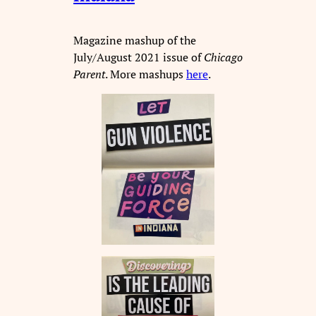
Magazine mashup of the
July/August 2021 issue of
Chicago
Parent
. More mashups
here
.