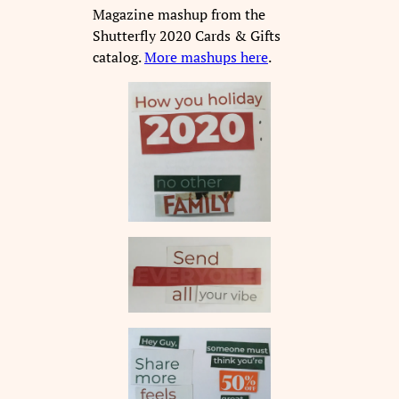
Magazine mashup from the
Shutterfly 2020 Cards & Gifts
catalog.
More mashups here
.