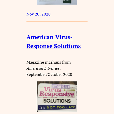
Nov 20, 2020
American Virus-
Response Solutions
Magazine mashups from
American Libraries
,
September/October 2020