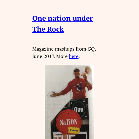
One nation under
The Rock
Magazine mashups from
GQ
,
June 2017. More
here
.