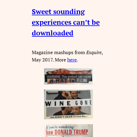
Sweet sounding
experiences can’t be
downloaded
Magazine mashups from
Esquire
,
May 2017. More
here
.