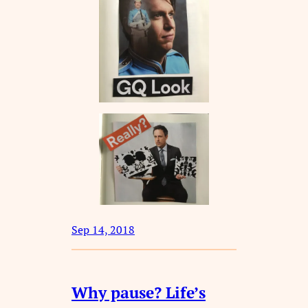
Sep 14, 2018
Why pause? Life’s