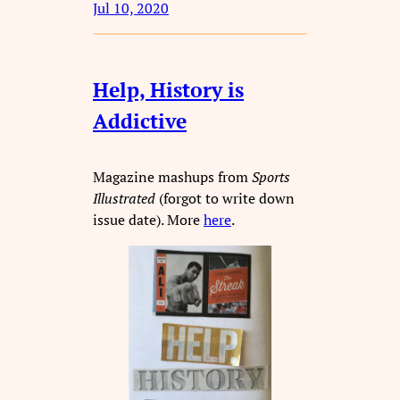
Jul 10, 2020
Help, History is
Addictive
Magazine mashups from
Sports
Illustrated
(forgot to write down
issue date). More
here
.