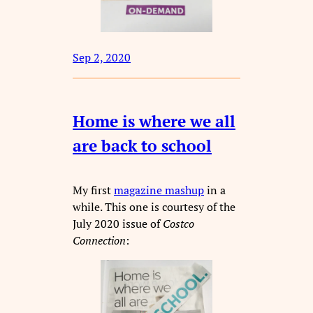
Sep 2, 2020
Home is where we all
are back to school
My first
magazine mashup
in a
while. This one is courtesy of the
July 2020 issue of
Costco
Connection
: