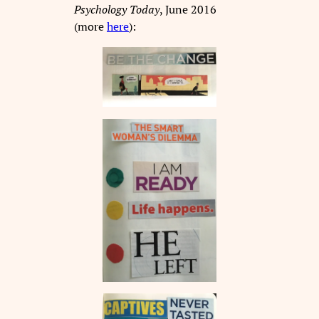
Psychology Today
, June 2016
(more
here
):