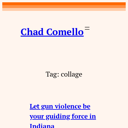
Skip
to
content
Chad Comello
Tag:
collage
Let gun violence be
your guiding force in
Indiana