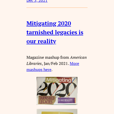
Dec 3, 2021
Mitigating 2020
tarnished legacies is
our reality
Magazine mashup from
American
Libraries
, Jan/Feb 2021.
More
mashups here
.