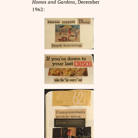
Homes and Gardens
, December
1962: