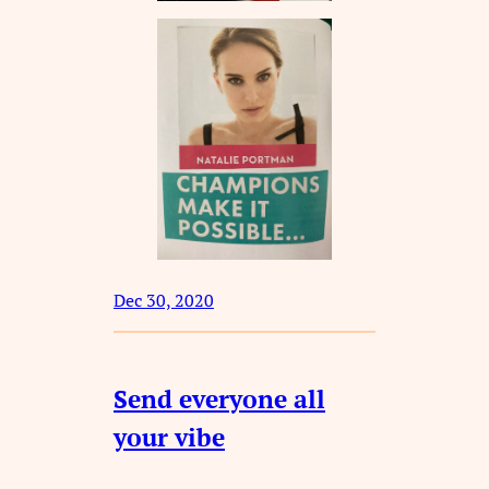
Dec 30, 2020
Send everyone all
your vibe