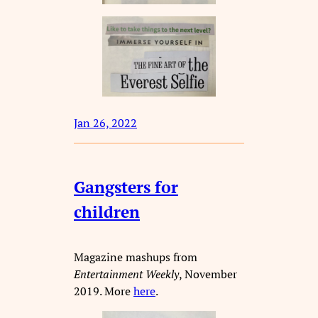
Jan 26, 2022
Gangsters for
children
Magazine mashups from
Entertainment Weekly
, November
2019. More
here
.