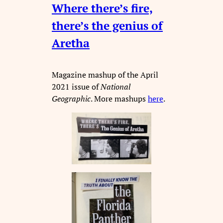
Where there’s fire,
there’s the genius of
Aretha
Magazine mashup of the April
2021 issue of
National
Geographic
. More mashups
here
.