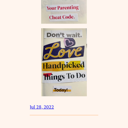
Jul 28, 2022