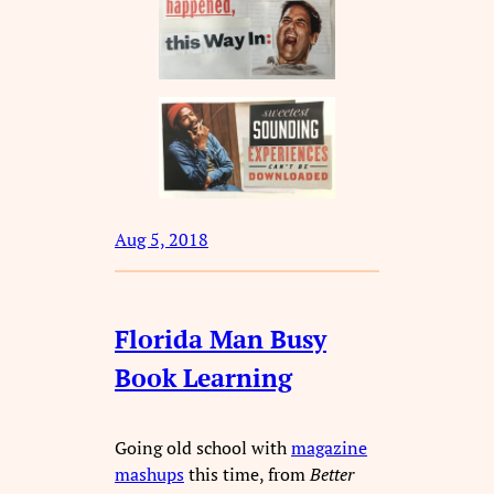
Aug 5, 2018
Florida Man Busy
Book Learning
Going old school with
magazine
mashups
this time, from
Better