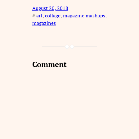
August 20, 2018
#
art
, 
collage
, 
magazine mashups
, 
magazines
Comment