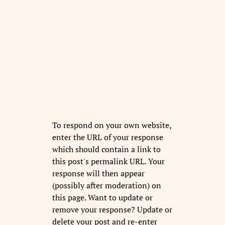
To respond on your own website,
enter the URL of your response
which should contain a link to
this post's permalink URL. Your
response will then appear
(possibly after moderation) on
this page. Want to update or
remove your response? Update or
delete your post and re-enter