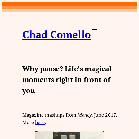
Skip
to
content
Chad Comello
Why pause? Life’s magical
moments right in front of
you
Magazine mashups from
Money
, June 2017.
More
here
.