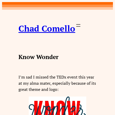
Skip
to
content
Chad Comello
Know Wonder
I’m sad I missed the TEDx event this year
at my alma mater, especially because of its
great theme and logo: