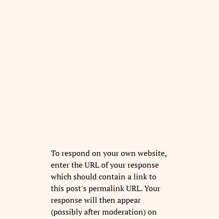
To respond on your own website,
enter the URL of your response
which should contain a link to
this post's permalink URL. Your
response will then appear
(possibly after moderation) on