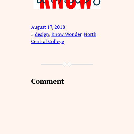
August 17, 2018
#
design
, 
Know Wonder
, 
North
Central College
Comment