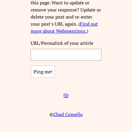
this page. Want to update or
remove your response? Update or
delete your post and re-enter
your post's URL again. (
Find out
more about Webmentions.
)
URL/Permalink of your article
🎲
©
Chad Comello