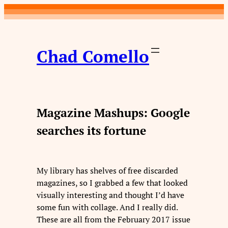
Skip
to
content
Chad Comello
Magazine Mashups: Google
searches its fortune
My library has shelves of free discarded
magazines, so I grabbed a few that looked
visually interesting and thought I’d have
some fun with collage. And I really did.
These are all from the February 2017 issue