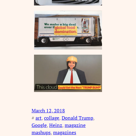
March 12, 2018
#
art
, 
collage
, 
Donald Trump
, 
Google
, 
Heinz
, 
magazine
mashups
, 
magazines