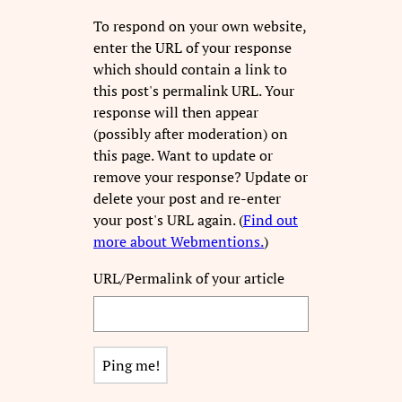
To respond on your own website,
enter the URL of your response
which should contain a link to
this post's permalink URL. Your
response will then appear
(possibly after moderation) on
this page. Want to update or
remove your response? Update or
delete your post and re-enter
your post's URL again. (
Find out
more about Webmentions.
)
URL/Permalink of your article