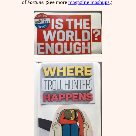
of
Fortune.
(See more
magazine mashups
.)