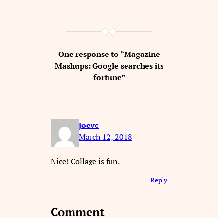
One response to “Magazine
Mashups: Google searches its
fortune”
joevc
March 12, 2018
Nice! Collage is fun.
Reply
Comment