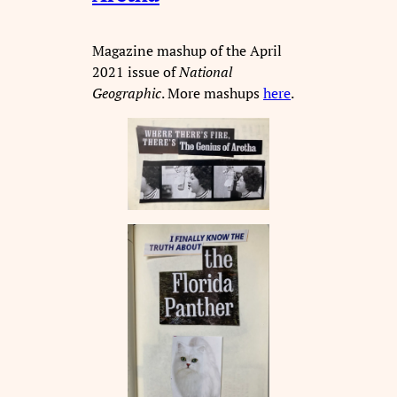
Magazine mashup of the April
2021 issue of
National
Geographic
. More mashups
here
.