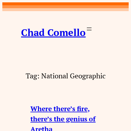
Skip
to
content
Chad Comello
Tag:
National Geographic
Where there’s fire,
there’s the genius of
Aretha