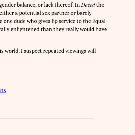
 gender balance, or lack thereof. In
Dazed
the
either a potential sex partner or barely
he one dude who gives lip service to the Equal
cally enlightened than they really would have
his world. I suspect repeated viewings will
rts