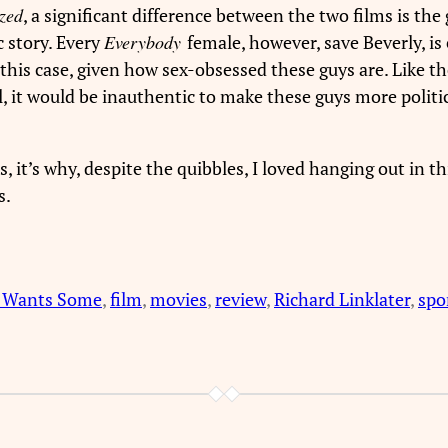
zed
, a significant difference between the two films is the
c story. Every
Everybody
female, however, save Beverly, is 
n this case, given how sex-obsessed these guys are. Like t
, it would be inauthentic to make these guys more politi
s, it’s why, despite the quibbles, I loved hanging out in t
s.
 Wants Some
, 
film
, 
movies
, 
review
, 
Richard Linklater
, 
spo