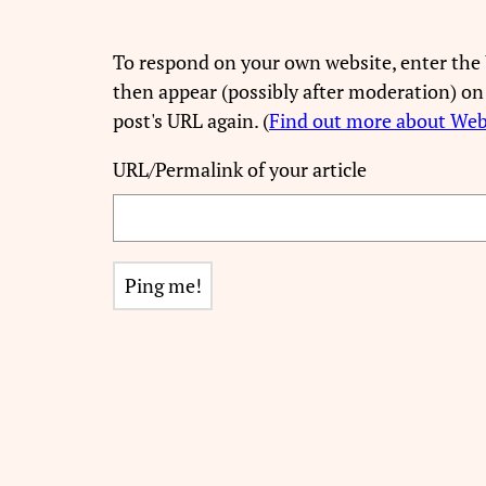
To respond on your own website, enter the 
then appear (possibly after moderation) on
post's URL again. (
Find out more about We
URL/Permalink of your article