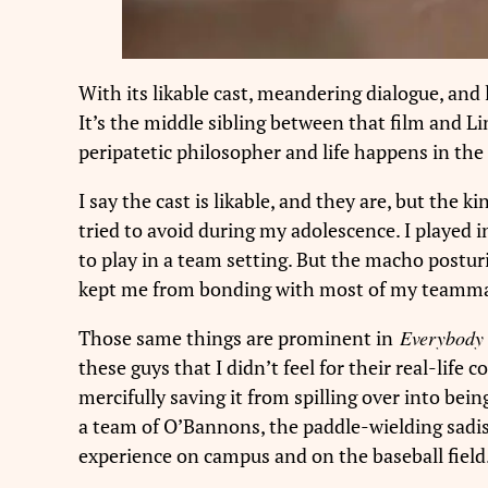
With its likable cast, meandering dialogue, and l
It’s the middle sibling between that film and Li
peripatetic philosopher and life happens in t
I say the cast is likable, and they are, but the 
tried to avoid during my adolescence. I played
to play in a team setting. But the macho postu
kept me from bonding with most of my teamma
Those same things are prominent in
Everybody 
these guys that I didn’t feel for their real-life
mercifully saving it from spilling over into bein
a team of O’Bannons, the paddle-wielding sadi
experience on campus and on the baseball field