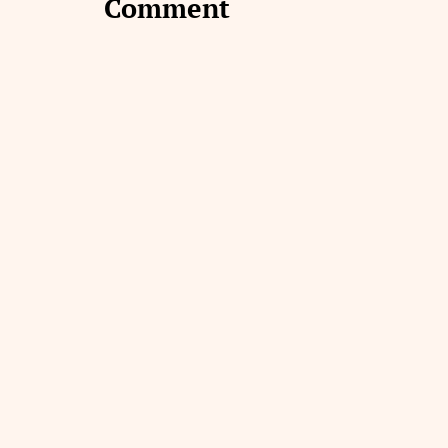
Comment