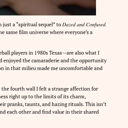
 just a “spiritual sequel” to
Dazed and Confused.
 the same film universe where everyone’s a
aseball players in 1980s Texas—are also what I
and enjoyed the camaraderie and the opportunity
mmon in that milieu made me uncomfortable and
 the fourth wall I felt a strange affection for
ess right up to the limits of its charm,
eir pranks, taunts, and hazing rituals. This isn’t
und each other and find value in their shared