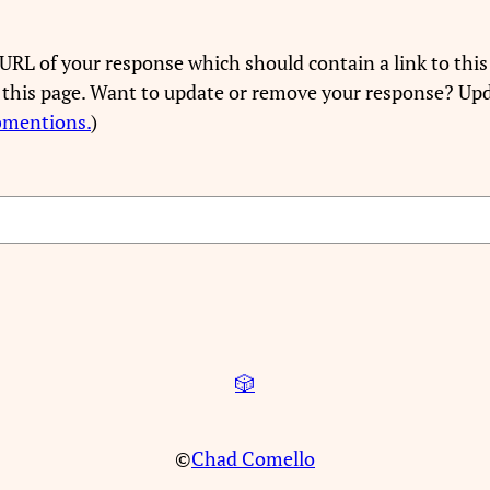
URL of your response which should contain a link to this
 this page. Want to update or remove your response? Upd
bmentions.
)
🎲
©
Chad Comello