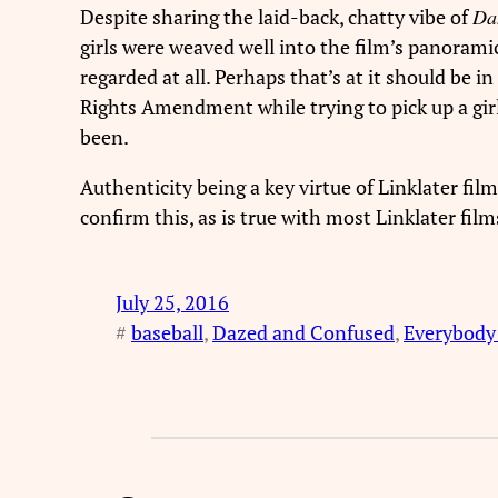
Despite sharing the laid-back, chatty vibe of
Da
girls were weaved well into the film’s panorami
regarded at all. Perhaps that’s at it should be i
Rights Amendment while trying to pick up a girl
been.
Authenticity being a key virtue of Linklater film
confirm this, as is true with most Linklater film
July 25, 2016
#
baseball
, 
Dazed and Confused
, 
Everybody