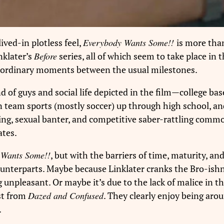
ived-in plotless feel,
Everybody Wants Some!!
is more than
nklater’s
Before
series, all of which seem to take place in
he ordinary moments between the usual milestones.
kind of guys and social life depicted in the film—college b
 in team sports (mostly soccer) up through high school, 
ring, sexual banter, and competitive saber-rattling co
tes.
Wants Some!!
, but with the barriers of time, maturity, and
 counterparts. Maybe because Linklater cranks the Bro-ishn
g unpleasant. Or maybe it’s due to the lack of malice in th
st from
Dazed and Confused
. They clearly enjoy being aro
.