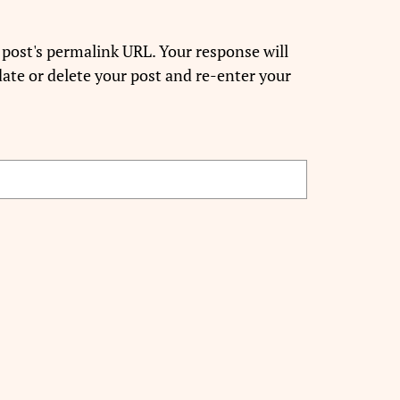
 post's permalink URL. Your response will
ate or delete your post and re-enter your