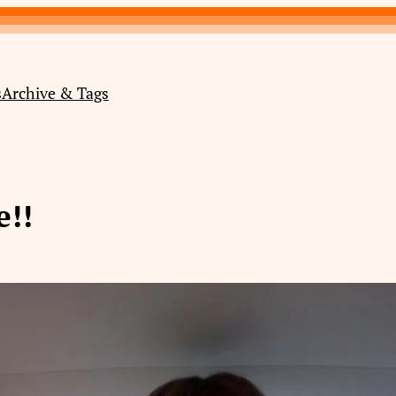
s
Archive & Tags
!!