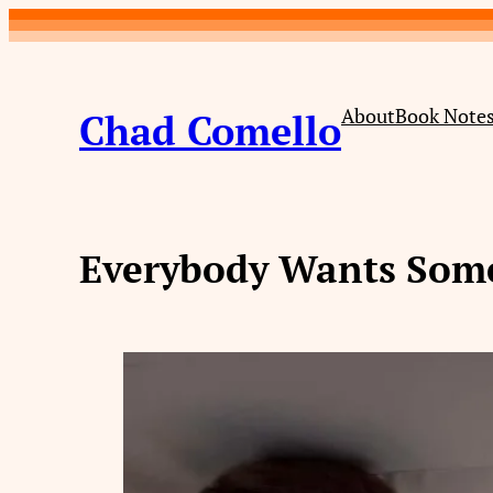
Skip
to
content
About
Book Note
Chad Comello
Everybody Wants Some