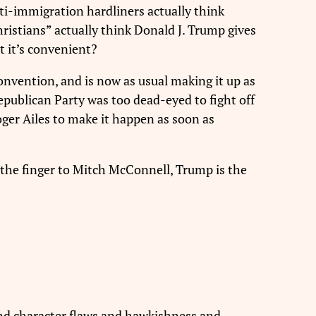
nti-immigration hardliners actually think
ristians” actually think Donald J. Trump gives
 it’s convenient?
convention, and is now as usual making it up as
epublican Party was too dead-eyed to fight off
Roger Ailes to make it happen as soon as
ve the finger to Mitch McConnell, Trump is the
 and character flaws and hawkishness and