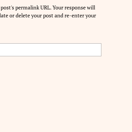
 post's permalink URL. Your response will
ate or delete your post and re-enter your