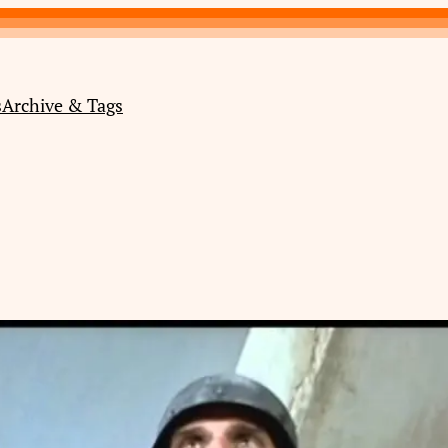
s
Archive & Tags