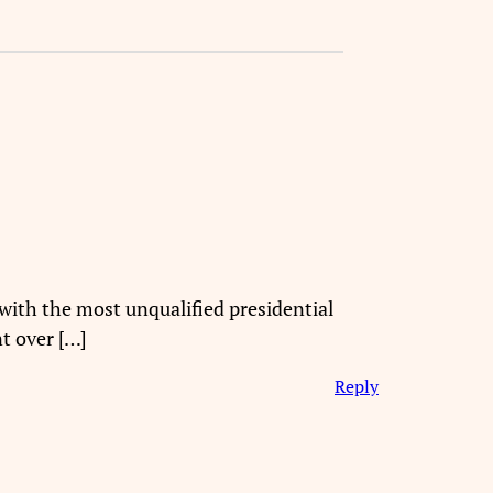
with the most unqualified presidential
t over […]
Reply