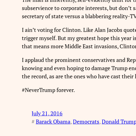
subservience to corporate interests, but don’t sa
secretary of state versus a blabbering reality-
I ain’t voting for Clinton. Like Alan Jacobs qu
trigger myself. But my greatest hope this year
that means more Middle East invasions, Clinto
I applaud the prominent conservatives and Repu
knowing and even hoping to damage Trump enough
the record, as are the ones who have cast their
#NeverTrump forever.
July 21, 2016
#
Barack Obama
, 
Democrats
, 
Donald Trum