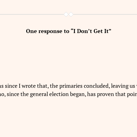
One response to “I Don’t Get It”
since I wrote that, the primaries concluded, leaving us 
o, since the general election began, has proven that poin