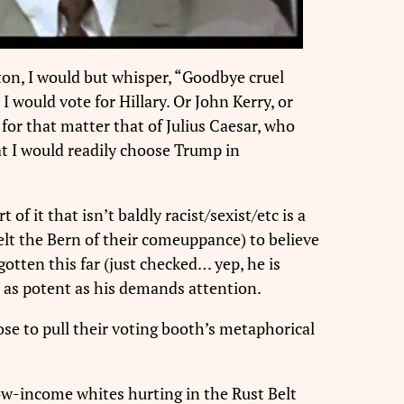
ton, I would but whisper, “Goodbye cruel
would vote for Hillary. Or John Kerry, or
for that matter that of Julius Caesar, who
at I would readily choose Trump in
f it that isn’t baldly racist/sexist/etc is a
lt the Bern of their comeuppance) to believe
otten this far (just checked… yep, he is
t as potent as his demands attention.
se to pull their voting booth’s metaphorical
ow-income whites hurting in the Rust Belt