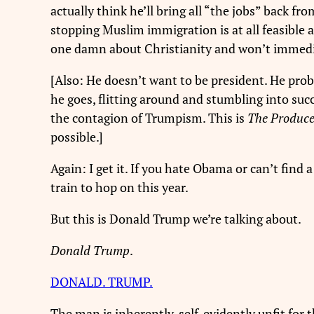
actually think he’ll bring all “the jobs” back 
stopping Muslim immigration is at all feasible 
one damn about Christianity and won’t immedi
[Also: He doesn’t want to be president. He proba
he goes, flitting around and stumbling into suc
the contagion of Trumpism. This is
The Produc
possible.]
Again: I get it. If you hate Obama or can’t find 
train to hop on this year.
But this is Donald Trump we’re talking about.
Donald Trump
.
DONALD. TRUMP.
The man is inherently, self-evidently unfit for