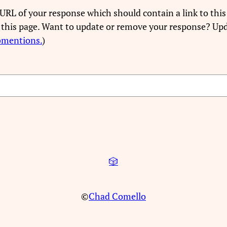
URL of your response which should contain a link to this
 this page. Want to update or remove your response? Upd
bmentions.
)
🎲
©
Chad Comello