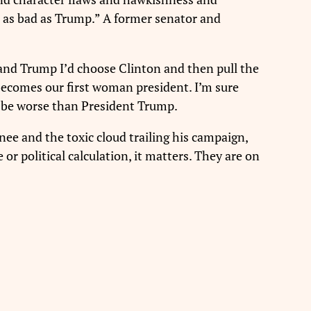
ust as bad as Trump.” A former senator and
 and Trump I’d choose Clinton and then pull the
becomes our first woman president. I’m sure
t be worse than President Trump.
ee and the toxic cloud trailing his campaign,
 political calculation, it matters. They are on