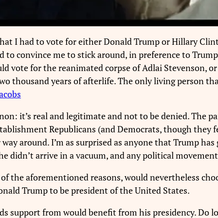
hat I had to vote for either Donald Trump or Hillary Clin
o convince me to stick around, in preference to Trump I 
ld vote for the reanimated corpse of Adlai Stevenson, or 
two thousand years of afterlife. The only living person th
Jacobs
 it’s real and legitimate and not to be denied. The part o
stablishment Republicans (and Democrats, though they fe
 way around. I’m as surprised as anyone that Trump has g
t he didn’t arrive in a vacuum, and any political movemen
l of the aforementioned reasons, would nevertheless choo
Donald Trump to be president of the United States.
nds support from would benefit from his presidency. Do l