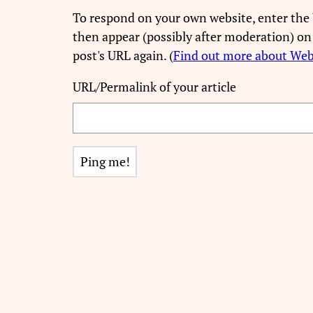
To respond on your own website, enter the 
then appear (possibly after moderation) on
post's URL again. (
Find out more about We
URL/Permalink of your article