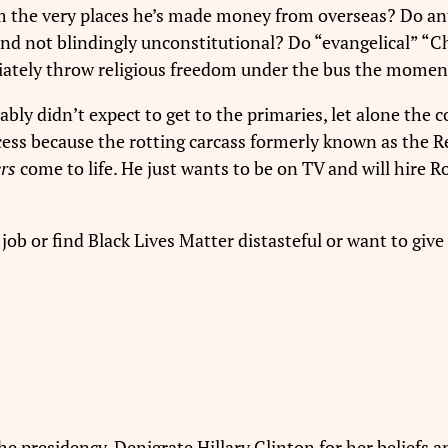
from the very places he’s made money from overseas? Do a
and not blindingly unconstitutional? Do “evangelical” “Ch
ately throw religious freedom under the bus the moment
bly didn’t expect to get to the primaries, let alone the 
cess because the rotting carcass formerly known as the R
ers
come to life. He just wants to be on TV and will hire 
a job or find Black Lives Matter distasteful or want to gi
 the presidency. Denigrate Hillary Clinton for her beliefs