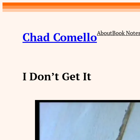
Skip
to
content
About
Book Note
Chad Comello
I Don’t Get It