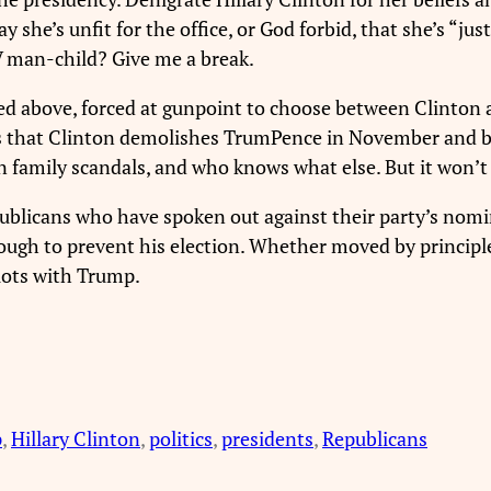
y she’s unfit for the office, or God forbid, that she’s “j
TV man-child? Give me a break.
oted above, forced at gunpoint to choose between Clinton
 is that Clinton demolishes TrumPence in November and 
n family scandals, and who knows what else. But it won’
blicans who have spoken out against their party’s nomin
 to prevent his election. Whether moved by principle or
 lots with Trump.
p
, 
Hillary Clinton
, 
politics
, 
presidents
, 
Republicans