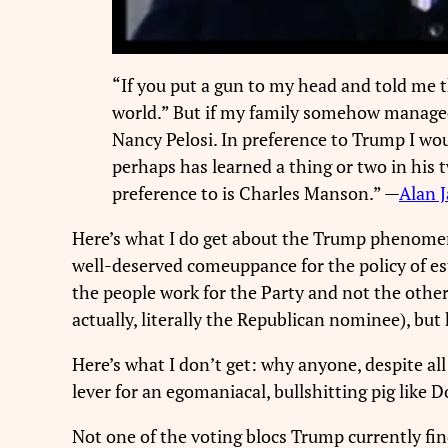
“If you put a gun to my head and told me t
world.” But if my family somehow managed t
Nancy Pelosi. In preference to Trump I wou
perhaps has learned a thing or two in his 
preference to is Charles Manson.” —
Alan 
Here’s what I do get about the Trump phenomenon:
well-deserved comeuppance for the policy of e
the people work for the Party and not the other
actually, literally the Republican nominee), bu
Here’s what I don’t get: why anyone, despite al
lever for an egomaniacal, bullshitting pig like 
Not one of the voting blocs Trump currently fi