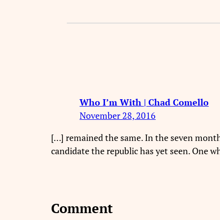
Who I’m With | Chad Comello
November 28, 2016
[…] remained the same. In the seven months 
candidate the republic has yet seen. One wh
Comment