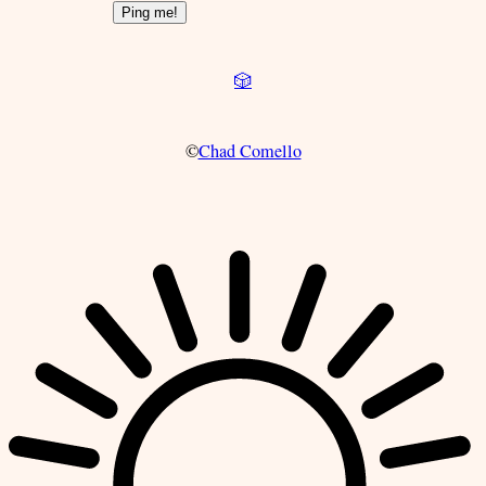
🎲
©
Chad Comello