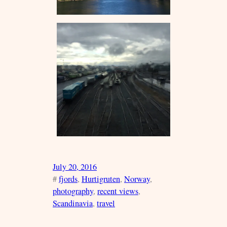
July 20, 2016
#
fjords
, 
Hurtigruten
, 
Norway
, 
photography
, 
recent views
, 
Scandinavia
, 
travel