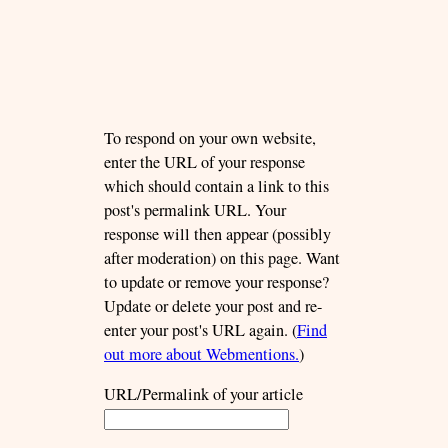
To respond on your own website,
enter the URL of your response
which should contain a link to this
post's permalink URL. Your
response will then appear (possibly
after moderation) on this page. Want
to update or remove your response?
Update or delete your post and re-
enter your post's URL again. (
Find
out more about Webmentions.
)
URL/Permalink of your article