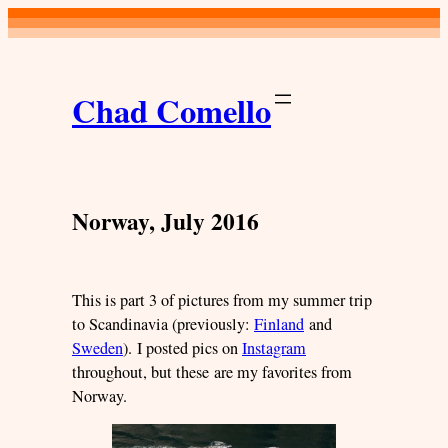
Skip
to
content
Chad Comello
Norway, July 2016
This is part 3 of pictures from my summer trip
to Scandinavia (previously:
Finland
and
Sweden
). I posted pics on
Instagram
throughout, but these are my favorites from
Norway.