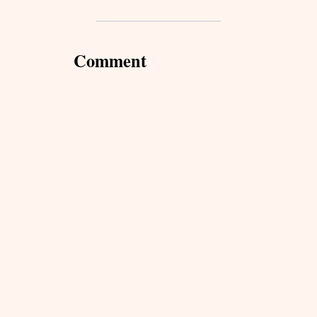
Comment