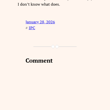
I don’t know what does.
January 28, 2026
#
IPC
Comment