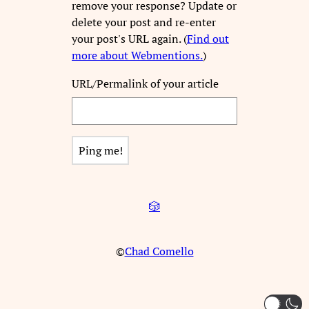
remove your response? Update or
delete your post and re-enter
your post's URL again. (
Find out
more about Webmentions.
)
URL/Permalink of your article
🎲
©
Chad Comello