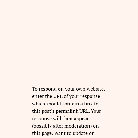
To respond on your own website,
enter the URL of your response
which should contain a link to
this post's permalink URL. Your
response will then appear
(possibly after moderation) on
this page. Want to update or