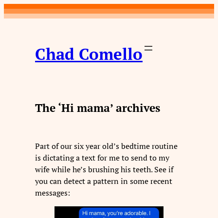
Skip
to
content
Chad Comello
The ‘Hi mama’ archives
Part of our six year old’s bedtime routine
is dictating a text for me to send to my
wife while he’s brushing his teeth. See if
you can detect a pattern in some recent
messages: