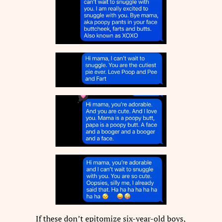
If these don’t epitomize six-year-old boys,