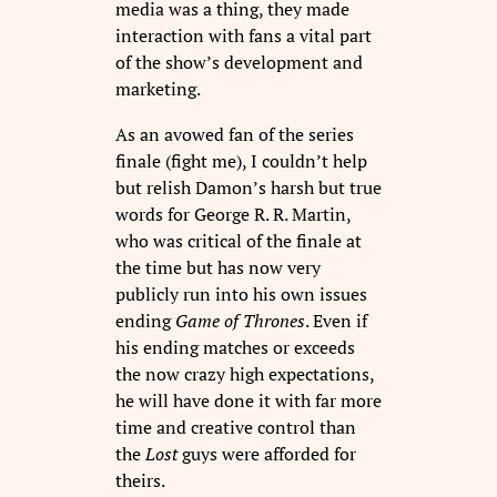
media was a thing, they made
interaction with fans a vital part
of the show’s development and
marketing.
As an avowed fan of the series
finale (fight me), I couldn’t help
but relish Damon’s harsh but true
words for George R. R. Martin,
who was critical of the finale at
the time but has now very
publicly run into his own issues
ending
Game of Thrones
. Even if
his ending matches or exceeds
the now crazy high expectations,
he will have done it with far more
time and creative control than
the
Lost
guys were afforded for
theirs.