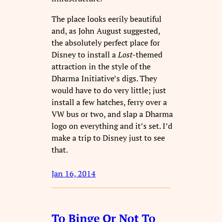
The place looks eerily beautiful
and, as John August suggested,
the absolutely perfect place for
Disney to install a
Lost
-themed
attraction in the style of the
Dharma Initiative’s digs. They
would have to do very little; just
install a few hatches, ferry over a
VW bus or two, and slap a Dharma
logo on everything and it’s set. I’d
make a trip to Disney just to see
that.
Jan 16, 2014
To Binge Or Not To