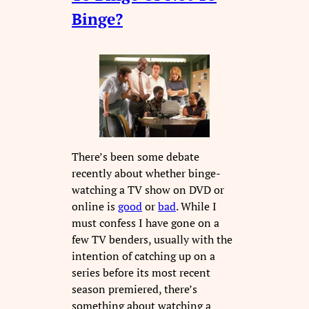
Binge?
There’s been some debate
recently about whether binge-
watching a TV show on DVD or
online is
good
or
bad
. While I
must confess I have gone on a
few TV benders, usually with the
intention of catching up on a
series before its most recent
season premiered, there’s
something about watching a