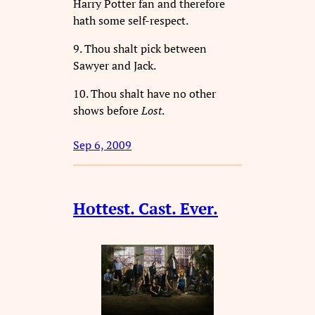
Harry Potter fan and therefore
hath some self-respect.
9. Thou shalt pick between
Sawyer and Jack.
10. Thou shalt have no other
shows before
Lost
.
Sep 6, 2009
Hottest. Cast. Ever.