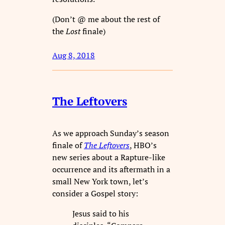
(Don’t @ me about the rest of
the
Lost
finale)
Aug 8, 2018
The Leftovers
As we approach Sunday’s season
finale of
The Leftovers
, HBO’s
new series about a Rapture-like
occurrence and its aftermath in a
small New York town, let’s
consider a Gospel story:
Jesus said to his