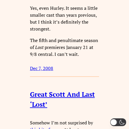
Yes, even Hurley. It seems a little
smaller cast than years previous,
but I think it’s definitely the
strongest.
The fifth and penultimate season
of
Lost
premieres January 21 at
9/8 central. I can’t wait.
Dec 7, 2008
Great Scott And Last
‘Lost’
Somehow I’m not surprised by