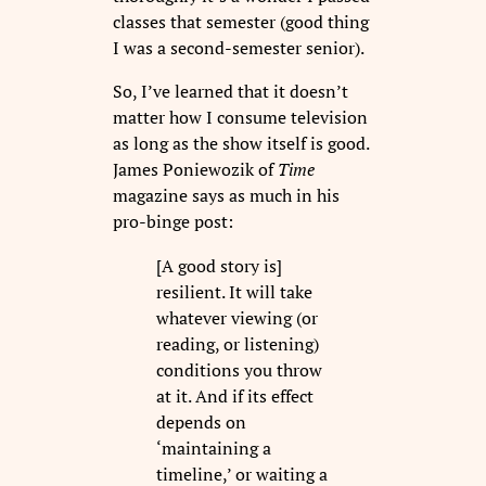
classes that semester (good thing
I was a second-semester senior).
So, I’ve learned that it doesn’t
matter how I consume television
as long as the show itself is good.
James Poniewozik of
Time
magazine says as much in his
pro-binge post:
[A good story is]
resilient. It will take
whatever viewing (or
reading, or listening)
conditions you throw
at it. And if its effect
depends on
‘maintaining a
timeline,’ or waiting a