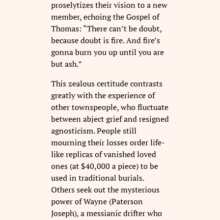
proselytizes their vision to a new
member, echoing the Gospel of
Thomas: “There can’t be doubt,
because doubt is fire. And fire’s
gonna burn you up until you are
but ash.”
This zealous certitude contrasts
greatly with the experience of
other townspeople, who fluctuate
between abject grief and resigned
agnosticism. People still
mourning their losses order life-
like replicas of vanished loved
ones (at $40,000 a piece) to be
used in traditional burials.
Others seek out the mysterious
power of Wayne (Paterson
Joseph), a messianic drifter who