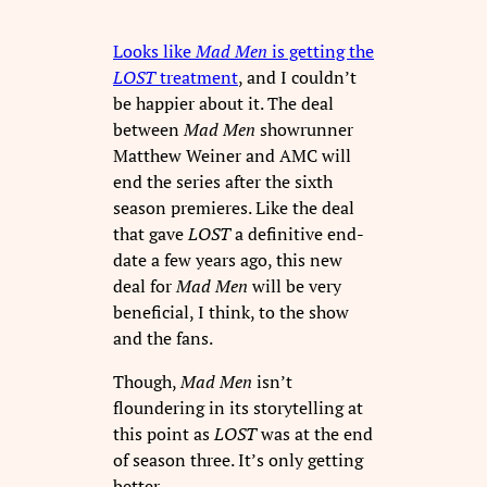
Looks like
Mad Men
is getting the
LOST
treatment
, and I couldn’t
be happier about it. The deal
between
Mad Men
showrunner
Matthew Weiner and AMC will
end the series after the sixth
season premieres. Like the deal
that gave
LOST
a definitive end-
date a few years ago, this new
deal for
Mad Men
will be very
beneficial, I think, to the show
and the fans.
Though,
Mad Men
isn’t
floundering in its storytelling at
this point as
LOST
was at the end
of season three. It’s only getting
better.