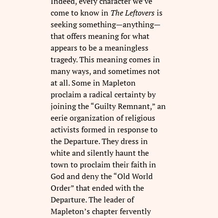
Indeed, every character we’ve
come to know in
The Leftovers
is
seeking something—anything—
that offers meaning for what
appears to be a meaningless
tragedy. This meaning comes in
many ways, and sometimes not
at all. Some in Mapleton
proclaim a radical certainty by
joining the “Guilty Remnant,” an
eerie organization of religious
activists formed in response to
the Departure. They dress in
white and silently haunt the
town to proclaim their faith in
God and deny the “Old World
Order” that ended with the
Departure. The leader of
Mapleton’s chapter fervently