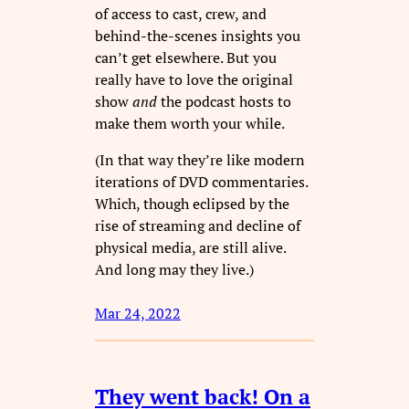
of access to cast, crew, and
behind-the-scenes insights you
can’t get elsewhere. But you
really have to love the original
show
and
the podcast hosts to
make them worth your while.
(In that way they’re like modern
iterations of DVD commentaries.
Which, though eclipsed by the
rise of streaming and decline of
physical media, are still alive.
And long may they live.)
Mar 24, 2022
They went back! On a