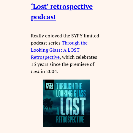
‘Lost’ retrospective
podcast
Really enjoyed the SYFY limited
podcast series
Through the
Looking Glass: A LOST
Retrospective
, which celebrates
15 years since the premiere of
Lost
in 2004.