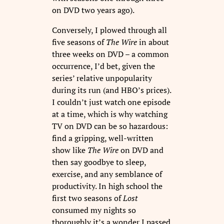
on DVD two years ago).
Conversely, I plowed through all
five seasons of
The Wire
in about
three weeks on DVD – a common
occurrence, I’d bet, given the
series’ relative unpopularity
during its run (and HBO’s prices).
I couldn’t just watch one episode
at a time, which is why watching
TV on DVD can be so hazardous:
find a gripping, well-written
show like
The Wire
on DVD and
then say goodbye to sleep,
exercise, and any semblance of
productivity. In high school the
first two seasons of
Lost
consumed my nights so
thoroughly it’s a wonder I passed