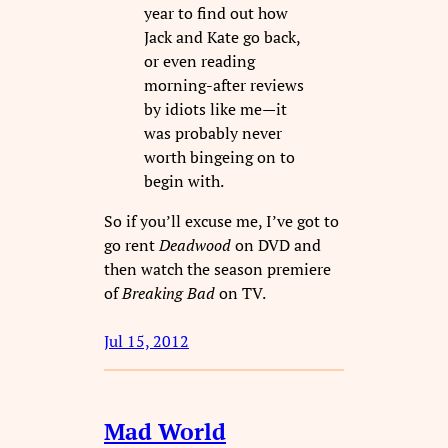
year to find out how
Jack and Kate go back,
or even reading
morning-after reviews
by idiots like me—it
was probably never
worth bingeing on to
begin with.
So if you’ll excuse me, I’ve got to
go rent
Deadwood
on DVD and
then watch the season premiere
of
Breaking Bad
on TV.
Jul 15, 2012
Mad World