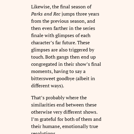
Likewise, the final season of
Parks and Rec
jumps three years
from the previous season, and
then even farther in the series
finale with glimpses of each
character’s far future. These
glimpses are also triggered by
touch. Both gangs then end up
congregated in their show’s final
moments, having to say a
bittersweet goodbye (albeit in
different ways).
That’s probably where the
similarities end between these
otherwise very different shows.
I’m grateful for both of them and
their humane, emotionally true
resolutions.