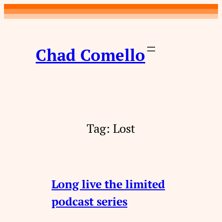
Skip
to
content
Chad Comello
Tag:
Lost
Long live the limited
podcast series