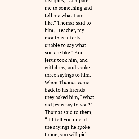
disciples, “Compare
me to something and
tell me what I am
like.” Thomas said to
him, “Teacher, my
mouth is utterly
unable to say what
you are like.” And
Jesus took him, and
withdrew, and spoke
three sayings to him.
When Thomas came
back to his friends
they asked him, “What
did Jesus say to you?”
Thomas said to them,
“If I tell you one of
the sayings he spoke
to me, you will pick