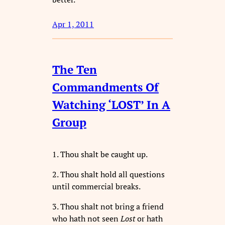
Apr 1, 2011
The Ten
Commandments Of
Watching ‘LOST’ In A
Group
1. Thou shalt be caught up.
2. Thou shalt hold all questions
until commercial breaks.
3. Thou shalt not bring a friend
who hath not seen
Lost
or hath