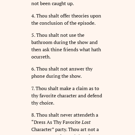
not been caught up.
4. Thou shalt offer theories upon
the conclusion of the episode.
5. Thou shalt not use the
bathroom during the show and
then ask thine friends what hath
ocurreth.
6. Thou shalt not answer thy
phone during the show.
7. Thou shalt make a claim as to
thy favorite character and defend
thy choice.
8. Thou shalt never attendeth a
“Dress As Thy Favorite
Lost
Character” party. Thou art not a