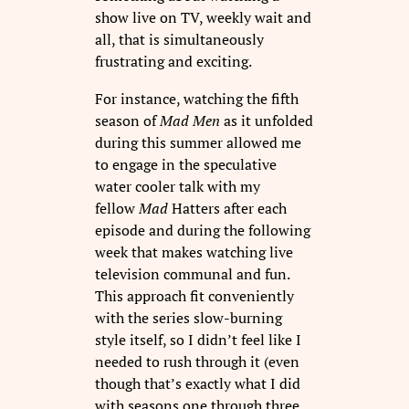
show live on TV, weekly wait and
all, that is simultaneously
frustrating and exciting.
For instance, watching the fifth
season of
Mad Men
as it unfolded
during this summer allowed me
to engage in the speculative
water cooler talk with my
fellow
Mad
Hatters after each
episode and during the following
week that makes watching live
television communal and fun.
This approach fit conveniently
with the series slow-burning
style itself, so I didn’t feel like I
needed to rush through it (even
though that’s exactly what I did
with seasons one through three