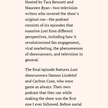
Hosted by Tara Bennett and
Maureen Ryan—two television
writers who covered the show’s
original run—the podcast
consists of six episodes that
examine
Lost
from different
perspectives, including how it
revolutionized fan engagement,
viral marketing, the phenomenon
of showrunners, and television in
general.
The final episode features
Lost
showrunners Damon Lindelof
and Carlton Cuse, who were
game as always. Their own
podcast that they ran while
making the show was the first
one I ever followed. Before social