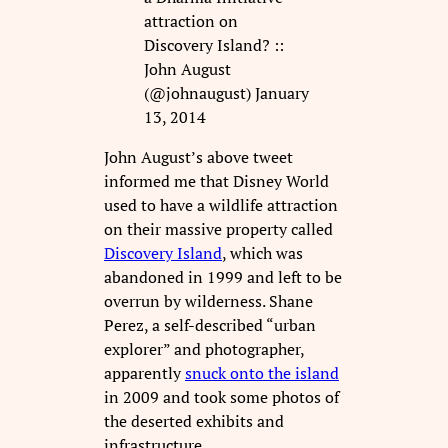
attraction on
Discovery Island? ::
John August
(@johnaugust) January
13, 2014
John August’s above tweet
informed me that Disney World
used to have a wildlife attraction
on their massive property called
Discovery Island
, which was
abandoned in 1999 and left to be
overrun by wilderness. Shane
Perez, a self-described “urban
explorer” and photographer,
apparently
snuck onto the island
in 2009 and took some photos of
the deserted exhibits and
infrastructure.