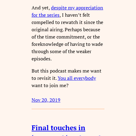
And yet,
despite my appreciation
for the series
, I haven’t felt
compelled to rewatch it since the
original airing. Perhaps because
of the time commitment, or the
foreknowledge of having to wade
through some of the weaker
episodes.
But this podcast makes me want
to revisit it.
You all everybody
want to join me?
Nov 20, 2019
Final touches in