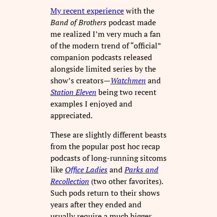
My recent experience
with the
Band of Brothers
podcast made
me realized I’m very much a fan
of the modern trend of “official”
companion podcasts released
alongside limited series by the
show’s creators—
Watchmen
and
Station Eleven
being two recent
examples I enjoyed and
appreciated.
These are slightly different beasts
from the popular post hoc recap
podcasts of long-running sitcoms
like
Office Ladies
and
Parks and
Recollection
(two other favorites).
Such pods return to their shows
years after they ended and
usually require a much bigger