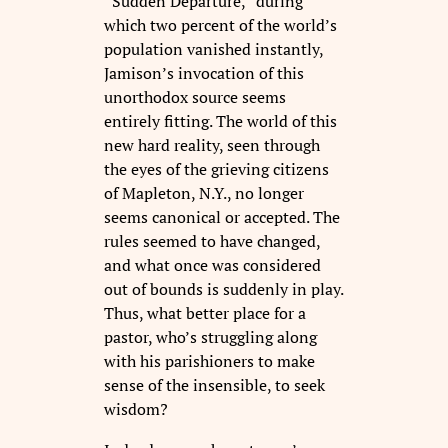
“Sudden Departure,” during
which two percent of the world’s
population vanished instantly,
Jamison’s invocation of this
unorthodox source seems
entirely fitting. The world of this
new hard reality, seen through
the eyes of the grieving citizens
of Mapleton, N.Y., no longer
seems canonical or accepted. The
rules seemed to have changed,
and what once was considered
out of bounds is suddenly in play.
Thus, what better place for a
pastor, who’s struggling along
with his parishioners to make
sense of the insensible, to seek
wisdom?