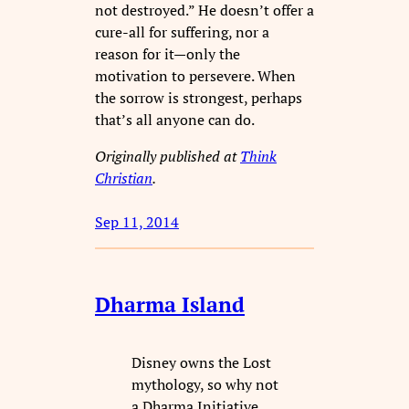
not destroyed.” He doesn’t offer a
cure-all for suffering, nor a
reason for it—only the
motivation to persevere. When
the sorrow is strongest, perhaps
that’s all anyone can do.
Originally published at
Think
Christian
.
Sep 11, 2014
Dharma Island
Disney owns the Lost
mythology, so why not
a Dharma Initiative