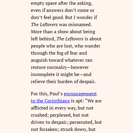
empty space after the asking,
even if answers don’t come or
don’t feel good. But I wonder if
The Leftovers
was misnamed.
More than a show about being
left behind,
The Leftovers
is about
people who are lost, who wander
through the fog of fear and
anguish toward whatever can
restore normalcy—however
incomplete it might be—and
relieve their burden of despair.
For this, Paul’s
encouragement
to the Corinthians
is apt: “We are
afflicted in every way, but not
crushed; perplexed, but not
driven to despair; persecuted, but
not forsaken; struck down, but