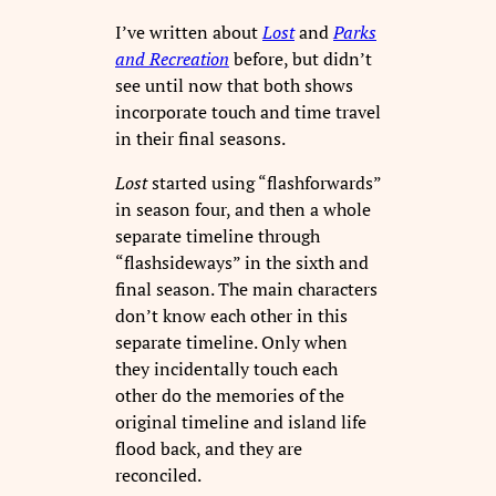
I’ve written about
Lost
and
Parks
and Recreation
before, but didn’t
see until now that both shows
incorporate touch and time travel
in their final seasons.
Lost
started using “flashforwards”
in season four, and then a whole
separate timeline through
“flashsideways” in the sixth and
final season. The main characters
don’t know each other in this
separate timeline. Only when
they incidentally touch each
other do the memories of the
original timeline and island life
flood back, and they are
reconciled.