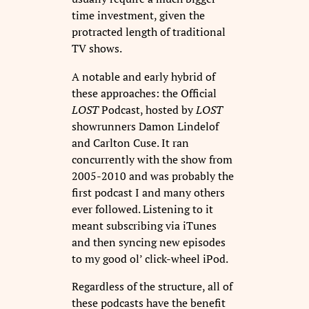
time investment, given the
protracted length of traditional
TV shows.
A notable and early hybrid of
these approaches: the Official
LOST
Podcast, hosted by
LOST
showrunners Damon Lindelof
and Carlton Cuse. It ran
concurrently with the show from
2005-2010 and was probably the
first podcast I and many others
ever followed. Listening to it
meant subscribing via iTunes
and then syncing new episodes
to my good ol’ click-wheel iPod.
Regardless of the structure, all of
these podcasts have the benefit