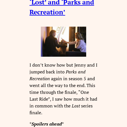
‘Lost’ and ‘Parks and
Recreation’
I don’t know how but Jenny and I
jumped back into
Parks and
Recreation
again in season 5 and
went all the way to the end. This
time through the finale, “One
Last Ride”, I saw how much it had
in common with the
Lost
series
finale.
*
Spoilers ahead
*