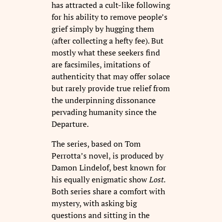
has attracted a cult-like following
for his ability to remove people’s
grief simply by hugging them
(after collecting a hefty fee). But
mostly what these seekers find
are facsimiles, imitations of
authenticity that may offer solace
but rarely provide true relief from
the underpinning dissonance
pervading humanity since the
Departure.
The series, based on Tom
Perrotta’s novel, is produced by
Damon Lindelof, best known for
his equally enigmatic show
Lost
.
Both series share a comfort with
mystery, with asking big
questions and sitting in the