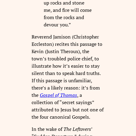
up rocks and stone
me, and fire will come
from the rocks and
devour you.”
Reverend Jamison (Christopher
Eccleston) recites this passage to
Kevin (Justin Theroux), the
town’s troubled police chief, to
illustrate how it’s easier to stay
silent than to speak hard truths.
If this passage is unfamiliar,
there’s a likely reason: it’s from
the
Gospel of Thomas
, a
collection of “secret sayings”
attributed to Jesus but not one of
the four canonical Gospels.
In the wake of
The Leftovers
’