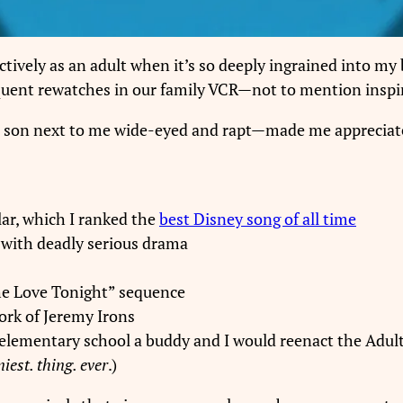
ctively as an adult when it’s so deeply ingrained into my
equent rewatches in our family VCR—not to mention inspi
 son next to me wide-eyed and rapt—made me appreciate
lar, which I ranked the
best Disney song of all time
with deadly serious drama
the Love Tonight” sequence
ork of Jeremy Irons
(in elementary school a buddy and I would reenact the Adu
iest. thing. ever
.)