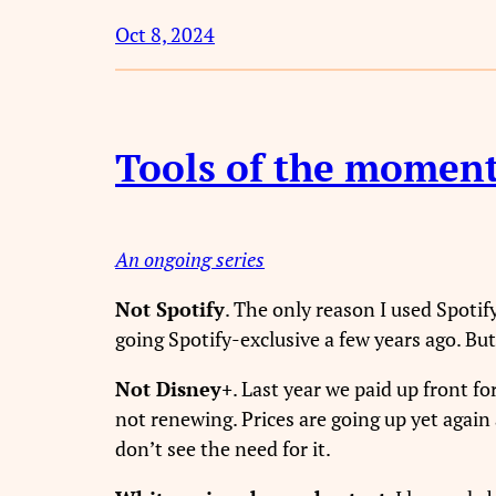
Oct 8, 2024
Tools of the momen
An ongoing series
Not Spotify
. The only reason I used Spotif
going Spotify-exclusive a few years ago. But
Not Disney+
. Last year we paid up front fo
not renewing. Prices are going up yet again
don’t see the need for it.