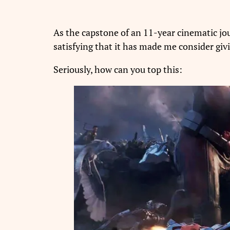
As the capstone of an 11-year cinematic j
satisfying that it has made me consider gi
Seriously, how can you top this: