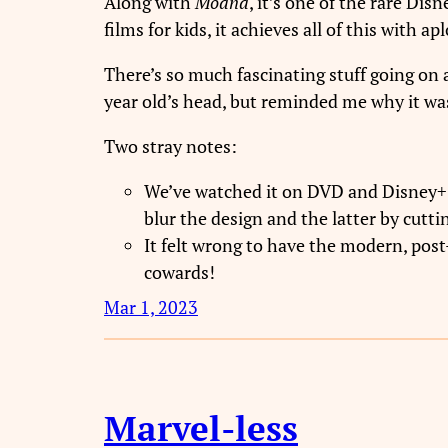
Along with
Moana
, it’s one of the rare D
films for kids, it achieves all of this with 
There’s so much fascinating stuff going o
year old’s head, but reminded me why it was 
Two stray notes:
We’ve watched it on DVD and Disney+ 
blur the design and the latter by cuttin
It felt wrong to have the modern, post
cowards!
Mar 1, 2023
Marvel-less