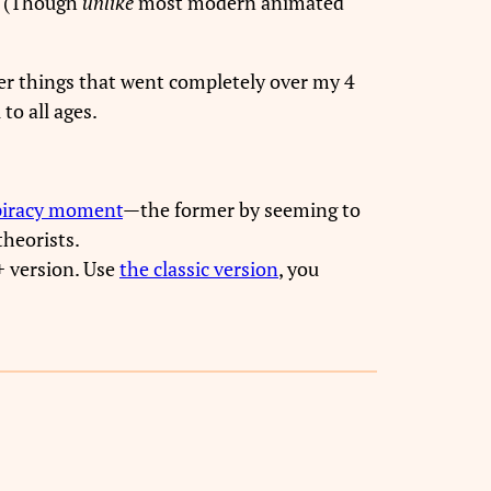
(Though
unlike
most modern animated
er things that went completely over my 4
to all ages.
piracy moment
—the former by seeming to
theorists.
+ version. Use
the classic version
, you