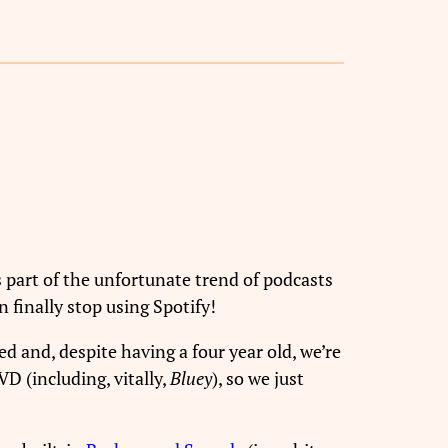
 part of the unfortunate trend of podcasts
 finally stop using Spotify!
ed and, despite having a four year old, we’re
D (including, vitally,
Bluey
), so we just