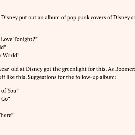
t: Disney put out an album of pop punk covers of Disney s
e Love Tonight?”
ld”
r World”
year-old at Disney got the greenlight for this. As Boomer
ff like this. Suggestions for the follow-up album:
 of You”
l Go”
There”