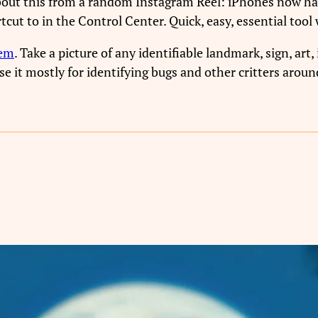
about this from a random Instagram Reel: iPhones now ha
tcut to in the Control Center. Quick, easy, essential too
gem
. Take a picture of any identifiable landmark, sign, art, 
e it mostly for identifying bugs and other critters aroun