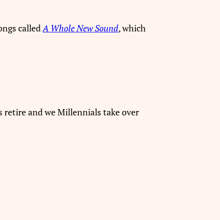
ongs called
A Whole New Sound
, which
s retire and we Millennials take over