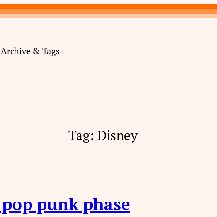
s
Archive & Tags
Tag:
Disney
s pop punk phase