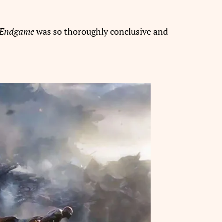
 Endgame
was so thoroughly conclusive and