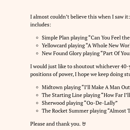
I almost couldn’t believe this when I saw i
includes:
Simple Plan playing “Can You Feel th
Yellowcard playing “A Whole New Wor
New Found Glory playing “Part Of You
I would just like to shoutout whichever 40-
positions of power, I hope we keep doing stu
Midtown playing “I’ll Make A Man Out
The Starting Line playing “How Far I’l
Sherwood playing “Oo-De-Lally”
The Rocket Summer playing “Almost 
Please and thank you. 🤘