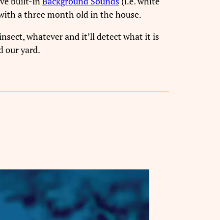
ve built-in
Background Sounds
(i.e. white
l with a three month old in the house.
insect, whatever and it’ll detect what it is
d our yard.