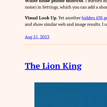
White noise phone shortcut
. I learned 
noise) in Settings, which you can add a shor
Visual Look Up
. Yet another
hidden iOS 
and show similar web and image results. I us
Aug 25, 2023
The Lion King