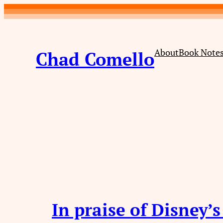
Skip
to
content
About
Book Note
Chad Comello
In praise of Disney’