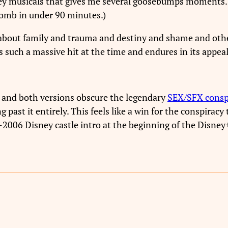
isney musicals that gives me several goosebumps moments.
aplomb in under 90 minutes.)
n about family and trauma and destiny and shame and oth
such a massive hit at the time and endures in its appeal 
and both versions obscure the legendary
SEX/SFX cons
g past it entirely. This feels like a win for the conspiracy 
-2006 Disney castle intro at the beginning of the Disney