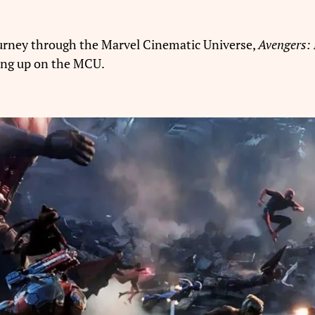
ourney through the Marvel Cinematic Universe,
Avengers:
ving up on the MCU.