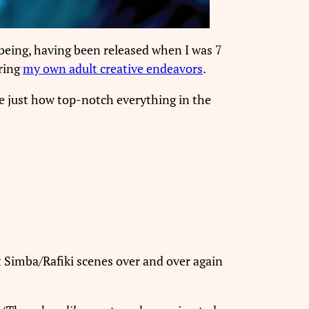
 being, having been released when I was 7
ring
my own adult creative endeavors
.
 just how top-notch everything in the
lt Simba/Rafiki scenes over and over again