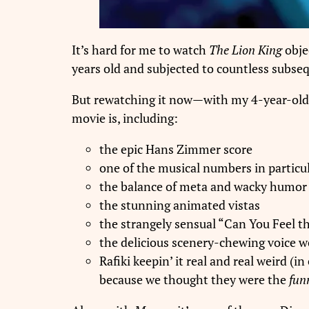
It’s hard for me to watch
The Lion King
obje
years old and subjected to countless subs
But rewatching it now—with my 4-year-old
movie is, including:
the epic Hans Zimmer score
one of the musical numbers in particu
the balance of meta and wacky humor 
the stunning animated vistas
the strangely sensual “Can You Feel 
the delicious scenery-chewing voice w
Rafiki keepin’ it real and real weird 
because we thought they were the
funn