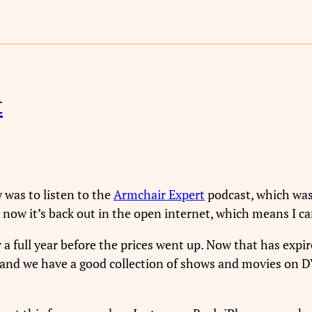
t
y was to listen to the
Armchair Expert
podcast, which was
 now it’s back out in the open internet, which means I can
r a full year before the prices went up. Now that has expir
 and we have a good collection of shows and movies on DV