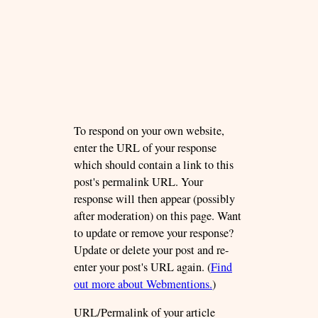
To respond on your own website,
enter the URL of your response
which should contain a link to this
post's permalink URL. Your
response will then appear (possibly
after moderation) on this page. Want
to update or remove your response?
Update or delete your post and re-
enter your post's URL again. (
Find
out more about Webmentions.
)
URL/Permalink of your article