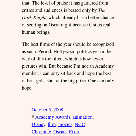
that. The level of praise it has garnered from
critics and audiences is bested only by
The
Dark Knight
which already has a better chance
of scoring on Oscar night because it stars real
human beings.
The best films of the year should be recognized
as such. Period. Hollywood politics get in the
way of this too often, which is how lesser
pictures win. But because I’m not an Academy
member, I can only sit back and hope the best
of best get a shot at the big prize. One can only
hope.
October 5, 2008
#
Academy Awards
, 
animation
, 
Disney
, 
film
, 
movies
, 
NCC
Chronicle
, 
Oscars
, 
Pixar
, 