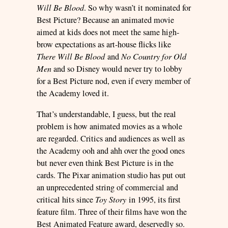
Will Be Blood
. So why wasn’t it nominated for
Best Picture? Because an animated movie
aimed at kids does not meet the same high-
brow expectations as art-house flicks like
There Will Be Blood
and
No Country for Old
Men
and so Disney would never try to lobby
for a Best Picture nod, even if every member of
the Academy loved it.
That’s understandable, I guess, but the real
problem is how animated movies as a whole
are regarded. Critics and audiences as well as
the Academy ooh and ahh over the good ones
but never even think Best Picture is in the
cards. The Pixar animation studio has put out
an unprecedented string of commercial and
critical hits since
Toy Story
in 1995, its first
feature film. Three of their films have won the
Best Animated Feature award, deservedly so.