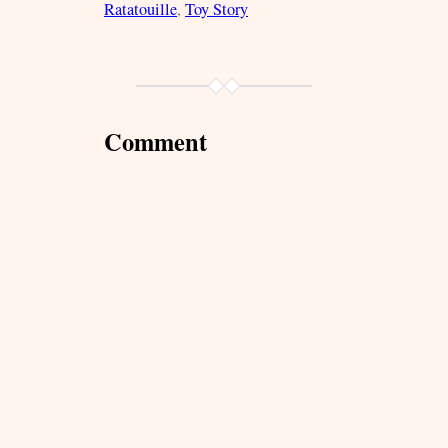
Ratatouille
, 
Toy Story
Comment