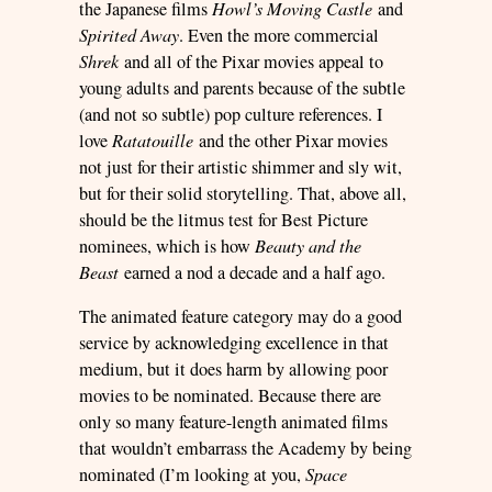
the Japanese films
Howl’s Moving Castle
and
Spirited Away
. Even the more commercial
Shrek
and all of the Pixar movies appeal to
young adults and parents because of the subtle
(and not so subtle) pop culture references. I
love
Ratatouille
and the other Pixar movies
not just for their artistic shimmer and sly wit,
but for their solid storytelling. That, above all,
should be the litmus test for Best Picture
nominees, which is how
Beauty and the
Beast
earned a nod a decade and a half ago.
The animated feature category may do a good
service by acknowledging excellence in that
medium, but it does harm by allowing poor
movies to be nominated. Because there are
only so many feature-length animated films
that wouldn’t embarrass the Academy by being
nominated (I’m looking at you,
Space