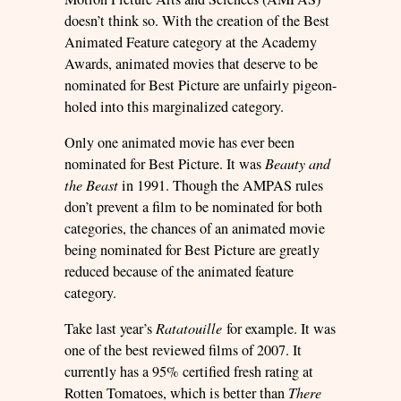
doesn’t think so. With the creation of the Best
Animated Feature category at the Academy
Awards, animated movies that deserve to be
nominated for Best Picture are unfairly pigeon-
holed into this marginalized category.
Only one animated movie has ever been
nominated for Best Picture. It was
Beauty and
the Beast
in 1991. Though the AMPAS rules
don’t prevent a film to be nominated for both
categories, the chances of an animated movie
being nominated for Best Picture are greatly
reduced because of the animated feature
category.
Take last year’s
Ratatouille
for example. It was
one of the best reviewed films of 2007. It
currently has a 95% certified fresh rating at
Rotten Tomatoes, which is better than
There