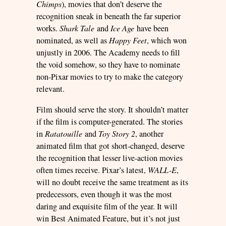
Chimps
), movies that don’t deserve the
recognition sneak in beneath the far superior
works.
Shark Tale
and
Ice Age
have been
nominated, as well as
Happy Feet
, which won
unjustly in 2006. The Academy needs to fill
the void somehow, so they have to nominate
non-Pixar movies to try to make the category
relevant.
Film should serve the story. It shouldn’t matter
if the film is computer-generated. The stories
in
Ratatouille
and
Toy Story 2
, another
animated film that got short-changed, deserve
the recognition that lesser live-action movies
often times receive. Pixar’s latest,
WALL-E
,
will no doubt receive the same treatment as its
predecessors, even though it was the most
daring and exquisite film of the year. It will
win Best Animated Feature, but it’s not just