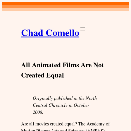
Skip
to
content
Chad Comello
All Animated Films Are Not
Created Equal
Originally published in the North
Central Chronicle in October
2008.
Are all movies created equal? The Academy of
Motion Picture Arts and Sciences (AMPAS)