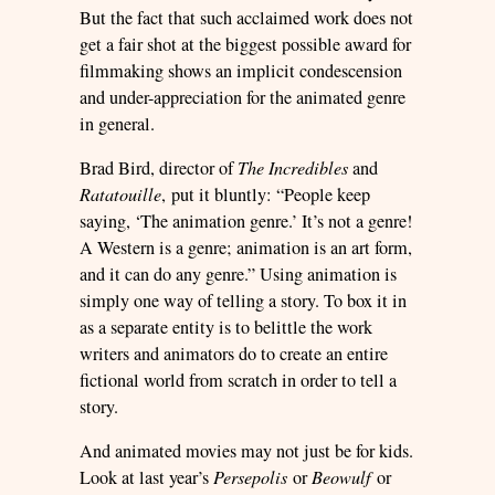
But the fact that such acclaimed work does not
get a fair shot at the biggest possible award for
filmmaking shows an implicit condescension
and under-appreciation for the animated genre
in general.
Brad Bird, director of
The Incredibles
and
Ratatouille
, put it bluntly: “People keep
saying, ‘The animation genre.’ It’s not a genre!
A Western is a genre; animation is an art form,
and it can do any genre.” Using animation is
simply one way of telling a story. To box it in
as a separate entity is to belittle the work
writers and animators do to create an entire
fictional world from scratch in order to tell a
story.
And animated movies may not just be for kids.
Look at last year’s
Persepolis
or
Beowulf
or