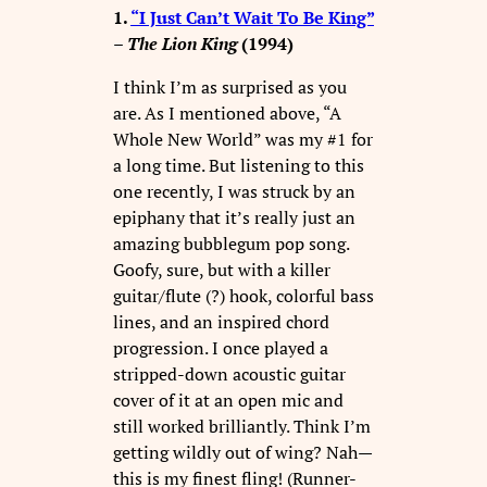
1.
“I Just Can’t Wait To Be King”
–
The Lion King
(1994)
I think I’m as surprised as you
are. As I mentioned above, “A
Whole New World” was my #1 for
a long time. But listening to this
one recently, I was struck by an
epiphany that it’s really just an
amazing bubblegum pop song.
Goofy, sure, but with a killer
guitar/flute (?) hook, colorful bass
lines, and an inspired chord
progression. I once played a
stripped-down acoustic guitar
cover of it at an open mic and
still worked brilliantly. Think I’m
getting wildly out of wing? Nah—
this is my finest fling! (Runner-