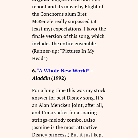
reboot and its music by Flight of
the Conchords alum Bret
McKenzie really surpassed (at
least my) expectations. I favor the
finale version of this song, which
includes the entire ensemble.
(Runner-up: “Pictures In My
Head”)
6.
“A Whole New World”
–
Aladdin
(1992)
For a long time this was my stock
answer for best Disney song. It’s
an Alan Mencken joint, after all,
and I’m a sucker for a soaring
strings-melody combo. (Also
Jasmine is the most attractive
Disney princess.) But it just kept