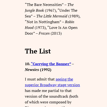
“The Bare Necessities” –
The
Jungle Book
(1967), “Under The
Sea” –
The Little Mermaid
(1989),
“Not in Nottingham” –
Robin
Hood
(1973), “Love Is An Open
Door” –
Frozen
(2013)
The List
10.
“Carrying the Banner”
–
Newsies
(1992)
I must admit that
seeing the
superior Broadway stage version
has made me partial to that
version of the soundtrack (both
of which were composed by