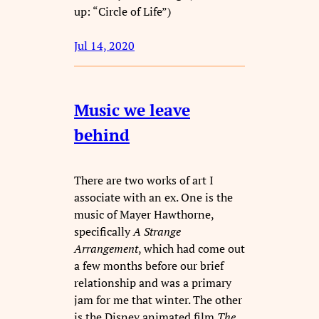
up: “Circle of Life”)
Jul 14, 2020
Music we leave
behind
There are two works of art I
associate with an ex. One is the
music of Mayer Hawthorne,
specifically
A Strange
Arrangement
, which had come out
a few months before our brief
relationship and was a primary
jam for me that winter. The other
is the Disney animated film
The