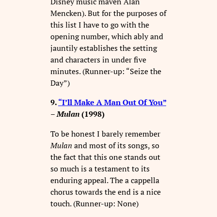
Disney music maven Alan
Mencken). But for the purposes of
this list I have to go with the
opening number, which ably and
jauntily establishes the setting
and characters in under five
minutes. (Runner-up: “Seize the
Day”)
9.
“I’ll Make A Man Out Of You”
–
Mulan
(1998)
To be honest I barely remember
Mulan
and most of its songs, so
the fact that this one stands out
so much is a testament to its
enduring appeal. The a cappella
chorus towards the end is a nice
touch. (Runner-up: None)