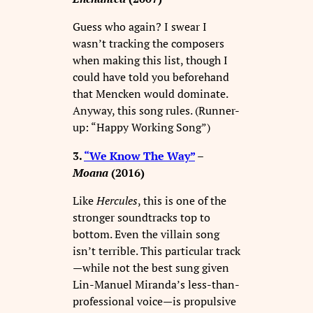
Guess who again? I swear I
wasn’t tracking the composers
when making this list, though I
could have told you beforehand
that Mencken would dominate.
Anyway, this song rules. (Runner-
up: “Happy Working Song”)
3.
“We Know The Way”
–
Moana
(2016)
Like
Hercules
, this is one of the
stronger soundtracks top to
bottom. Even the villain song
isn’t terrible. This particular track
—while not the best sung given
Lin-Manuel Miranda’s less-than-
professional voice—is propulsive