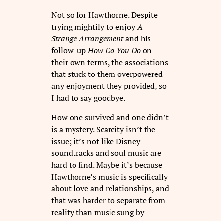
Not so for Hawthorne. Despite
trying mightily to enjoy
A
Strange Arrangement
and his
follow-up
How Do You Do
on
their own terms, the associations
that stuck to them overpowered
any enjoyment they provided, so
I had to say goodbye.
How one survived and one didn’t
is a mystery. Scarcity isn’t the
issue; it’s not like Disney
soundtracks and soul music are
hard to find. Maybe it’s because
Hawthorne’s music is specifically
about love and relationships, and
that was harder to separate from
reality than music sung by