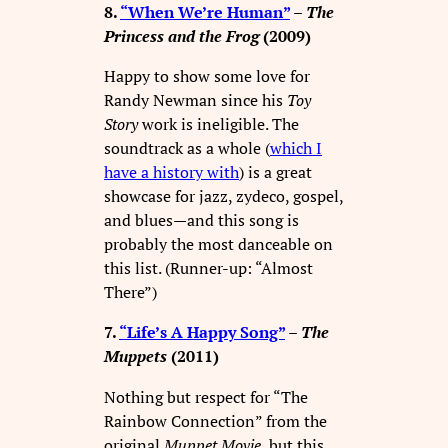
8.
“When We’re Human”
–
The
Princess and the Frog
(2009)
Happy to show some love for
Randy Newman since his
Toy
Story
work is ineligible. The
soundtrack as a whole (
which I
have a history with
) is a great
showcase for jazz, zydeco, gospel,
and blues—and this song is
probably the most danceable on
this list. (Runner-up: “Almost
There”)
7.
“Life’s A Happy Song”
–
The
Muppets
(2011)
Nothing but respect for “The
Rainbow Connection” from the
original
Muppet Movie
, but this