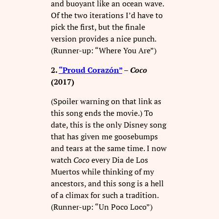
and buoyant like an ocean wave.
Of the two iterations I’d have to
pick the first, but the finale
version provides a nice punch.
(Runner-up: “Where You Are”)
2.
“Proud Corazón”
–
Coco
(2017)
(Spoiler warning on that link as
this song ends the movie.) To
date, this is the only Disney song
that has given me goosebumps
and tears at the same time. I now
watch
Coco
every Dia de Los
Muertos while thinking of my
ancestors, and this song is a hell
of a climax for such a tradition.
(Runner-up: “Un Poco Loco”)