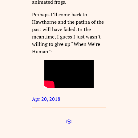
animated frogs.
Perhaps I’ll come back to
Hawthorne and the patina of the
past will have faded. In the
meantime, I guess I just wasn’t
willing to give up “When We’re
Human”:
Apr 20, 2018
🎲