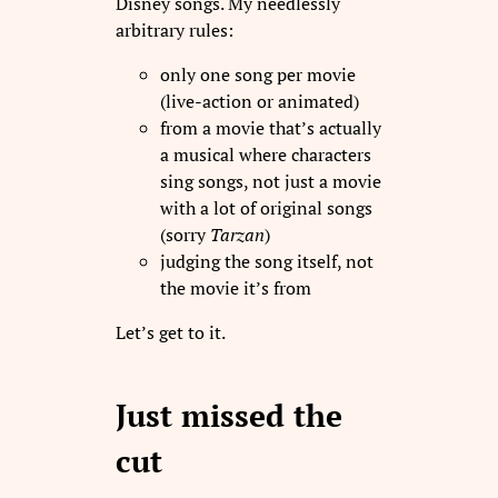
Disney songs. My needlessly
arbitrary rules:
only one song per movie
(live-action or animated)
from a movie that’s actually
a musical where characters
sing songs, not just a movie
with a lot of original songs
(sorry
Tarzan
)
judging the song itself, not
the movie it’s from
Let’s get to it.
Just missed the
cut