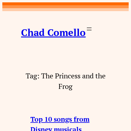
Skip
to
content
Chad Comello
Tag:
The Princess and the
Frog
Top 10 songs from
Disney musicals