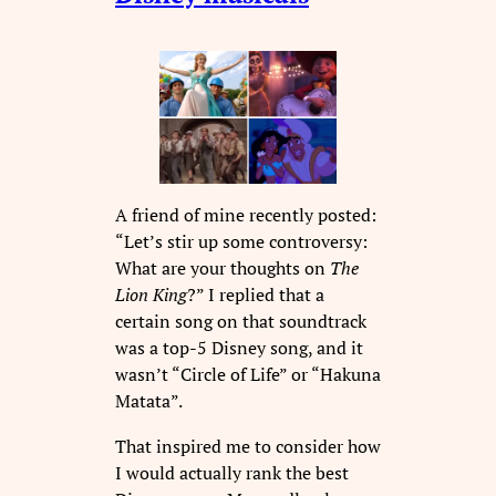
A friend of mine recently posted:
“Let’s stir up some controversy:
What are your thoughts on
The
Lion King
?” I replied that a
certain song on that soundtrack
was a top-5 Disney song, and it
wasn’t “Circle of Life” or “Hakuna
Matata”.
That inspired me to consider how
I would actually rank the best