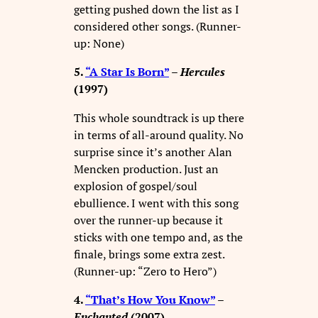
getting pushed down the list as I
considered other songs. (Runner-
up: None)
5.
“A Star Is Born”
–
Hercules
(1997)
This whole soundtrack is up there
in terms of all-around quality. No
surprise since it’s another Alan
Mencken production. Just an
explosion of gospel/soul
ebullience. I went with this song
over the runner-up because it
sticks with one tempo and, as the
finale, brings some extra zest.
(Runner-up: “Zero to Hero”)
4.
“That’s How You Know”
–
Enchanted
(2007)