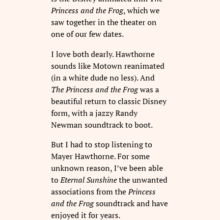
Princess and the Frog
, which we
saw together in the theater on
one of our few dates.
I love both dearly. Hawthorne
sounds like Motown reanimated
(in a white dude no less). And
The Princess and the Frog
was a
beautiful return to classic Disney
form, with a jazzy Randy
Newman soundtrack to boot.
But I had to stop listening to
Mayer Hawthorne. For some
unknown reason, I’ve been able
to
Eternal Sunshine
the unwanted
associations from the
Princess
and the Frog
soundtrack and have
enjoyed it for years.