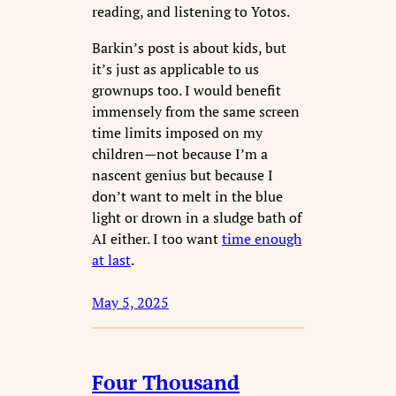
reading, and listening to Yotos.
Barkin’s post is about kids, but
it’s just as applicable to us
grownups too. I would benefit
immensely from the same screen
time limits imposed on my
children—not because I’m a
nascent genius but because I
don’t want to melt in the blue
light or drown in a sludge bath of
AI either. I too want
time enough
at last
.
May 5, 2025
Four Thousand