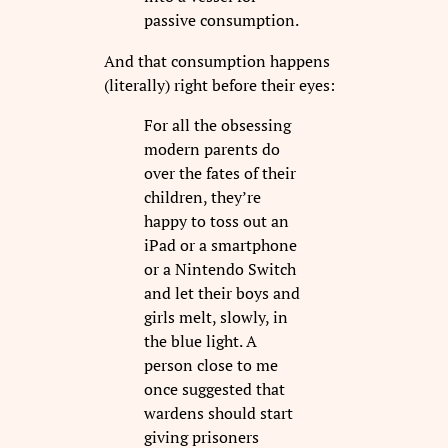
passive consumption.
And that consumption happens
(literally) right before their eyes:
For all the obsessing
modern parents do
over the fates of their
children, they’re
happy to toss out an
iPad or a smartphone
or a Nintendo Switch
and let their boys and
girls melt, slowly, in
the blue light. A
person close to me
once suggested that
wardens should start
giving prisoners