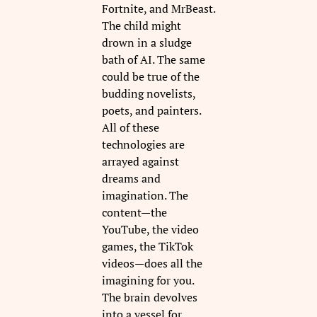
Fortnite, and MrBeast.
The child might
drown in a sludge
bath of AI. The same
could be true of the
budding novelists,
poets, and painters.
All of these
technologies are
arrayed against
dreams and
imagination. The
content—the
YouTube, the video
games, the TikTok
videos—does all the
imagining for you.
The brain devolves
into a vessel for