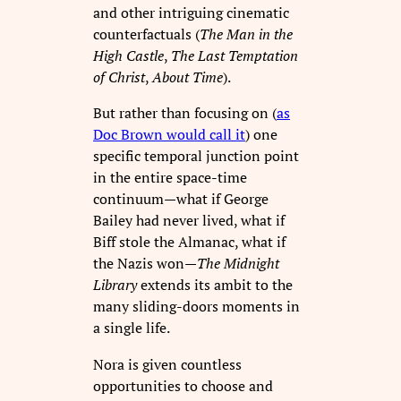
and other intriguing cinematic
counterfactuals (
The Man in the
High Castle
,
The Last Temptation
of Christ
,
About Time
).
But rather than focusing on (
as
Doc Brown would call it
) one
specific temporal junction point
in the entire space-time
continuum—what if George
Bailey had never lived, what if
Biff stole the Almanac, what if
the Nazis won—
The Midnight
Library
extends its ambit to the
many sliding-doors moments in
a single life.
Nora is given countless
opportunities to choose and