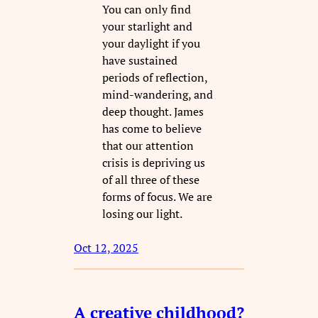
You can only find
your starlight and
your daylight if you
have sustained
periods of reflection,
mind-wandering, and
deep thought. James
has come to believe
that our attention
crisis is depriving us
of all three of these
forms of focus. We are
losing our light.
Oct 12, 2025
A creative childhood?