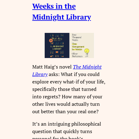
Weeks in the
Midnight Library
Matt Haig’s novel
The Midnight
Library
asks: What if you could
explore every what-if of your life,
specifically those that turned
into regrets? How many of your
other lives would actually turn
out better than your real one?
It’s an intriguing philosophical
question that quickly turns
personal for the book’s