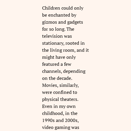
Children could only
be enchanted by
gizmos and gadgets
for so long. The
television was
stationary, rooted in
the living room, and it
might have only
featured a few
channels, depending
on the decade.
Movies, similarly,
were confined to
physical theaters.
Even in my own
childhood, in the
1990s and 2000s,
video gaming was