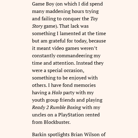
Game Boy (on which I did spend
many maddening hours trying
and failing to conquer the
Toy
Story
game). That lack was
something I lamented at the time
but am grateful for today, because
it meant video games weren’t
constantly commandeering my
time and attention. Instead they
were a special occasion,
something to be enjoyed with
others
.
I have fond memories
having a
Halo
party with my
youth group friends
and
playing
Ready 2 Rumble Boxing
with my
uncles on a PlayStation rented
from Blockbuster.
Barkin spotlights Brian Wilson of