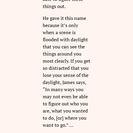
things out.
He gave it this name
because it’s only
when a scene is
flooded with daylight
that you can see the
things around you
most clearly. If you get
so distracted that you
lose your sense of the
daylight, James says,
“In many ways you
may not even be able
to figure out who you
are, what you wanted
to do, [or] where you
want to go.” …