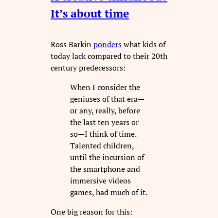
It’s about time
Ross Barkin
ponders
what kids of
today lack compared to their 20th
century predecessors:
When I consider the
geniuses of that era—
or any, really, before
the last ten years or
so—I think of time.
Talented children,
until the incursion of
the smartphone and
immersive videos
games, had much of it.
One big reason for this: