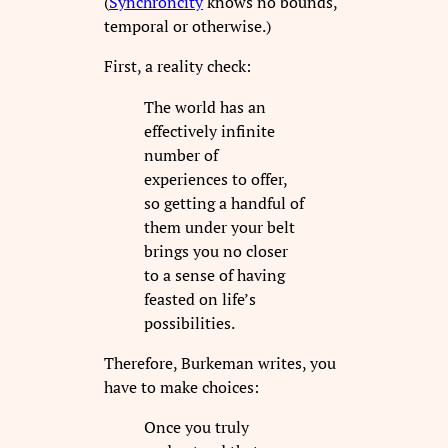
(
Synchroncity
knows no bounds,
temporal or otherwise.)
First, a reality check:
The world has an
effectively infinite
number of
experiences to offer,
so getting a handful of
them under your belt
brings you no closer
to a sense of having
feasted on life’s
possibilities.
Therefore, Burkeman writes, you
have to make choices:
Once you truly