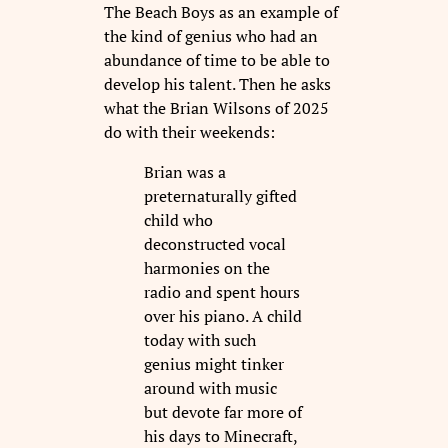
The Beach Boys as an example of
the kind of genius who had an
abundance of time to be able to
develop his talent. Then he asks
what the Brian Wilsons of 2025
do with their weekends:
Brian was a
preternaturally gifted
child who
deconstructed vocal
harmonies on the
radio and spent hours
over his piano. A child
today with such
genius might tinker
around with music
but devote far more of
his days to Minecraft,