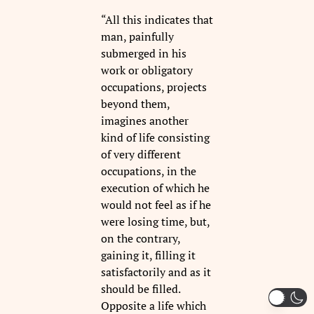
“All this indicates that
man, painfully
submerged in his
work or obligatory
occupations, projects
beyond them,
imagines another
kind of life consisting
of very different
occupations, in the
execution of which he
would not feel as if he
were losing time, but,
on the contrary,
gaining it, filling it
satisfactorily and as it
should be filled.
Opposite a life which