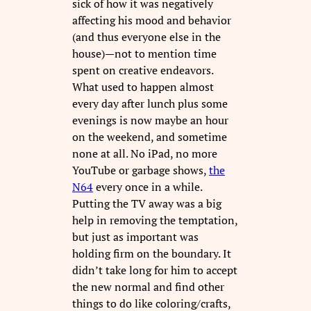
sick of how it was negatively
affecting his mood and behavior
(and thus everyone else in the
house)—not to mention time
spent on creative endeavors.
What used to happen almost
every day after lunch plus some
evenings is now maybe an hour
on the weekend, and sometime
none at all. No iPad, no more
YouTube or garbage shows,
the
N64
every once in a while.
Putting the TV away was a big
help in removing the temptation,
but just as important was
holding firm on the boundary. It
didn’t take long for him to accept
the new normal and find other
things to do like coloring/crafts,