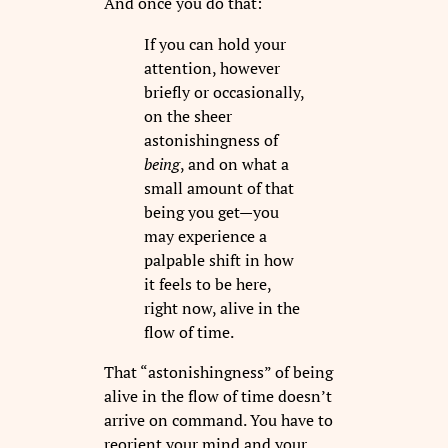
And once you do that:
If you can hold your
attention, however
briefly or occasionally,
on the sheer
astonishingness of
being
, and on what a
small amount of that
being you get—you
may experience a
palpable shift in how
it feels to be here,
right now, alive in the
flow of time.
That “astonishingness” of being
alive in the flow of time doesn’t
arrive on command. You have to
reorient your mind and your