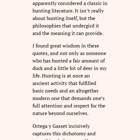
apparently considered a classic in
hunting literature. It isn’t really
about hunting itself, but the
philosophies that undergird it
and the meaning it can provide.
I found great wisdom in these
quotes, and not only as someone
who has hunted a fair amount of
duck and a little bit of deer in my
life. Hunting is at once an
ancient activity that fulfilled
basic needs and an altogether
modern one that demands one’s
full attention and respect for the
nature beyond ourselves.
Ortega y Gasset incisively
captures this dichotomy and