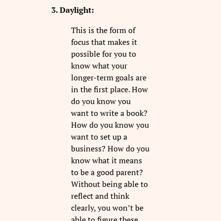
3. Daylight:
This is the form of
focus that makes it
possible for you to
know what your
longer-term goals are
in the first place. How
do you know you
want to write a book?
How do you know you
want to set up a
business? How do you
know what it means
to be a good parent?
Without being able to
reflect and think
clearly, you won’t be
able to figure these