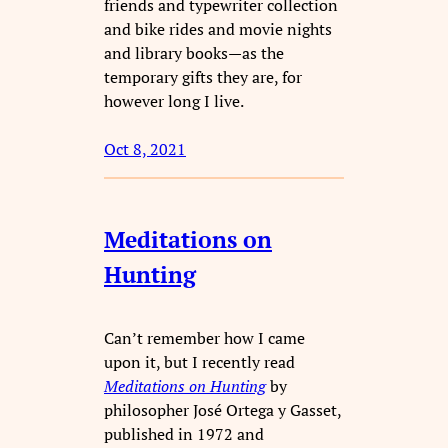
friends and typewriter collection
and bike rides and movie nights
and library books—as the
temporary gifts they are, for
however long I live.
Oct 8, 2021
Meditations on
Hunting
Can’t remember how I came
upon it, but I recently read
Meditations on Hunting
by
philosopher José Ortega y Gasset,
published in 1972 and