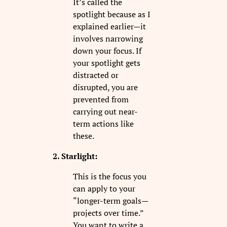
It’s called the
spotlight because as I
explained earlier—it
involves narrowing
down your focus. If
your spotlight gets
distracted or
disrupted, you are
prevented from
carrying out near-
term actions like
these.
2. Starlight:
This is the focus you
can apply to your
“longer-term goals—
projects over time.”
You want to write a