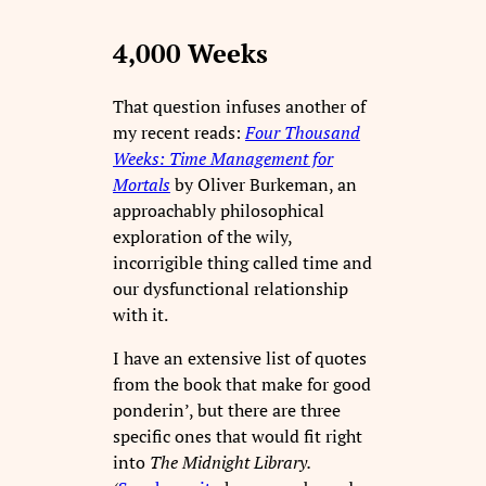
4,000 Weeks
That question infuses another of
my recent reads:
Four Thousand
Weeks: Time Management for
Mortals
by Oliver Burkeman, an
approachably philosophical
exploration of the wily,
incorrigible thing called time and
our dysfunctional relationship
with it.
I have an extensive list of quotes
from the book that make for good
ponderin’, but there are three
specific ones that would fit right
into
The Midnight Library.