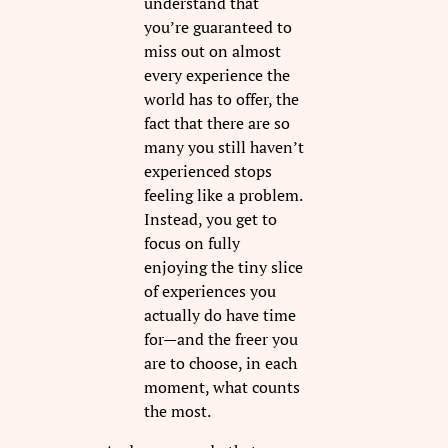
understand that
you’re guaranteed to
miss out on almost
every experience the
world has to offer, the
fact that there are so
many you still haven’t
experienced stops
feeling like a problem.
Instead, you get to
focus on fully
enjoying the tiny slice
of experiences you
actually do have time
for—and the freer you
are to choose, in each
moment, what counts
the most.