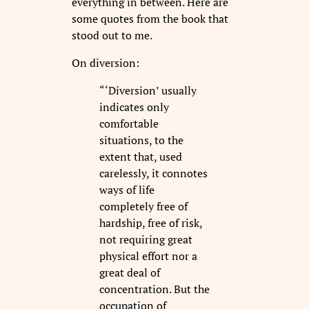
everything in between. Here are
some quotes from the book that
stood out to me.
On diversion:
“‘Diversion’ usually
indicates only
comfortable
situations, to the
extent that, used
carelessly, it connotes
ways of life
completely free of
hardship, free of risk,
not requiring great
physical effort nor a
great deal of
concentration. But the
occupation of