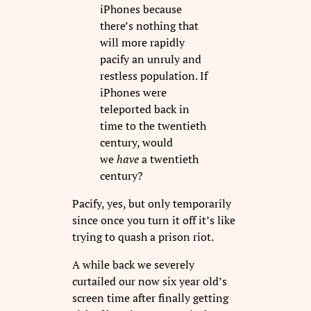
iPhones because
there’s nothing that
will more rapidly
pacify an unruly and
restless population. If
iPhones were
teleported back in
time to the twentieth
century, would
we
have
a twentieth
century?
Pacify, yes, but only temporarily
since once you turn it off it’s like
trying to quash a prison riot.
A while back we severely
curtailed our now six year old’s
screen time after finally getting