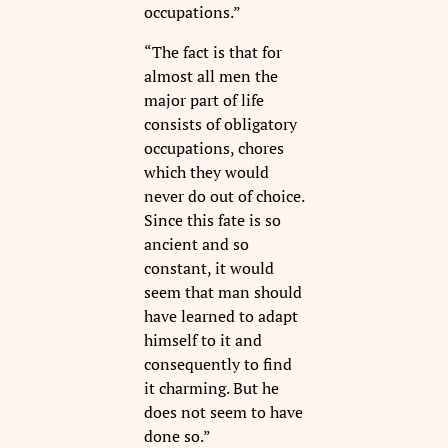
occupations.”
“The fact is that for
almost all men the
major part of life
consists of obligatory
occupations, chores
which they would
never do out of choice.
Since this fate is so
ancient and so
constant, it would
seem that man should
have learned to adapt
himself to it and
consequently to find
it charming. But he
does not seem to have
done so.”