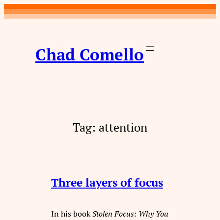
Skip
to
content
Chad Comello
Tag:
attention
Three layers of focus
In his book
Stolen Focus: Why You