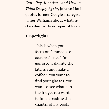
Can’t Pay Attention—and How to
Think Deeply Again
, Johann Hari
quotes former Google strategist
James Williams about what he
classifies as three types of focus.
1. Spotlight:
This is when you
focus on “immediate
actions,” like, “I’m
going to walk into the
kitchen and make a
coffee.” You want to
find your glasses. You
want to see what’s in
the fridge. You want
to finish reading this
chapter of my book.