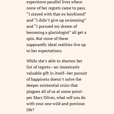
experience parallel lives where
none of her regrets came to pass.
“I stayed with that ex-boyfriend”
and “I didn’t give up swimming”
and “I pursued my dream of
becoming a glaciologist” all get a
spin. But none of these
supposedly ideal realities live up
to her expectations.
While she’s able to shorten her
list of regrets—an immensely
valuable gift in itself—her pursuit
of happiness doesn’t solve the
deeper existential crisis that
plagues all of us at some point:
per Mary Oliver, what
will
you do
with your one wild and precious
life?