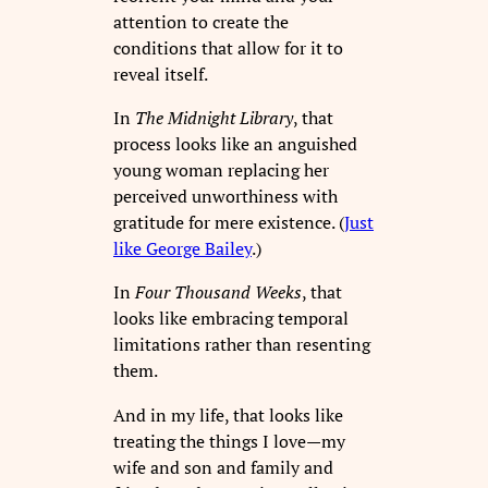
attention to create the
conditions that allow for it to
reveal itself.
In
The Midnight Library
, that
process looks like an anguished
young woman replacing her
perceived unworthiness with
gratitude for mere existence. (
Just
like George Bailey
.)
In
Four Thousand Weeks
, that
looks like embracing temporal
limitations rather than resenting
them.
And in my life, that looks like
treating the things I love—my
wife and son and family and