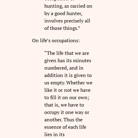
hunting, as carried on
by a good hunter,
involves precisely all
of those things.”
On life’s occupations:
“The life that we are
given has its minutes
numbered, and in
addition it is given to
us empty. Whether we
like it or not we have
to fill it on our own;
that is, we have to
occupy it one way or
another. Thus the
essence of each life
lies in its