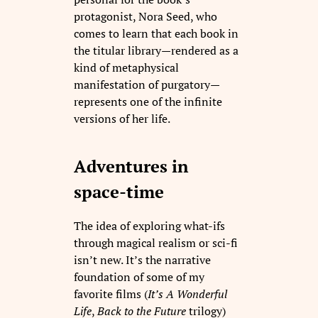
protagonist, Nora Seed, who
comes to learn that each book in
the titular library—rendered as a
kind of metaphysical
manifestation of purgatory—
represents one of the infinite
versions of her life.
Adventures in
space-time
The idea of exploring what-ifs
through magical realism or sci-fi
isn’t new. It’s the narrative
foundation of some of my
favorite films (
It’s A Wonderful
Life
,
Back to the Future
trilogy)