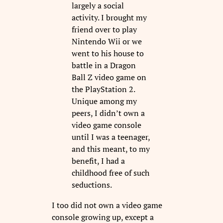
largely a social
activity. I brought my
friend over to play
Nintendo Wii or we
went to his house to
battle in a Dragon
Ball Z video game on
the PlayStation 2.
Unique among my
peers, I didn’t own a
video game console
until I was a teenager,
and this meant, to my
benefit, I had a
childhood free of such
seductions.
I too did not own a video game
console growing up, except a