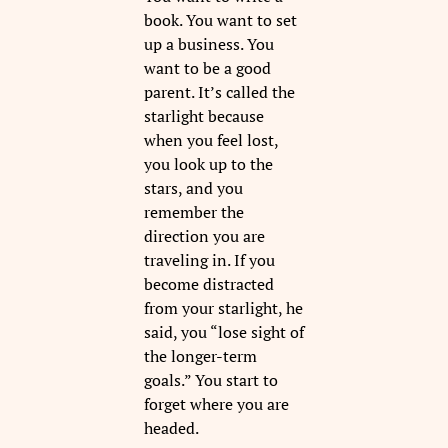
book. You want to set
up a business. You
want to be a good
parent. It’s called the
starlight because
when you feel lost,
you look up to the
stars, and you
remember the
direction you are
traveling in. If you
become distracted
from your starlight, he
said, you “lose sight of
the longer-term
goals.” You start to
forget where you are
headed.