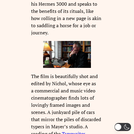
his Hermes 3000 and speaks to
the benefits of its rituals, like
how rolling in a new page is akin
to saddling a horse for a job or
journey.
The film is beautifully shot and
edited by Nichol, whose eye as
a commercial and music video
cinematographer finds lots of
lovingly framed images and
scenes. A junkyard pile of cars
that mirror the piles of discarded
typers in Mayer’s studio. A
reading of the
Typewriter