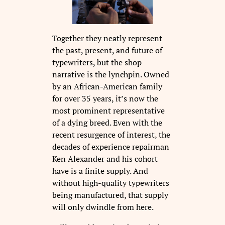
Together they neatly represent
the past, present, and future of
typewriters, but the shop
narrative is the lynchpin. Owned
by an African-American family
for over 35 years, it’s now the
most prominent representative
of a dying breed. Even with the
recent resurgence of interest, the
decades of experience repairman
Ken Alexander and his cohort
have is a finite supply. And
without high-quality typewriters
being manufactured, that supply
will only dwindle from here.