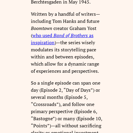
Berchtesgaden in May 1945.
Written by a handful of writers—
including Tom Hanks and future
Boomtown
creator Graham Yost
(
who used
Band of Brothers
as
inspiration
)—the series wisely
modulates its storytelling pace
within and between episodes,
which allow for a dynamic range
of experiences and perspectives.
So a single episode can span one
day (Episode 2, “Day of Days”) or
several months (Episode 5,
“Crossroads”), and follow one
primary perspective (Episode 6,
“Bastogne”) or many (Episode 10,
“Points”)—all without sacrificing
clarity or emotional investment.