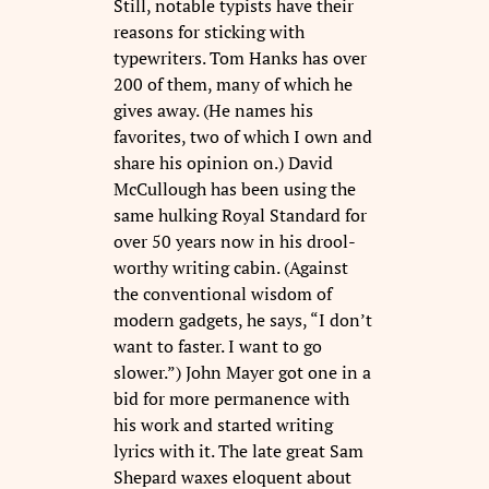
Still, notable typists have their
reasons for sticking with
typewriters. Tom Hanks has over
200 of them, many of which he
gives away. (He names his
favorites, two of which I own and
share his opinion on.) David
McCullough has been using the
same hulking Royal Standard for
over 50 years now in his drool-
worthy writing cabin. (Against
the conventional wisdom of
modern gadgets, he says, “I don’t
want to faster. I want to go
slower.”) John Mayer got one in a
bid for more permanence with
his work and started writing
lyrics with it. The late great Sam
Shepard waxes eloquent about