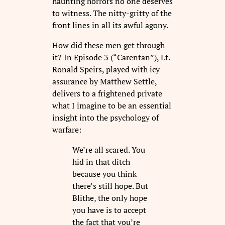
haunting horrors no one deserves
to witness. The nitty-gritty of the
front lines in all its awful agony.
How did these men get through
it? In Episode 3 (“Carentan”), Lt.
Ronald Speirs, played with icy
assurance by Matthew Settle,
delivers to a frightened private
what I imagine to be an essential
insight into the psychology of
warfare:
We’re all scared. You
hid in that ditch
because you think
there’s still hope. But
Blithe, the only hope
you have is to accept
the fact that you’re