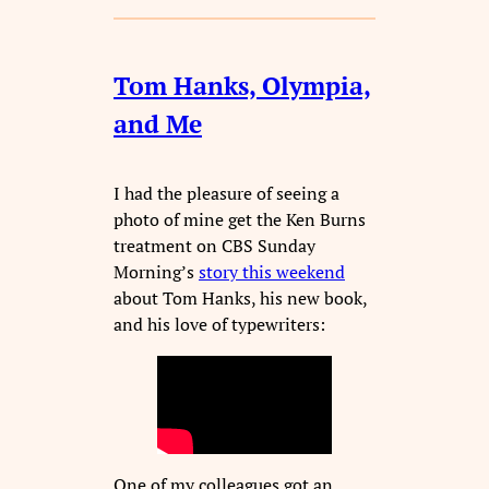
Tom Hanks, Olympia,
and Me
I had the pleasure of seeing a
photo of mine get the Ken Burns
treatment on CBS Sunday
Morning’s
story this weekend
about Tom Hanks, his new book,
and his love of typewriters:
One of my colleagues got an