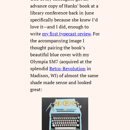
advance copy of Hanks’ book at a
library conference back in June
specifically because she knew I’d
love it—and I did, enough to
write
my first typecast review
. For
the accompanying image I
thought pairing the book’s
beautiful blue cover with my
Olympia SM7 (acquired at the
splendid
Retro-Revolution
in
Madison, WI) of almost the same
shade made sense and looked
great: