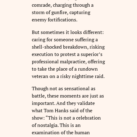
comrade, charging through a
storm of gunfire, capturing
enemy fortifications.
But sometimes it looks different:
caring for someone suffering a
shell-shocked breakdown, risking
execution to protest a superior’s
professional malpractice, offering
to take the place of a rundown
veteran on a risky nighttime raid.
Though not as sensational as
battle, these moments are just as
important. And they validate
what Tom Hanks said of the
show: “This is not a celebration
of nostalgia. This is an
examination of the human