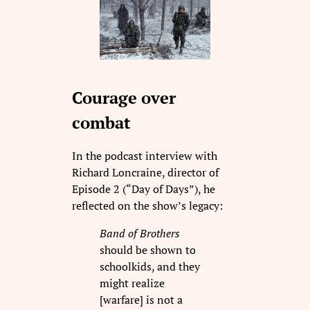
Courage over
combat
In the podcast interview with
Richard Loncraine, director of
Episode 2 (“Day of Days”), he
reflected on the show’s legacy:
Band of Brothers
should be shown to
schoolkids, and they
might realize
[warfare] is not a