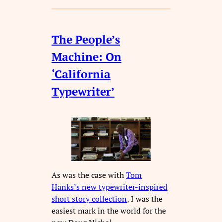
The People’s
Machine: On
‘California
Typewriter’
As was the case with
Tom
Hanks’s new typewriter-inspired
short story collection
, I was the
easiest mark in the world for the