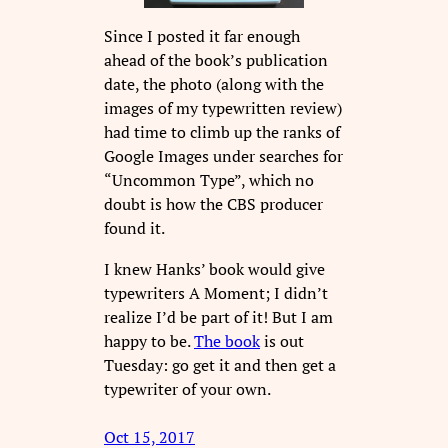
Since I posted it far enough
ahead of the book’s publication
date, the photo (along with the
images of my typewritten review)
had time to climb up the ranks of
Google Images under searches for
“Uncommon Type”, which no
doubt is how the CBS producer
found it.
I knew Hanks’ book would give
typewriters A Moment; I didn’t
realize I’d be part of it! But I am
happy to be.
The book
is out
Tuesday: go get it and then get a
typewriter of your own.
Oct 15, 2017