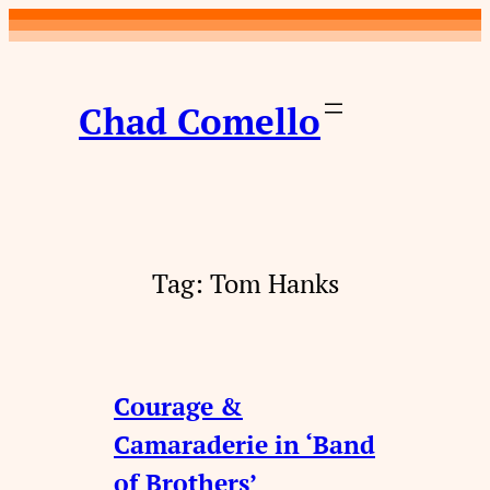
Skip
to
content
Chad Comello
Tag:
Tom Hanks
Courage &
Camaraderie in ‘Band
of Brothers’