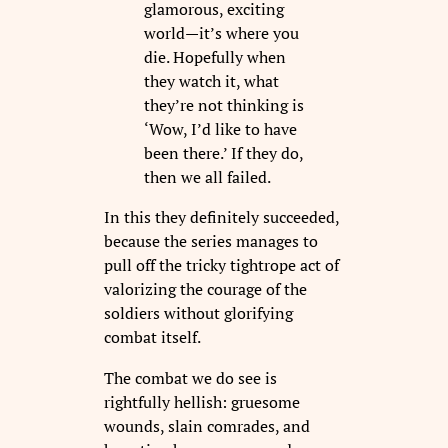
glamorous, exciting
world—it’s where you
die. Hopefully when
they watch it, what
they’re not thinking is
‘Wow, I’d like to have
been there.’ If they do,
then we all failed.
In this they definitely succeeded,
because the series manages to
pull off the tricky tightrope act of
valorizing the courage of the
soldiers without glorifying
combat itself.
The combat we do see is
rightfully hellish: gruesome
wounds, slain comrades, and