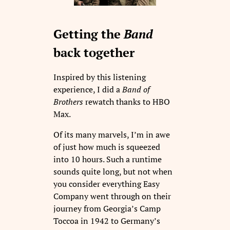
Getting the
Band
back together
Inspired by this listening
experience, I did a
Band of
Brothers
rewatch thanks to HBO
Max.
Of its many marvels, I’m in awe
of just how much is squeezed
into 10 hours. Such a runtime
sounds quite long, but not when
you consider everything Easy
Company went through on their
journey from Georgia’s Camp
Toccoa in 1942 to Germany’s