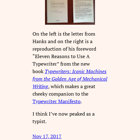
On the left is the letter from
Hanks and on the right is a
reproduction of his foreword
“Eleven Reasons to Use A
Typewriter” from the new
book
Typewriters: Iconic Machines
from the Golden Age of Mechanical
Writing
, which makes a great
cheeky companion to the
Typewriter Manifesto
.
I think I’ve now peaked as a
typist.
Nov 17, 2017