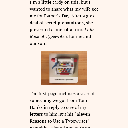
I’m a little tardy on this, but I
wanted to share what my wife got
me for Father’s Day. After a great
deal of secret preparations, she
presented a one-of-a-kind
Little
Book
of Typewriters
for me and
our son:
The first page includes a scan of
something we got from Tom
Hanks in reply to one of my
letters to him. It’s his “Eleven
Reasons to Use a Typewriter”
pamphlet, signed and with an