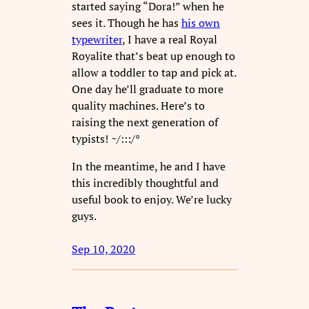
started saying “Dora!” when he
sees it. Though he has
his own
typewriter
, I have a real Royal
Royalite that’s beat up enough to
allow a toddler to tap and pick at.
One day he’ll graduate to more
quality machines. Here’s to
raising the next generation of
typists! ~/:::/°
In the meantime, he and I have
this incredibly thoughtful and
useful book to enjoy. We’re lucky
guys.
Sep 10, 2020