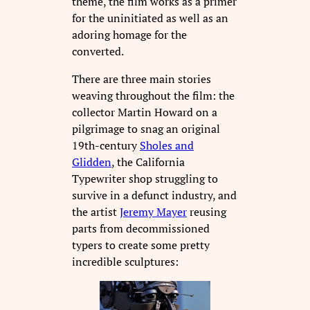
theme, the film works as a primer
for the uninitiated as well as an
adoring homage for the
converted.
There are three main stories
weaving throughout the film: the
collector Martin Howard on a
pilgrimage to snag an original
19th-century
Sholes and
Glidden
, the California
Typewriter shop struggling to
survive in a defunct industry, and
the artist
Jeremy Mayer
reusing
parts from decommissioned
typers to create some pretty
incredible sculptures: