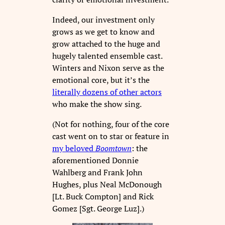
Indeed, our investment only
grows as we get to know and
grow attached to the huge and
hugely talented ensemble cast.
Winters and Nixon serve as the
emotional core, but it’s the
literally dozens of other actors
who make the show sing.
(Not for nothing, four of the core
cast went on to star or feature in
my beloved
Boomtown
: the
aforementioned Donnie
Wahlberg and Frank John
Hughes, plus Neal McDonough
[Lt. Buck Compton] and Rick
Gomez [Sgt. George Luz].)