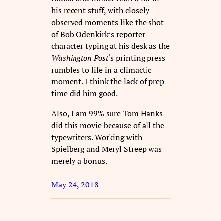
his recent stuff, with closely
observed moments like the shot
of Bob Odenkirk’s reporter
character typing at his desk as the
Washington Post
‘s printing press
rumbles to life in a climactic
moment. I think the lack of prep
time did him good.
Also, I am 99% sure Tom Hanks
did this movie because of all the
typewriters. Working with
Spielberg and Meryl Streep was
merely a bonus.
May 24, 2018