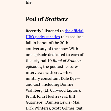
life.
Pod of
Brothers
Recently I listened to
the official
HBO podcast series
released last
fall in honor of the 20th
anniversary of the show. With
one episode dedicated to each of
the original 10
Band of Brothers
episodes, the podcast features
interviews with crew—like
military consultant Dale Dye—
and cast, including Donnie
Wahlberg (Lt. Carwood Lipton),
Frank John Hughes (Sgt. Bill
Guarnere), Damien Lewis (Maj.
Dick Winters), Scott Grimes (Sgt.