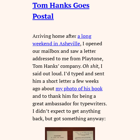
Tom Hanks Goes
Postal
Arriving home after
a long
weekend in Asheville
, I opened
our mailbox and saw a letter
addressed to me from Playtone,
Tom Hanks’ company.
Oh shit
, I
said out loud. I’d typed and sent
him a short letter a few weeks
ago about
my photo of his book
and to thank him for being a
great ambassador for typewriters.
I didn’t expect to get anything
back, but got something anyway: