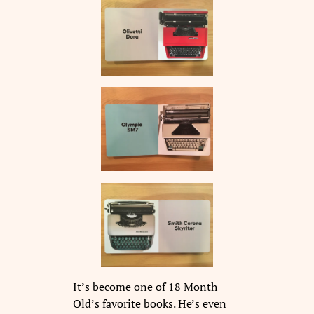
It’s become one of 18 Month
Old’s favorite books. He’s even