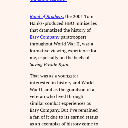
Band of Brothers
, the 2001 Tom
Hanks-produced HBO miniseries
that dramatized the history of
Easy Company
paratroopers
throughout World War II, was a
formative viewing experience for
me, especially on the heels of
Saving Private Ryan
.
That was as a youngster
interested in history and World
War II, and as the grandson of a
veteran who lived through
similar combat experiences as
Easy Company. But I’ve remained
a fan of it due to its earned status
as an exemplar of history come to