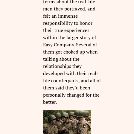
terms about the real-life
men they portrayed, and
felt an immense
responsibility to honor
their true experiences
within the larger story of
Easy Company. Several of
them got choked up when
talking about the
relationships they
developed with their real-
life counterparts, and all of
them said they’d been
personally changed for the
better.