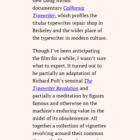
new Doug Nichol
documentary
California
Typewriter
, which profiles the
titular typewriter repair shop in
Berkeley and the wider place of
the typewriter in modern culture.
Though I’ve been anticipating
the film for a while, I wasn’t sure
what to expect. It turned out to
be partially an adaptation of
Richard Polt’s seminal
The
Typewriter Revolution
and
partially a meditation by figures
famous and otherwise on the
machine’s enduring value in the
midst of its obsolescence. All
together a collection of vignettes
revolving around their common