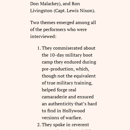
Don Malarkey), and Ron
Livingston (Capt. Lewis Nixon).
Two themes emerged among all
of the performers who were
interviewed:
They commiserated about
the 10-day military boot
camp they endured during
pre-production, which,
though not the equivalent
of true military training,
helped forge real
camaraderie and ensured
an authenticity that’s hard
to find in Hollywood
versions of warfare.
They spoke in reverent