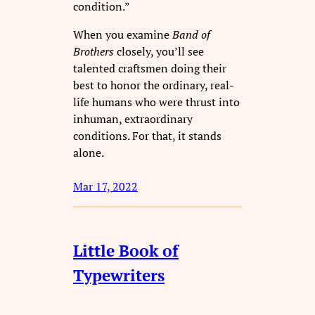
condition.”
When you examine
Band of
Brothers
closely, you’ll see
talented craftsmen doing their
best to honor the ordinary, real-
life humans who were thrust into
inhuman, extraordinary
conditions. For that, it stands
alone.
Mar 17, 2022
Little Book of
Typewriters