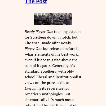
The Post
Ready Player One
took my esteem
for Spielberg down a notch, but
The Post
—made after
Ready
Player
One
but released before it
—has elements of his best work,
even if it doesn’t rise above the
sum of its parts. Generally it’s
standard Spielberg, with old-
school liberal and institutionalist
views on the press, akin to
Lincoln
in its reverence for
American mythologies. But
cinematically it’s much more
robust and limber than a lot of