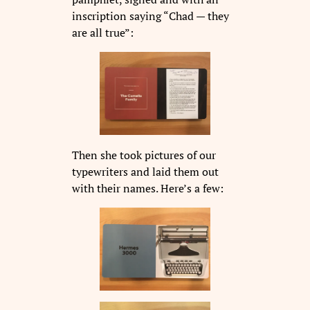
inscription saying “Chad — they
are all true”:
Then she took pictures of our
typewriters and laid them out
with their names. Here’s a few: