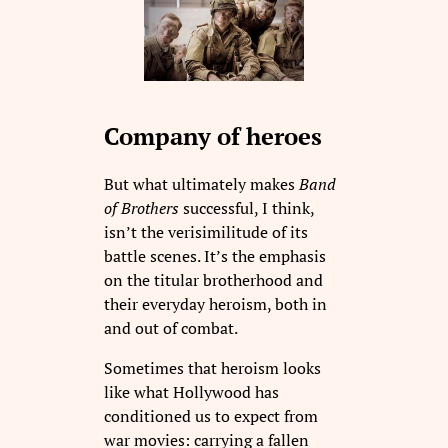
Company of heroes
But what ultimately makes
Band
of Brothers
successful, I think,
isn’t the verisimilitude of its
battle scenes. It’s the emphasis
on the titular brotherhood and
their everyday heroism, both in
and out of combat.
Sometimes that heroism looks
like what Hollywood has
conditioned us to expect from
war movies: carrying a fallen