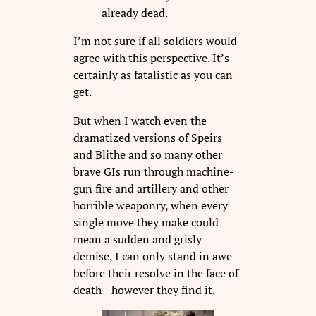
already dead.
I’m not sure if all soldiers would
agree with this perspective. It’s
certainly as fatalistic as you can
get.
But when I watch even the
dramatized versions of Speirs
and Blithe and so many other
brave GIs run through machine-
gun fire and artillery and other
horrible weaponry, when every
single move they make could
mean a sudden and grisly
demise, I can only stand in awe
before their resolve in the face of
death—however they find it.