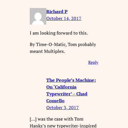
Richard P
October 14, 2017
I am looking forward to this.
By Time-O-Matic, Tom probably
meant Multiplex.
Reply
The People’s Machine:
On ‘California
Typewriter’ – Chad
Comello
October 3, 2017
[…] was the case with Tom
Hanks’s new typewriter-inspired