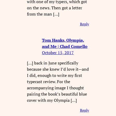
with one of my typers, which got
on the news. Then got a letter
from the man […]
Reply
Tom Hanks, Olympia,
and Me | Chad Comello
October 15, 2017
[…] back in June specifically
because she knew I’d love it—and
I did, enough to write my first
typecast review. For the
accompanying image I thought
pairing the book’s beautiful blue
cover with my Olympia […]
Reply