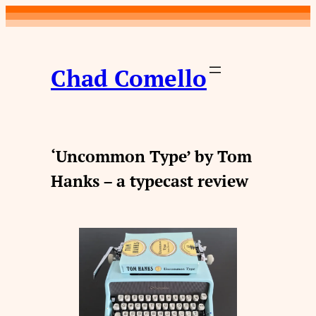
Skip
to
content
Chad Comello
‘Uncommon Type’ by Tom
Hanks – a typecast review