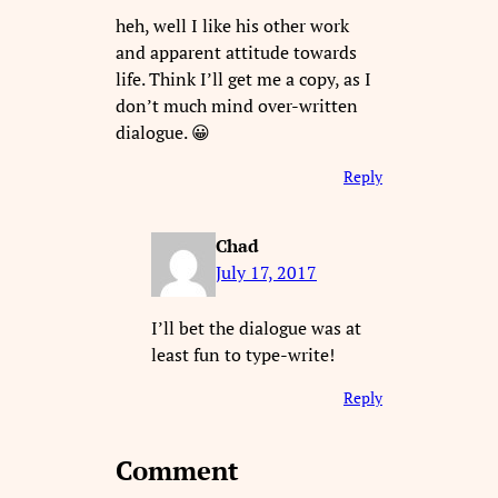
heh, well I like his other work
and apparent attitude towards
life. Think I’ll get me a copy, as I
don’t much mind over-written
dialogue. 😀
Reply
Chad
July 17, 2017
I’ll bet the dialogue was at
least fun to type-write!
Reply
Comment