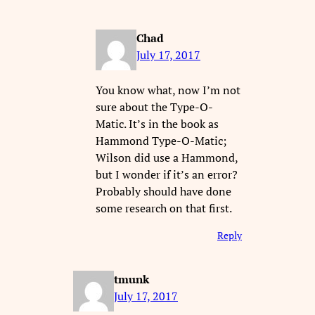
Chad
July 17, 2017
You know what, now I’m not
sure about the Type-O-
Matic. It’s in the book as
Hammond Type-O-Matic;
Wilson did use a Hammond,
but I wonder if it’s an error?
Probably should have done
some research on that first.
Reply
tmunk
July 17, 2017