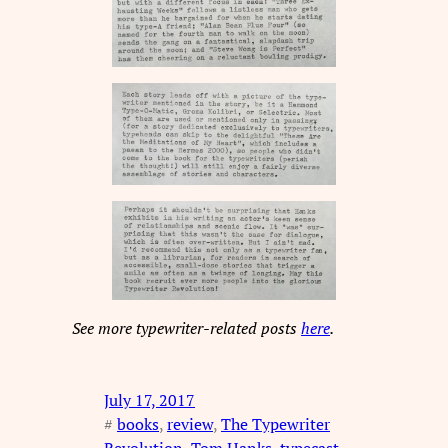
See more typewriter-related posts
here
.
July 17, 2017
#
books
, 
review
, 
The Typewriter