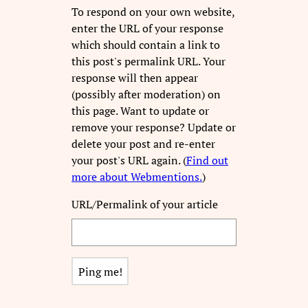
To respond on your own website,
enter the URL of your response
which should contain a link to
this post's permalink URL. Your
response will then appear
(possibly after moderation) on
this page. Want to update or
remove your response? Update or
delete your post and re-enter
your post's URL again. (
Find out
more about Webmentions.
)
URL/Permalink of your article