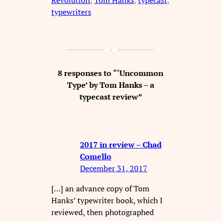
Revolution
, 
Tom Hanks
, 
typecast
, 
typewriters
8 responses to “‘Uncommon
Type’ by Tom Hanks – a
typecast review”
2017 in review – Chad
Comello
December 31, 2017
[…] an advance copy of Tom
Hanks’ typewriter book, which I
reviewed, then photographed