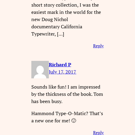
short story collection, I was the
easiest mark in the world for the
new Doug Nichol
documentary California
Typewriter, […]
Reply
Richard P
July 17, 2017
Sounds like fun! I am impressed
by the thickness of the book. Tom
has been busy.
Hammond Type-O-Matic? That’s
a new one for me! 🙂
Reply