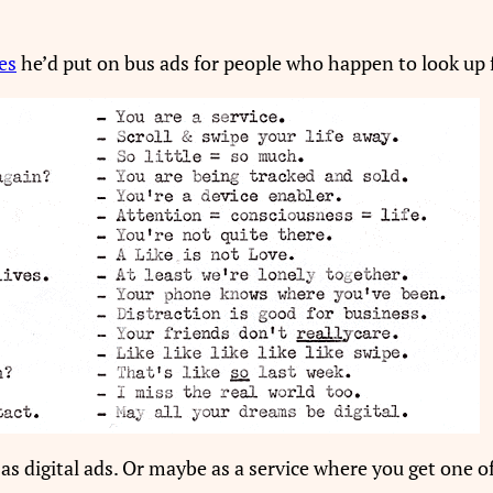
es
he’d put on bus ads for people who happen to look up
, as digital ads. Or maybe as a service where you get one 