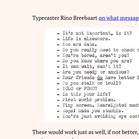
Typecaster Rino Breebaart
on what messag
These would work just as well, if not better