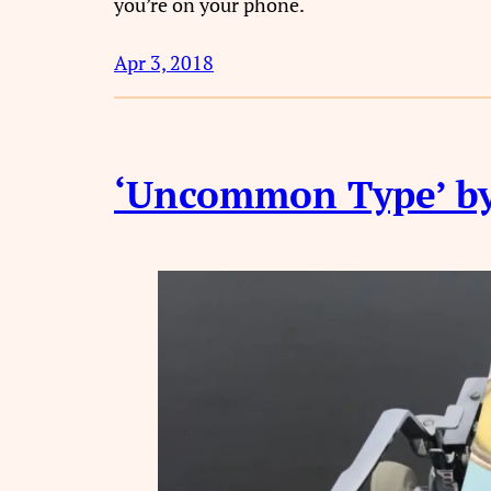
you’re on your phone.
Apr 3, 2018
‘Uncommon Type’ by