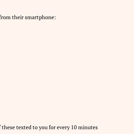
 from their smartphone:
of these texted to you for every 10 minutes