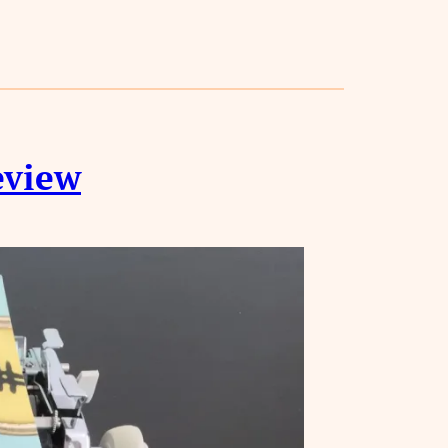
eview