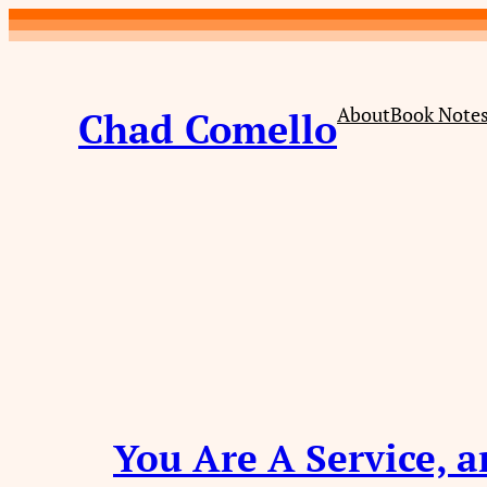
Skip
to
content
About
Book Note
Chad Comello
You Are A Service, a