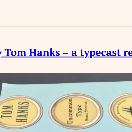
 Tom Hanks – a typecast r