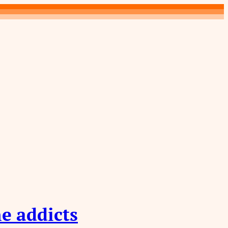
e addicts