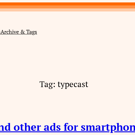
s
Archive & Tags
Tag:
typecast
nd other ads for smartphon