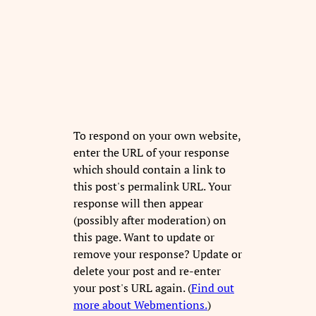
To respond on your own website,
enter the URL of your response
which should contain a link to
this post's permalink URL. Your
response will then appear
(possibly after moderation) on
this page. Want to update or
remove your response? Update or
delete your post and re-enter
your post's URL again. (
Find out
more about Webmentions.
)