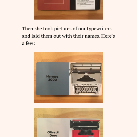
Then she took pictures of our typewriters
and laid them out with their names. Here’s
a few: