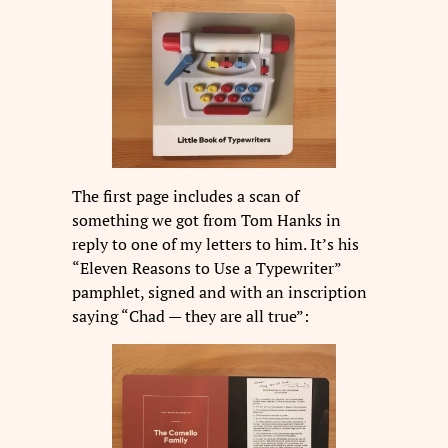
The first page includes a scan of
something we got from Tom Hanks in
reply to one of my letters to him. It’s his
“Eleven Reasons to Use a Typewriter”
pamphlet, signed and with an inscription
saying “Chad — they are all true”: