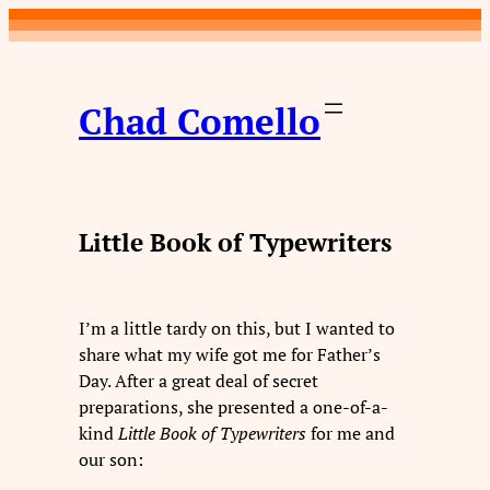
Skip
to
content
Chad Comello
Little Book of Typewriters
I’m a little tardy on this, but I wanted to
share what my wife got me for Father’s
Day. After a great deal of secret
preparations, she presented a one-of-a-
kind
Little Book
of Typewriters
for me and
our son: