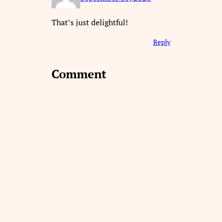
That’s just delightful!
Reply
Comment