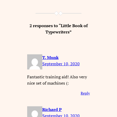
2 responses to “Little Book of
Typewriters”
T. Munk
September 10, 2020
Fantastic training aid! Also very
nice set of machines (:
Reply
Richard P
September 10, 2020