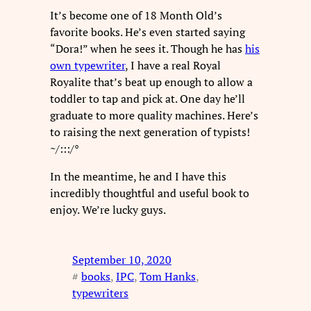
It’s become one of 18 Month Old’s
favorite books. He’s even started saying
“Dora!” when he sees it. Though he has
his
own typewriter
, I have a real Royal
Royalite that’s beat up enough to allow a
toddler to tap and pick at. One day he’ll
graduate to more quality machines. Here’s
to raising the next generation of typists!
~/:::/°
In the meantime, he and I have this
incredibly thoughtful and useful book to
enjoy. We’re lucky guys.
September 10, 2020
#
books
, 
IPC
, 
Tom Hanks
, 
typewriters