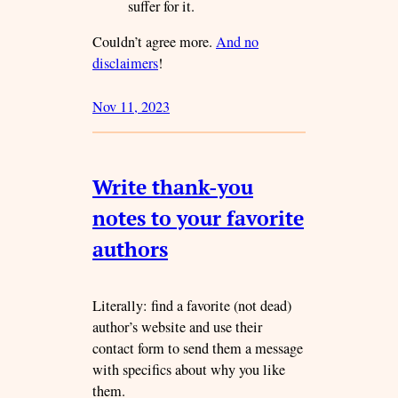
suffer for it.
Couldn’t agree more.
And no
disclaimers
!
Nov 11, 2023
Write thank-you
notes to your favorite
authors
Literally: find a favorite (not dead)
author’s website and use their
contact form to send them a message
with specifics about why you like
them.