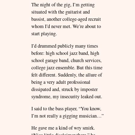
The night of the gig, I’m getting
situated with the guitarist and
bassist, another college-aged recruit
whom I’d never met. We’re about to
start playing.
I’d drummed publicly many times
before: high school jazz band, high
school garage band, church services,
college jazz ensemble. But this time
felt different. Suddenly, the allure of
being a very adult professional
dissipated and, struck by imposter
syndrome, my insecurity leaked out.
I said to the bass player, “You know,
I’m not really a gigging musician…”
He gave me a kind of wry smirk.