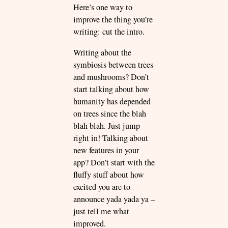
Here’s one way to
improve the thing you’re
writing: cut the intro.
Writing about the
symbiosis between trees
and mushrooms? Don’t
start talking about how
humanity has depended
on trees since the blah
blah blah. Just jump
right in! Talking about
new features in your
app? Don’t start with the
fluffy stuff about how
excited you are to
announce yada yada ya –
just tell me what
improved.