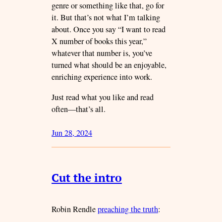
genre or something like that, go for
it. But that’s not what I’m talking
about. Once you say “I want to read
X number of books this year,”
whatever that number is, you’ve
turned what should be an enjoyable,
enriching experience into work.
Just read what you like and read
often—that’s all.
Jun 28, 2024
Cut the intro
Robin Rendle
preaching the truth
: