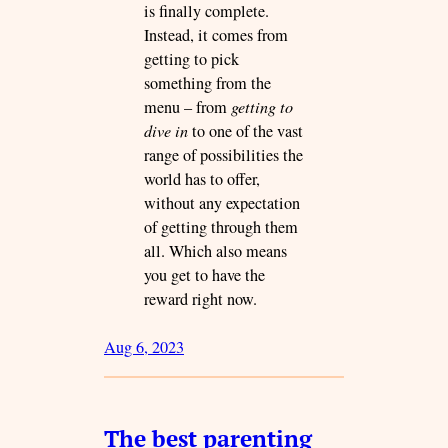
is finally complete.
Instead, it comes from
getting to pick
something from the
menu – from
getting to
dive in
to one of the vast
range of possibilities the
world has to offer,
without any expectation
of getting through them
all. Which also means
you get to have the
reward right now.
Aug 6, 2023
The best parenting