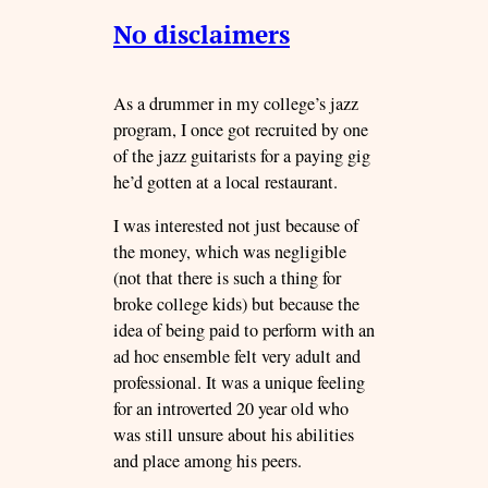
No disclaimers
As a drummer in my college’s jazz
program, I once got recruited by one
of the jazz guitarists for a paying gig
he’d gotten at a local restaurant.
I was interested not just because of
the money, which was negligible
(not that there is such a thing for
broke college kids) but because the
idea of being paid to perform with an
ad hoc ensemble felt very adult and
professional. It was a unique feeling
for an introverted 20 year old who
was still unsure about his abilities
and place among his peers.