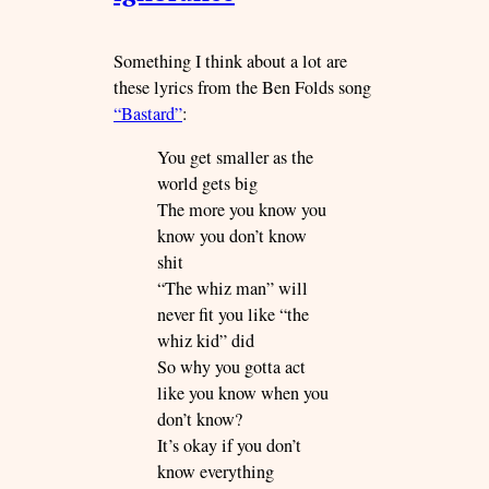
Something I think about a lot are
these lyrics from the Ben Folds song
“Bastard”
:
You get smaller as the
world gets big
The more you know you
know you don’t know
shit
“The whiz man” will
never fit you like “the
whiz kid” did
So why you gotta act
like you know when you
don’t know?
It’s okay if you don’t
know everything