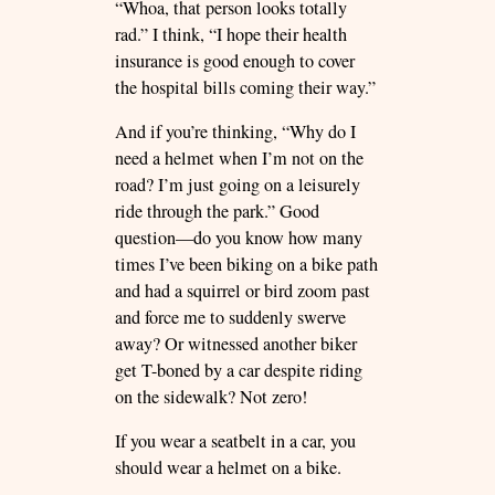
“Whoa, that person looks totally
rad.” I think, “I hope their health
insurance is good enough to cover
the hospital bills coming their way.”
And if you’re thinking, “Why do I
need a helmet when I’m not on the
road? I’m just going on a leisurely
ride through the park.” Good
question—do you know how many
times I’ve been biking on a bike path
and had a squirrel or bird zoom past
and force me to suddenly swerve
away? Or witnessed another biker
get T-boned by a car despite riding
on the sidewalk? Not zero!
If you wear a seatbelt in a car, you
should wear a helmet on a bike.