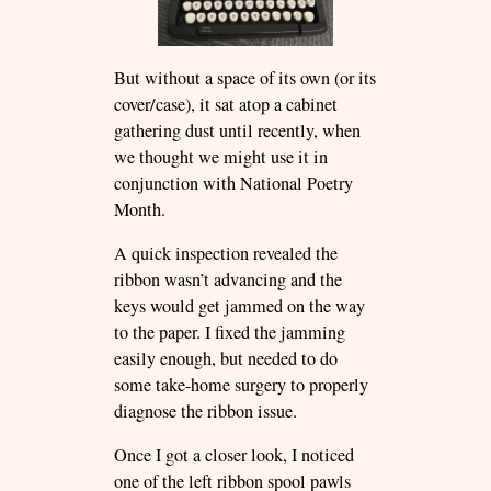
But without a space of its own (or its
cover/case), it sat atop a cabinet
gathering dust until recently, when
we thought we might use it in
conjunction with National Poetry
Month.
A quick inspection revealed the
ribbon wasn’t advancing and the
keys would get jammed on the way
to the paper. I fixed the jamming
easily enough, but needed to do
some take-home surgery to properly
diagnose the ribbon issue.
Once I got a closer look, I noticed
one of the left ribbon spool pawls