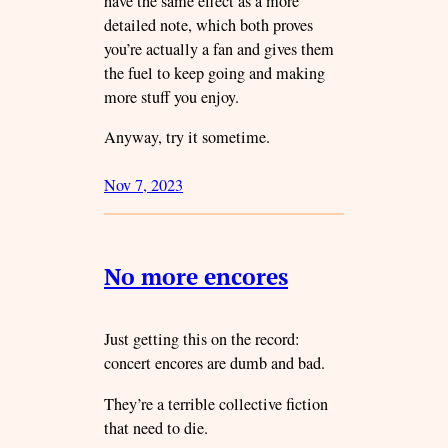
have the same effect as a more
detailed note, which both proves
you’re actually a fan and gives them
the fuel to keep going and making
more stuff you enjoy.
Anyway, try it sometime.
Nov 7, 2023
No more encores
Just getting this on the record:
concert encores are dumb and bad.
They’re a terrible collective fiction
that need to die.