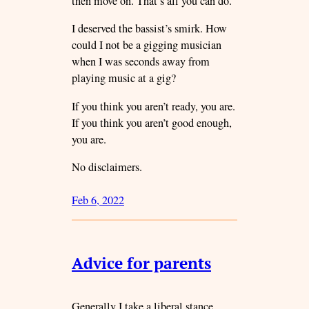
then move on. That’s all you can do.
I deserved the bassist’s smirk. How
could I not be a gigging musician
when I was seconds away from
playing music at a gig?
If you think you aren’t ready, you are.
If you think you aren’t good enough,
you are.
No disclaimers.
Feb 6, 2022
Advice for parents
Generally I take a liberal stance