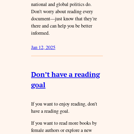
national and global politics do.
Don’t worry about reading every
document—just know that they’re
there and can help you be better
informed.
Jan 12, 2025
Don’t have a reading
goal
If you want to enjoy reading, don’t
have a reading goal.
If you want to read more books by
female authors or explore a new