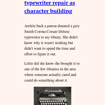
typewriter repair as
character building
Awhile back a patron donated a grey
Smith Corona Corsair Deluxe
typewriter to my library. She didn’t
know why it wasn’t working but
didn’t want to spend the time and
effort to figure it out.
Little did she know she brought it to
one of the few libraries in the area
where someone actually cared and
could do something about it.