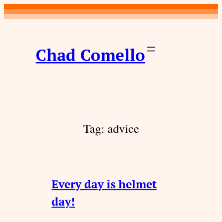
Skip
to
content
Chad Comello
Tag:
advice
Every day is helmet
day!