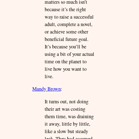
matters so much isn’t
because it’s the right
way to raise a successful
adult, complete a novel,
or achieve some other
beneficial future goal.
It’s because you’ll be
using a bit of your actual
time on the planet to
live how you want to
live.
Mandy Brown
:
It turns out, not doing
their art was costing
them time, was draining
it away, little by little,
like a slow but steady
leak. They had assumed,