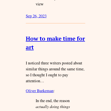
view
Sep 26, 2023
How to make time for
art
I noticed three writers posted about
similar things around the same time,
so I thought I ought to pay
attention…
Oliver Burkeman
:
In the end, the reason
actually doing things