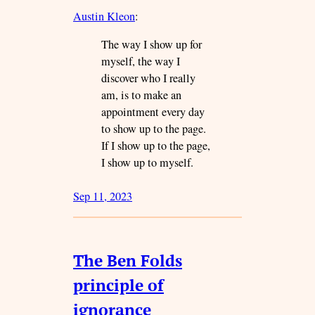
Austin Kleon
:
The way I show up for
myself, the way I
discover who I really
am, is to make an
appointment every day
to show up to the page.
If I show up to the page,
I show up to myself.
Sep 11, 2023
The Ben Folds
principle of
ignorance