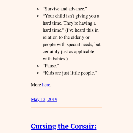
“Survive and advance.”
“Your child isn’t giving you a
hard time. They’re having a
hard time.” (I’ve heard this in
relation to the elderly or
people with special needs, but
certainly just as applicable
with babies.)
“Pause.”
“Kids are just little people.”
More
here
.
May 13, 2019
Cursing the Corsair: