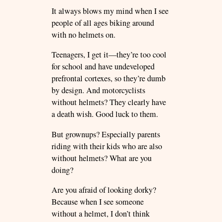
It always blows my mind when I see
people of all ages biking around
with no helmets on.
Teenagers, I get it—they’re too cool
for school and have undeveloped
prefrontal cortexes, so they’re dumb
by design. And motorcyclists
without helmets? They clearly have
a death wish. Good luck to them.
But grownups? Especially parents
riding with their kids who are also
without helmets? What are you
doing?
Are you afraid of looking dorky?
Because when I see someone
without a helmet, I don’t think