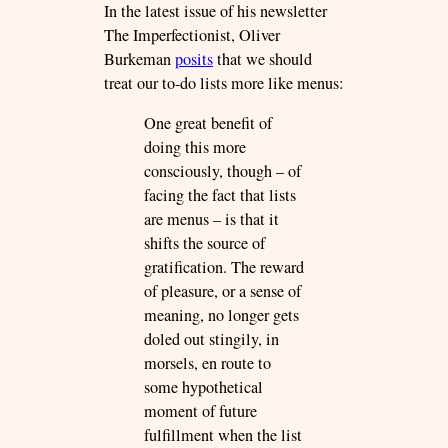
In the latest issue of his newsletter
The Imperfectionist, Oliver
Burkeman
posits
that we should
treat our to-do lists more like menus:
One great benefit of
doing this more
consciously, though – of
facing the fact that lists
are menus – is that it
shifts the source of
gratification. The reward
of pleasure, or a sense of
meaning, no longer gets
doled out stingily, in
morsels, en route to
some hypothetical
moment of future
fulfillment when the list