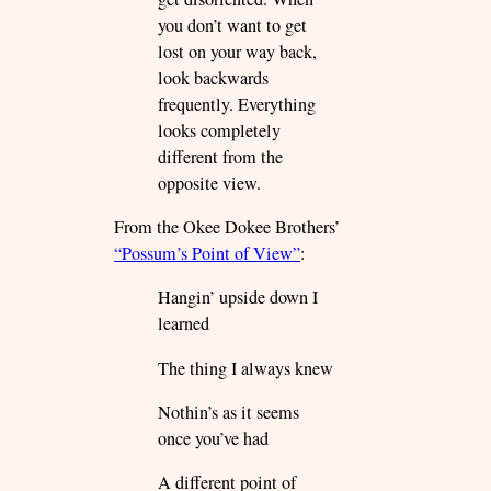
you don’t want to get
lost on your way back,
look backwards
frequently. Everything
looks completely
different from the
opposite view.
From the Okee Dokee Brothers’
“Possum’s Point of View”
:
Hangin’ upside down I
learned
The thing I always knew
Nothin’s as it seems
once you’ve had
A different point of