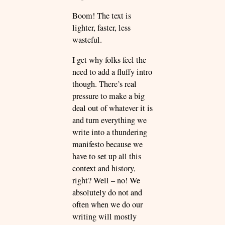
Boom! The text is
lighter, faster, less
wasteful.
I get why folks feel the
need to add a fluffy intro
though. There’s real
pressure to make a big
deal out of whatever it is
and turn everything we
write into a thundering
manifesto because we
have to set up all this
context and history,
right? Well – no! We
absolutely do not and
often when we do our
writing will mostly