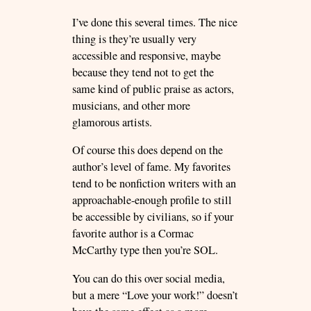
I’ve done this several times. The nice
thing is they’re usually very
accessible and responsive, maybe
because they tend not to get the
same kind of public praise as actors,
musicians, and other more
glamorous artists.
Of course this does depend on the
author’s level of fame. My favorites
tend to be nonfiction writers with an
approachable-enough profile to still
be accessible by civilians, so if your
favorite author is a Cormac
McCarthy type then you’re SOL.
You can do this over social media,
but a mere “Love your work!” doesn’t