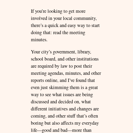
If you’re looking to get more
involved in your local community,
there’s a quick and easy way to start
doing that: read the meeting
minutes.
Your city’s government, library,
school board, and other institutions
are required by law to post their
meeting agendas, minutes, and other
reports online, and I’ve found that
even just skimming them is a great
way to see what issues are being
discussed and decided on, what
different initiatives and changes are
coming, and other stuff that’s often
boring but also affects my everyday
life—good and bad—more than