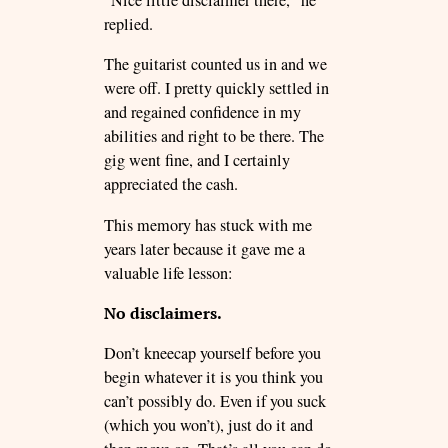
“Nice little disclaimer there,” he
replied.
The guitarist counted us in and we
were off. I pretty quickly settled in
and regained confidence in my
abilities and right to be there. The
gig went fine, and I certainly
appreciated the cash.
This memory has stuck with me
years later because it gave me a
valuable life lesson:
No disclaimers.
Don’t kneecap yourself before you
begin whatever it is you think you
can’t possibly do. Even if you suck
(which you won’t), just do it and