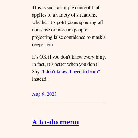
This is such a simple concept that
applies to a variety of situations,
whether it’s politicians spouting off
nonsense or insecure people
projecting false confidence to mask a
deeper fear.
It’s OK if you don’t know everything.
In fact, it’s better when you don’t.
Say
“I don’t know, I need to learn”
instead.
Aug 9, 2023
A to-do menu