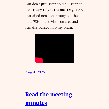
But don’t just listen to me. Listen to
the “Every Day is Helmet Day” PSA
that aired nonstop throughout the
mid-’90s in the Madison area and
remains burned into my brain:
Aug 4, 2025
Read the meeting
minutes