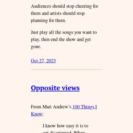
Audiences should stop cheering for
them and artists should stop
planning for them.
Just play all the songs you want to
play, then end the show and get
gone.
Oct 27, 2023
Opposite views
From Mari Andrew’s
100 Things I
Know
:
I know how easy it is to
get disoriented. When