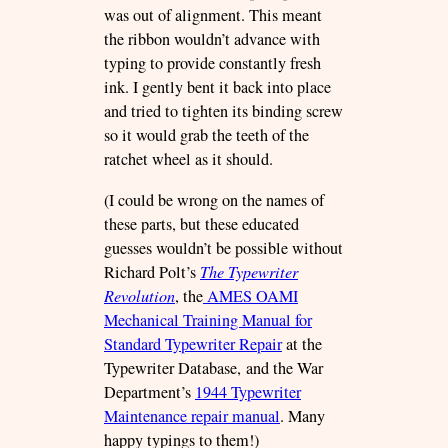
was out of alignment. This meant
the ribbon wouldn’t advance with
typing to provide constantly fresh
ink. I gently bent it back into place
and tried to tighten its binding screw
so it would grab the teeth of the
ratchet wheel as it should.
(I could be wrong on the names of
these parts, but these educated
guesses wouldn’t be possible without
Richard Polt’s
The Typewriter
Revolution
, the
AMES OAMI
Mechanical Training Manual for
Standard Typewriter Repair
at the
Typewriter Database, and the War
Department’s
1944 Typewriter
Maintenance repair manual
. Many
happy typings to them!)