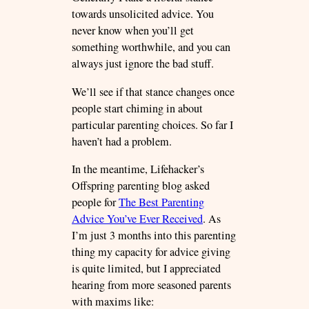
towards unsolicited advice. You
never know when you’ll get
something worthwhile, and you can
always just ignore the bad stuff.
We’ll see if that stance changes once
people start chiming in about
particular parenting choices. So far I
haven’t had a problem.
In the meantime, Lifehacker’s
Offspring parenting blog asked
people for
The Best Parenting
Advice You’ve Ever Received
. As
I’m just 3 months into this parenting
thing my capacity for advice giving
is quite limited, but I appreciated
hearing from more seasoned parents
with maxims like: