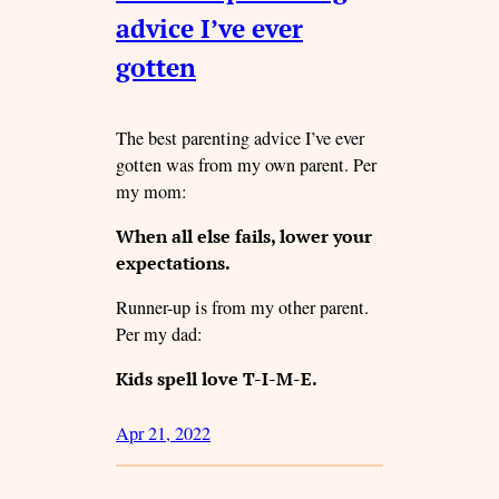
advice I’ve ever
gotten
The best parenting advice I’ve ever
gotten was from my own parent. Per
my mom:
When all else fails, lower your
expectations.
Runner-up is from my other parent.
Per my dad:
Kids spell love T-I-M-E.
Apr 21, 2022