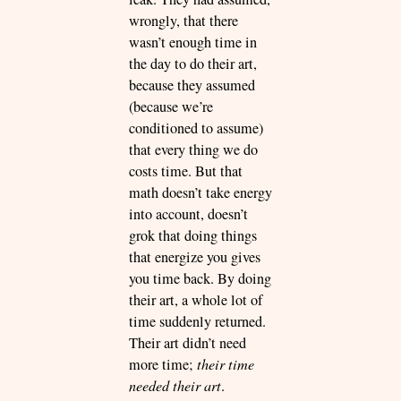
wrongly, that there
wasn’t enough time in
the day to do their art,
because they assumed
(because we’re
conditioned to assume)
that every thing we do
costs time. But that
math doesn’t take energy
into account, doesn’t
grok that doing things
that energize you gives
you time back. By doing
their art, a whole lot of
time suddenly returned.
Their art didn’t need
more time;
their time
needed their art
.