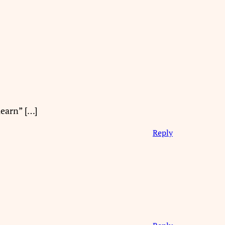
learn” […]
Reply