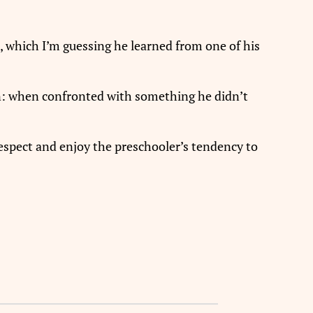
, which I’m guessing he learned from one of his
on: when confronted with something he didn’t
 respect and enjoy the preschooler’s tendency to