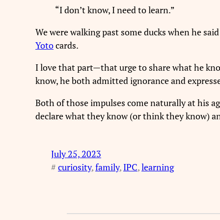
“I don’t know, I need to learn.”
We were walking past some ducks when he said t
Yoto
cards.
I love that part—that urge to share what he kn
know, he both admitted ignorance and expressed
Both of those impulses come naturally at his age
declare what they know (or think they know) an
July 25, 2023
#
curiosity
, 
family
, 
IPC
, 
learning