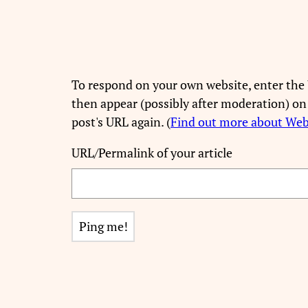
To respond on your own website, enter the 
then appear (possibly after moderation) on
post's URL again. (
Find out more about We
URL/Permalink of your article