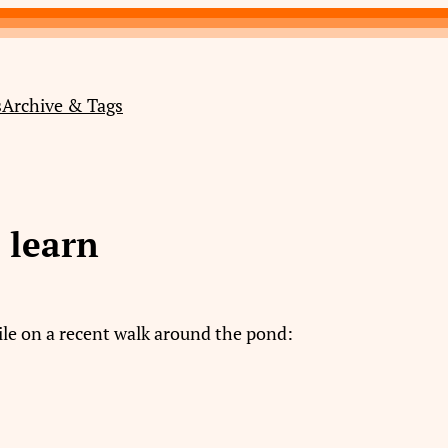
s
Archive & Tags
o learn
ile on a recent walk around the pond: