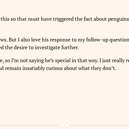
his so that must have triggered the fact about penguins
ows. But I also love his response to my follow-up questi
 the desire to investigate further.
, so I’m not saying he’s special in that way. I just really
d remain insatiably curious about what they don’t.