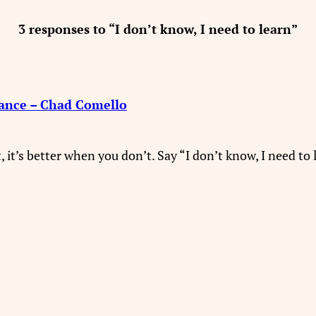
3 responses to “I don’t know, I need to learn”
rance – Chad Comello
, it’s better when you don’t. Say “I don’t know, I need to 