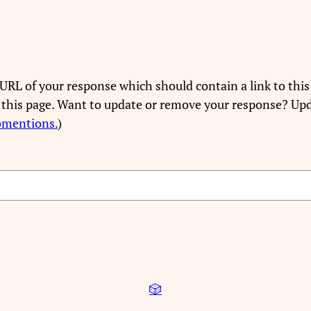
URL of your response which should contain a link to this
 this page. Want to update or remove your response? Upd
bmentions.
)
🎲