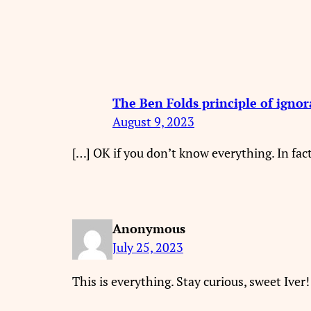
The Ben Folds principle of igno
August 9, 2023
[…] OK if you don’t know everything. In fact
Anonymous
July 25, 2023
This is everything. Stay curious, sweet Iver!