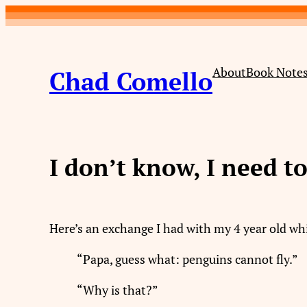
Skip
to
content
About
Book Note
Chad Comello
I don’t know, I need t
Here’s an exchange I had with my 4 year old wh
“Papa, guess what: penguins cannot fly.”
“Why is that?”