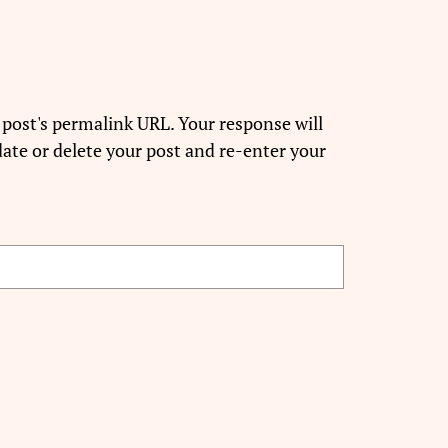
 post's permalink URL. Your response will
ate or delete your post and re-enter your