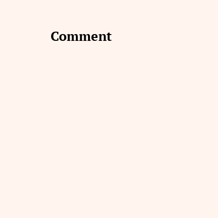
Comment