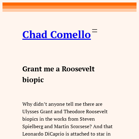
Skip
to
content
Chad Comello
Grant me a Roosevelt
biopic
Why didn’t anyone tell me there are
Ulysses Grant and Theodore Roosevelt
biopics in the works from Steven
Spielberg and Martin Scorsese? And that
Leonardo DiCaprio is attached to star in