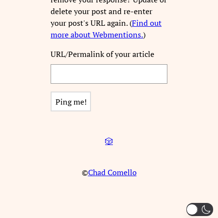
delete your post and re-enter
your post's URL again. (
Find out
more about Webmentions.
)
URL/Permalink of your article
🎲
©
Chad Comello