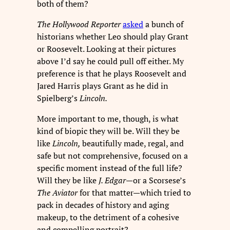
both of them?
The Hollywood Reporter
asked
a bunch of
historians whether Leo should play Grant
or Roosevelt. Looking at their pictures
above I’d say he could pull off either. My
preference is that he plays Roosevelt and
Jared Harris plays Grant as he did in
Spielberg’s
Lincoln.
More important to me, though, is what
kind of biopic they will be. Will they be
like
Lincoln,
beautifully made, regal, and
safe but not comprehensive, focused on a
specific moment instead of the full life?
Will they be like
J. Edgar—
or a Scorsese’s
The Aviator
for that matter—which tried to
pack in decades of history and aging
makeup, to the detriment of a cohesive
and compelling portrait?