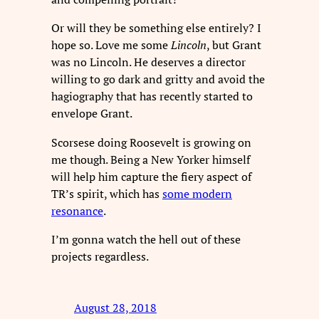
Or will they be something else entirely? I
hope so. Love me some
Lincoln
, but Grant
was no Lincoln. He deserves a director
willing to go dark and gritty and avoid the
hagiography that has recently started to
envelope Grant.
Scorsese doing Roosevelt is growing on
me though. Being a New Yorker himself
will help him capture the fiery aspect of
TR’s spirit, which has
some modern
resonance
.
I’m gonna watch the hell out of these
projects regardless.
August 28, 2018