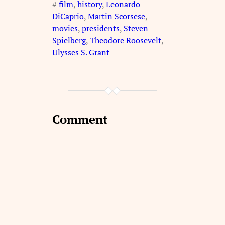
#
film
, 
history
, 
Leonardo
DiCaprio
, 
Martin Scorsese
, 
movies
, 
presidents
, 
Steven
Spielberg
, 
Theodore Roosevelt
, 
Ulysses S. Grant
Comment