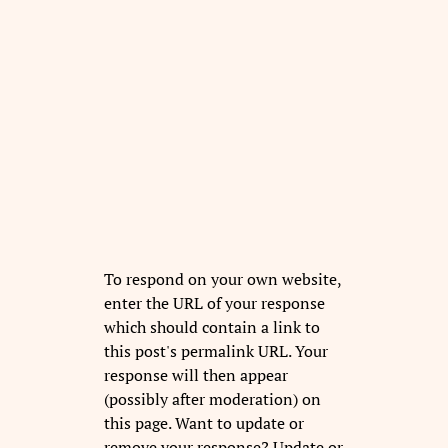
To respond on your own website,
enter the URL of your response
which should contain a link to
this post's permalink URL. Your
response will then appear
(possibly after moderation) on
this page. Want to update or
remove your response? Update or