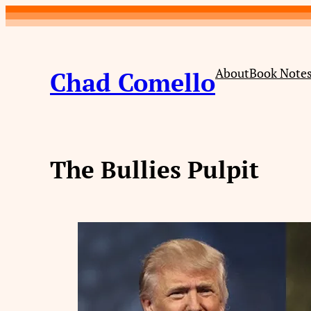
Skip
to
content
About
Book Note
Chad Comello
The Bullies Pulpit