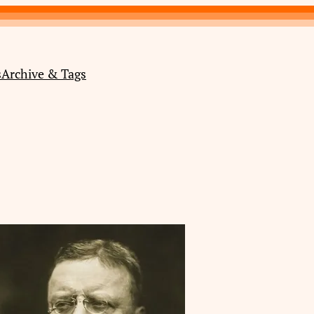
s
Archive & Tags