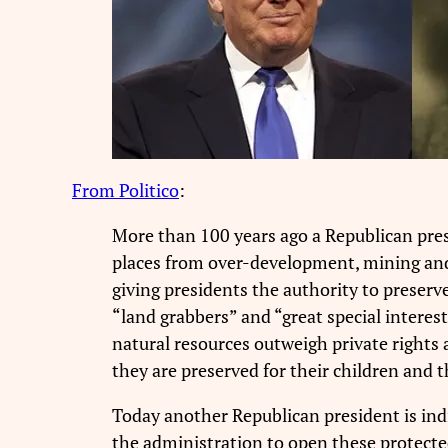
From Politico
:
More than 100 years ago a Republican pres
places from over-development, mining and 
giving presidents the authority to preserv
“land grabbers” and “great special interes
natural resources outweigh private rights 
they are preserved for their children and t
Today another Republican president is indic
the administration to open these protected