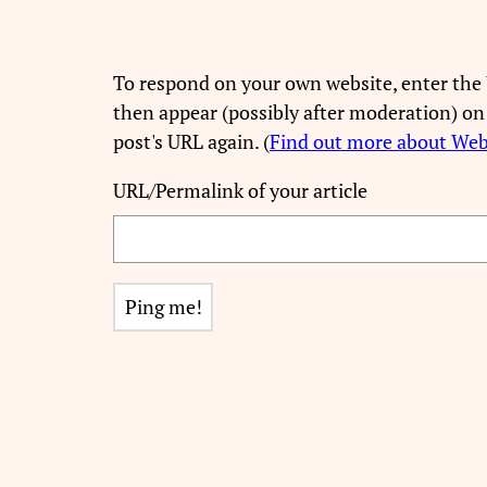
To respond on your own website, enter the 
then appear (possibly after moderation) on
post's URL again. (
Find out more about We
URL/Permalink of your article