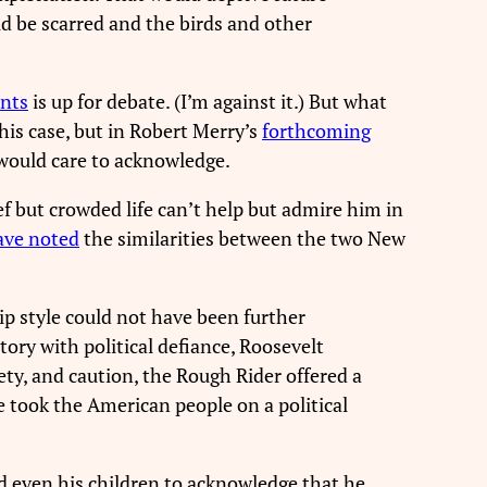
ld be scarred and the birds and other
ents
is up for debate. (I’m against it.) But what
his case, but in Robert Merry’s
forthcoming
would care to acknowledge.
f but crowded life can’t help but admire him in
ave noted
the similarities between the two New
p style could not have been further
ory with political defiance, Roosevelt
ety, and caution, the Rough Rider offered a
 took the American people on a political
ed even his children to acknowledge that he