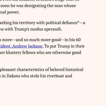
hat soon he was denigrating the man whose
onal power.
king his territory with political defiance”—a
ligns with Trump’s modus operandi.
 more—and so much more good—in his 60
ident, Andrew Jackson
. To put Trump in their
ther blustery fellows who are otherwise good
pleasant characteristics of beloved historical
 in Dakota who stole his riverboat and