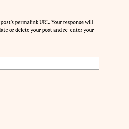
 post's permalink URL. Your response will
ate or delete your post and re-enter your