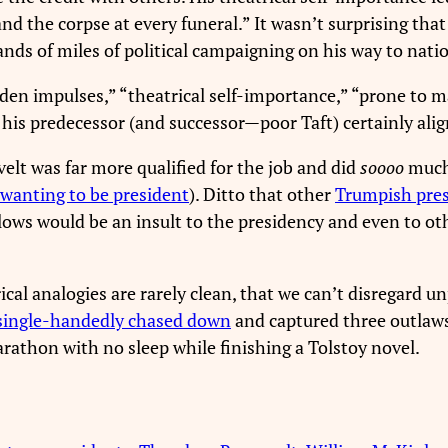
and the corpse at every funeral.” It wasn’t surprising t
nds of miles of political campaigning on his way to nati
n impulses,” “theatrical self-importance,” “prone to mar
 of his predecessor (and successor—poor Taft) certainly a
elt was far more qualified for the job and did
soooo
much
 wanting to be president
). Ditto that other
Trumpish pres
llows would be an insult to the presidency and even to o
cal analogies are rarely clean, that we can’t disregard un
single-handedly chased down
and captured three outlaws
rathon with no sleep while finishing a Tolstoy novel.