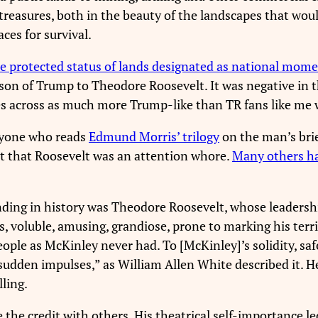
treasures, both in the beauty of the landscapes that wou
ces for survival.
e protected status of lands designated as national mom
son of Trump to Theodore Roosevelt. It was negative in t
s across as much more Trump-like than TR fans like me 
yone who reads
Edmund Morris’ trilogy
on the man’s brie
ct that Roosevelt was an attention whore.
Many others h
nding in history was Theodore Roosevelt, whose leadershi
voluble, amusing, grandiose, prone to marking his territ
ople as McKinley never had. To [McKinley]’s solidity, saf
udden impulses,” as William Allen White described it. He
lling.
the credit with others. His theatrical self-importance l