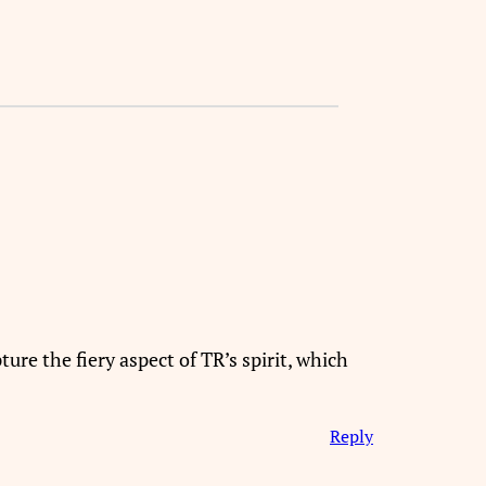
re the fiery aspect of TR’s spirit, which
Reply