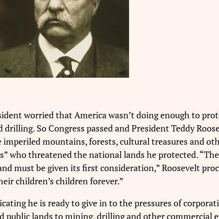
ident worried that America wasn’t doing enough to prote
drilling. So Congress passed and President Teddy Roosev
e imperiled mountains, forests, cultural treasures and o
ts” who threatened the national lands he protected. “The r
and must be given its first consideration,” Roosevelt proc
heir children’s children forever.”
ating he is ready to give in to the pressures of corporati
 public lands to mining, drilling and other commercial e