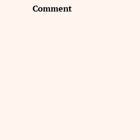
Comment