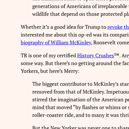
generations of Americans of irreplaceable 
wildlife that depend on those protected pla
Whether it’s a good idea for Trump to
revoke th
interested me about this op-ed was its compari
biography of William McKinley
, Roosevelt come
TR is one of my certified
History Crushes
™. An
some way. But there’s no getting around the fa
Yorkers, but here’s Merry:
The biggest contributor to McKinley’s sta
removed from that of McKinley. Impetuous, 
stirred the imagination of the American pe
mind that moved “by flashes or whims or s
roller-coaster ride, and to many it was thri
But the New Yorker was never one to share 