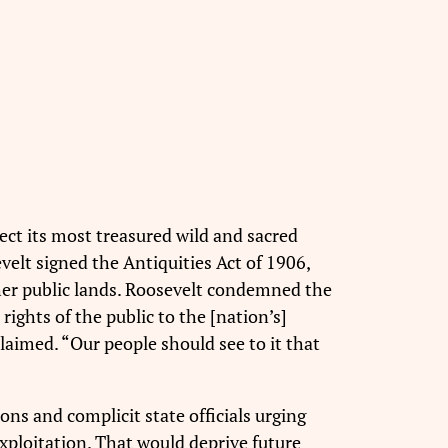
ct its most treasured wild and sacred
elt signed the Antiquities Act of 1906,
ther public lands. Roosevelt condemned the
ights of the public to the [nation’s]
laimed. “Our people should see to it that
ons and complicit state officials urging
xploitation. That would deprive future