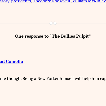
story
, 
presidents
, 
Theodore Roosevelt
, 
William McKinley
One response to “The Bullies Pulpit”
had Comello
me though. Being a New Yorker himself will help him captu