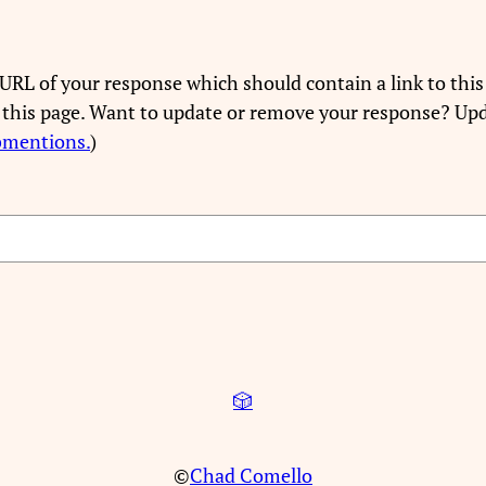
URL of your response which should contain a link to this
 this page. Want to update or remove your response? Upd
bmentions.
)
🎲
©
Chad Comello