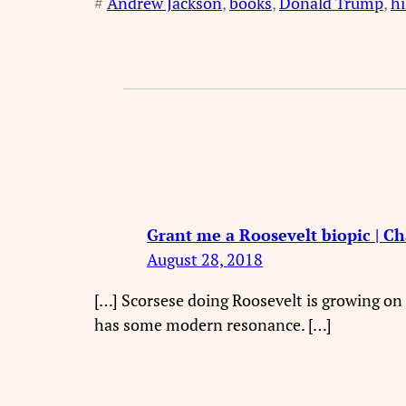
#
Andrew Jackson
, 
books
, 
Donald Trump
, 
hi
Grant me a Roosevelt biopic | C
August 28, 2018
[…] Scorsese doing Roosevelt is growing on 
has some modern resonance. […]