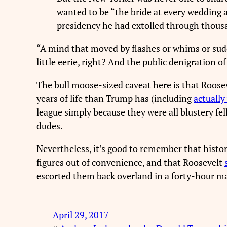
wanted to be “the bride at every wedding 
presidency he had extolled through thousa
“A mind that moved by flashes or whims or sudde
little eerie, right? And the public denigration
The bull moose-sized caveat here is that Roosev
years of life than Trump has (including
actually
league simply because they were all blustery fe
dudes.
Nevertheless, it’s good to remember that histori
figures out of convenience, and that Roosevelt
escorted them back overland in a forty-hour ma
April 29, 2017