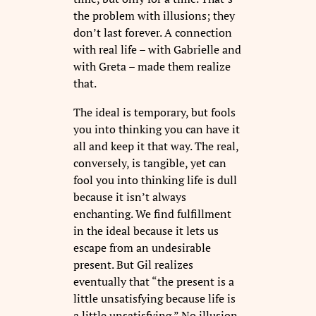
the problem with illusions; they
don’t last forever. A connection
with real life – with Gabrielle and
with Greta – made them realize
that.
The ideal is temporary, but fools
you into thinking you can have it
all and keep it that way. The real,
conversely, is tangible, yet can
fool you into thinking life is dull
because it isn’t always
enchanting. We find fulfillment
in the ideal because it lets us
escape from an undesirable
present. But Gil realizes
eventually that “the present is a
little unsatisfying because life is
a little unsatisfying.” No illusion