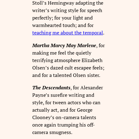
Stoll’s Hemingway adapting the
writer’s writing style for speech
perfectly; for your light and
warmhearted touch; and for
teaching me about the temporal
.
Martha Marcy May Marlene
, for
making me feel the quietly
terrifying atmosphere Elizabeth
Olsen’s dazed cult escapee feels;
and for a talented Olsen sister.
The Descendants
, for Alexander
Payne’s surefire writing and
style, for tween actors who can
actually act, and for George
Clooney’s on-camera talents
once again trumping his off-
camera smugness.