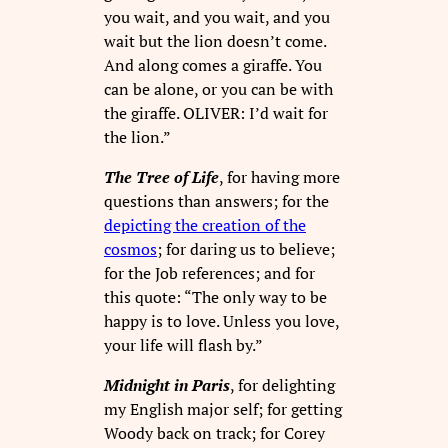
you wait, and you wait, and you
wait but the lion doesn’t come.
And along comes a giraffe. You
can be alone, or you can be with
the giraffe. OLIVER: I’d wait for
the lion.”
The Tree of Life
, for having more
questions than answers; for the
depicting the creation of the
cosmos
; for daring us to believe;
for the Job references; and for
this quote: “The only way to be
happy is to love. Unless you love,
your life will flash by.”
Midnight in Paris
, for delighting
my English major self; for getting
Woody back on track; for Corey