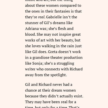
about these women compared to
the ones in their fantasies is that
they’re
real
. Gabrielle isn’t the
stunner of Gil’s dreams like
Adriana was; she’s flesh and
blood. She may not inspire great
works of art with her beauty, but
she loves walking in the rain just
like Gil does. Greta doesn’t work
in a grandiose theater production
like Sonja; she’s a struggling
writer who connects with Richard
away from the spotlight.
Gil and Richard never had a
chance at their dream women
because they didn’t actually exist.
They may have been real for a
time, but only for a time. That’s