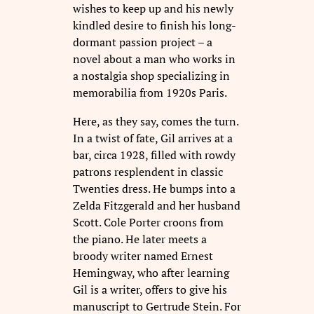
wishes to keep up and his newly
kindled desire to finish his long-
dormant passion project – a
novel about a man who works in
a nostalgia shop specializing in
memorabilia from 1920s Paris.
Here, as they say, comes the turn.
In a twist of fate, Gil arrives at a
bar, circa 1928, filled with rowdy
patrons resplendent in classic
Twenties dress. He bumps into a
Zelda Fitzgerald and her husband
Scott. Cole Porter croons from
the piano. He later meets a
broody writer named Ernest
Hemingway, who after learning
Gil is a writer, offers to give his
manuscript to Gertrude Stein. For