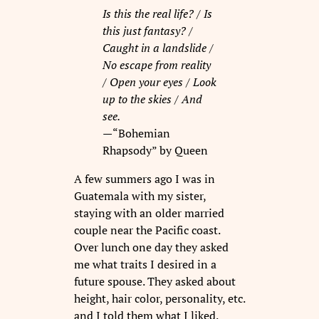
Is this the real life? /
Is
this just fantasy? /
Caught in a landslide /
No escape from reality
/
Open your eyes /
Look
up to the skies /
And
see.
—
“Bohemian
Rhapsody” by Queen
A few summers ago I was in
Guatemala with my sister,
staying with an older married
couple near the Pacific coast.
Over lunch one day they asked
me what traits I desired in a
future spouse. They asked about
height, hair color, personality, etc.
and I told them what I liked.