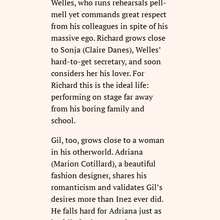
Welles, who runs rehearsals pell-
mell yet commands great respect
from his colleagues in spite of his
massive ego. Richard grows close
to Sonja (Claire Danes), Welles’
hard-to-get secretary, and soon
considers her his lover. For
Richard this is the ideal life:
performing on stage far away
from his boring family and
school.
Gil, too, grows close to a woman
in his otherworld. Adriana
(Marion Cotillard), a beautiful
fashion designer, shares his
romanticism and validates Gil’s
desires more than Inez ever did.
He falls hard for Adriana just as