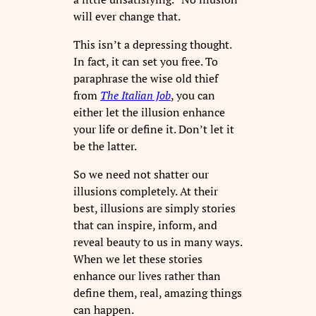
will ever change that.
This isn’t a depressing thought.
In fact, it can set you free. To
paraphrase the wise old thief
from
The Italian Job
, you can
either let the illusion enhance
your life or define it. Don’t let it
be the latter.
So we need not shatter our
illusions completely. At their
best, illusions are simply stories
that can inspire, inform, and
reveal beauty to us in many ways.
When we let these stories
enhance our lives rather than
define them, real, amazing things
can happen.