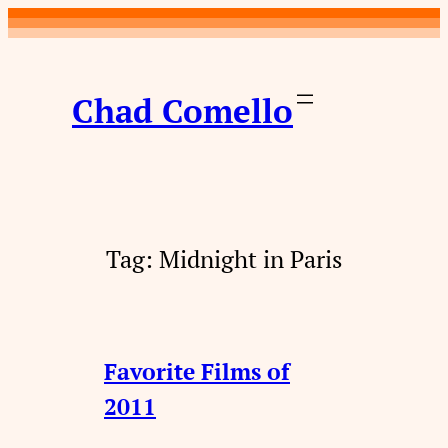
Skip
to
content
Chad Comello
Tag:
Midnight in Paris
Favorite Films of
2011