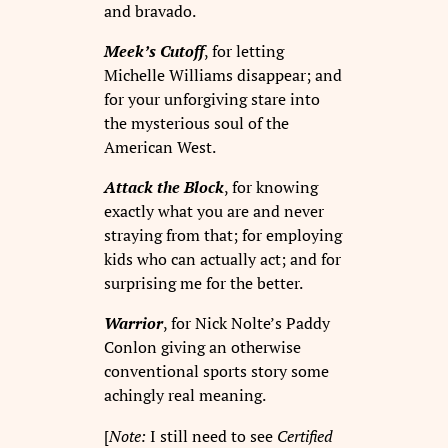
and bravado.
Meek’s Cutoff
, for letting
Michelle Williams disappear; and
for your unforgiving stare into
the mysterious soul of the
American West.
Attack the Block
, for knowing
exactly what you are and never
straying from that; for employing
kids who can actually act; and for
surprising me for the better.
Warrior
, for Nick Nolte’s Paddy
Conlon giving an otherwise
conventional sports story some
achingly real meaning.
[
Note:
I still need to see
Certified