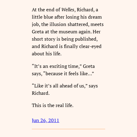
At the end of
Welles
, Richard, a
little blue after losing his dream
job, the illusion shattered, meets
Greta at the museum again. Her
short story is being published,
and Richard is finally clear-eyed
about his life.
“It’s an exciting time,” Greta
says, “because it feels like…”
“Like it’s all ahead of us,” says
Richard.
This is the real life.
Jun 26, 2011