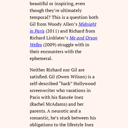
beautiful or inspiring, even
though they’re ultimately
temporal? This is a question both
Gil from Woody Allen’s
Midnight
in Paris
(2011) and Richard from
Richard Linklater’s
Me and Orson
Welles
(2009) struggle with in
their encounters with the
ephemeral.
Neither Richard nor Gil are
satisfied. Gil (Owen Wilson) is a
self-described “hack” Hollywood
screenwriter who vacations in
Paris with his fiancée Inez
(Rachel McAdams) and her
parents. A neurotic and a
romantic, he’s stuck between his
obligations to the lifestyle Inez