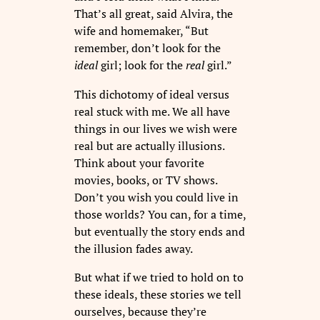
That’s all great, said Alvira, the
wife and homemaker, “But
remember, don’t look for the
ideal
girl; look for the
real
girl.”
This dichotomy of ideal versus
real stuck with me. We all have
things in our lives we wish were
real but are actually illusions.
Think about your favorite
movies, books, or TV shows.
Don’t you wish you could live in
those worlds? You can, for a time,
but eventually the story ends and
the illusion fades away.
But what if we tried to hold on to
these ideals, these stories we tell
ourselves, because they’re