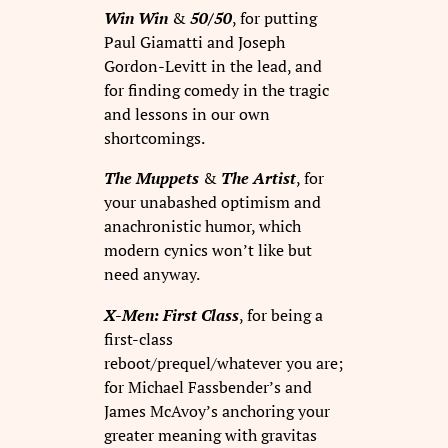
Win Win
&
50/50
, for putting
Paul Giamatti and Joseph
Gordon-Levitt in the lead, and
for finding comedy in the tragic
and lessons in our own
shortcomings.
The Muppets
&
The Artist
, for
your unabashed optimism and
anachronistic humor, which
modern cynics won’t like but
need anyway.
X-Men: First Class
, for being a
first-class
reboot/prequel/whatever you are;
for Michael Fassbender’s and
James McAvoy’s anchoring your
greater meaning with gravitas