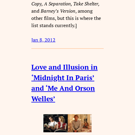
Copy, A Separation, Take Shelter,
and
Barney’s Version
, among
other films, but this is where the
list stands currently.]
Jan 8, 2012
Love and Illusion in
‘Midnight In Paris’
and ‘Me And Orson
Welles’