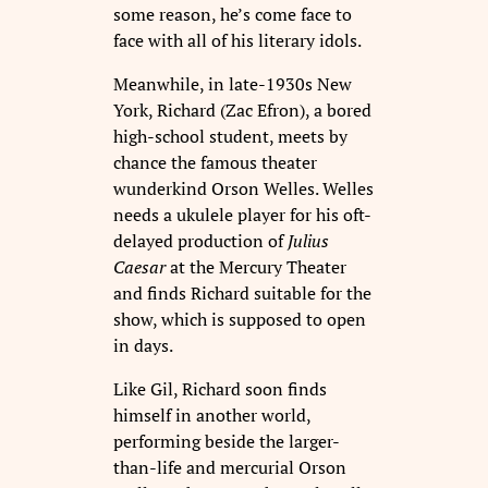
some reason, he’s come face to
face with all of his literary idols.
Meanwhile, in late-1930s New
York, Richard (Zac Efron), a bored
high-school student, meets by
chance the famous theater
wunderkind Orson Welles. Welles
needs a ukulele player for his oft-
delayed production of
Julius
Caesar
at the Mercury Theater
and finds Richard suitable for the
show, which is supposed to open
in days.
Like Gil, Richard soon finds
himself in another world,
performing beside the larger-
than-life and mercurial Orson