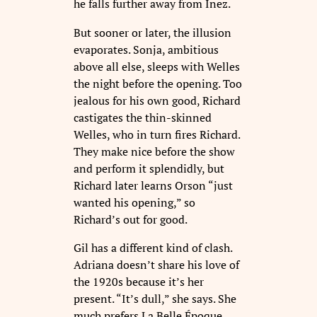
he falls further away from Inez.
But sooner or later, the illusion
evaporates. Sonja, ambitious
above all else, sleeps with Welles
the night before the opening. Too
jealous for his own good, Richard
castigates the thin-skinned
Welles, who in turn fires Richard.
They make nice before the show
and perform it splendidly, but
Richard later learns Orson “just
wanted his opening,” so
Richard’s out for good.
Gil has a different kind of clash.
Adriana doesn’t share his love of
the 1920s because it’s her
present. “It’s dull,” she says. She
much prefers La Belle Époque,