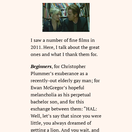
I saw a number of fine films in
2011. Here, I talk about the great
ones and what I thank them for.
Beginners
, for Christopher
Plummer’s exuberance as a
recently-out elderly gay man; for
Ewan McGregor’s hopeful
melancholia as his perpetual
bachelor son, and for this
exchange between them: “HAL:
Well, let’s say that since you were
little, you always dreamed of
getting a lion. And you wait, and