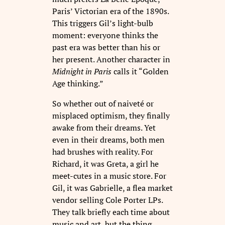
Paris’ Victorian era of the 1890s.
This triggers Gil’s light-bulb
moment: everyone thinks the
past era was better than his or
her present. Another character in
Midnight in Paris
calls it “Golden
Age thinking.”
So whether out of naiveté or
misplaced optimism, they finally
awake from their dreams. Yet
even in their dreams, both men
had brushes with reality. For
Richard, it was Greta, a girl he
meet-cutes in a music store. For
Gil, it was Gabrielle, a flea market
vendor selling Cole Porter LPs.
They talk briefly each time about
music and art, but the thing