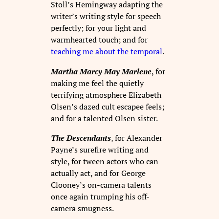
Stoll’s Hemingway adapting the
writer’s writing style for speech
perfectly; for your light and
warmhearted touch; and for
teaching me about the temporal
.
Martha Marcy May Marlene
, for
making me feel the quietly
terrifying atmosphere Elizabeth
Olsen’s dazed cult escapee feels;
and for a talented Olsen sister.
The Descendants
, for Alexander
Payne’s surefire writing and
style, for tween actors who can
actually act, and for George
Clooney’s on-camera talents
once again trumping his off-
camera smugness.