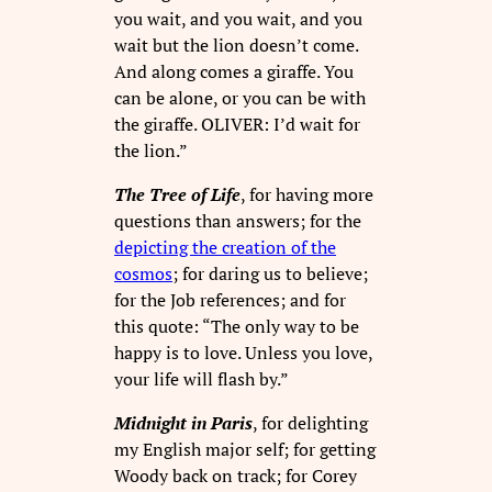
you wait, and you wait, and you
wait but the lion doesn’t come.
And along comes a giraffe. You
can be alone, or you can be with
the giraffe. OLIVER: I’d wait for
the lion.”
The Tree of Life
, for having more
questions than answers; for the
depicting the creation of the
cosmos
; for daring us to believe;
for the Job references; and for
this quote: “The only way to be
happy is to love. Unless you love,
your life will flash by.”
Midnight in Paris
, for delighting
my English major self; for getting
Woody back on track; for Corey