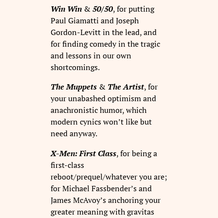
Win Win
&
50/50
, for putting
Paul Giamatti and Joseph
Gordon-Levitt in the lead, and
for finding comedy in the tragic
and lessons in our own
shortcomings.
The Muppets
&
The Artist
, for
your unabashed optimism and
anachronistic humor, which
modern cynics won’t like but
need anyway.
X-Men: First Class
, for being a
first-class
reboot/prequel/whatever you are;
for Michael Fassbender’s and
James McAvoy’s anchoring your
greater meaning with gravitas