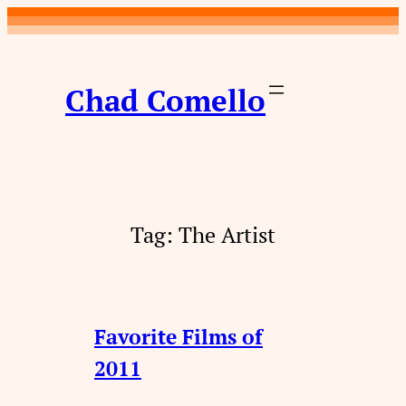
Skip
to
content
Chad Comello
Tag:
The Artist
Favorite Films of
2011