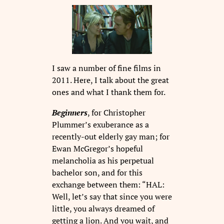
I saw a number of fine films in
2011. Here, I talk about the great
ones and what I thank them for.
Beginners
, for Christopher
Plummer’s exuberance as a
recently-out elderly gay man; for
Ewan McGregor’s hopeful
melancholia as his perpetual
bachelor son, and for this
exchange between them: “HAL:
Well, let’s say that since you were
little, you always dreamed of
getting a lion. And you wait, and