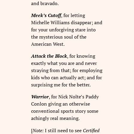
and bravado.
Meek’s Cutoff
, for letting
Michelle Williams disappear; and
for your unforgiving stare into
the mysterious soul of the
American West.
Attack the Block
, for knowing
exactly what you are and never
straying from that; for employing
kids who can actually act; and for
surprising me for the better.
Warrior
, for Nick Nolte’s Paddy
Conlon giving an otherwise
conventional sports story some
achingly real meaning.
[
Note:
I still need to see
Certified