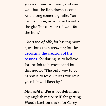
you wait, and you wait, and you
wait but the lion doesn’t come.
And along comes a giraffe. You
can be alone, or you can be with
the giraffe. OLIVER: I’d wait for
the lion.”
The Tree of Life
, for having more
questions than answers; for the
depicting the creation of the
cosmos
; for daring us to believe;
for the Job references; and for
this quote: “The only way to be
happy is to love. Unless you love,
your life will flash by.”
Midnight in Paris
, for delighting
my English major self; for getting
Woody back on track; for Corey