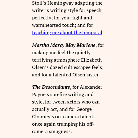
Stoll’s Hemingway adapting the
writer’s writing style for speech
perfectly; for your light and
warmhearted touch; and for
teaching me about the temporal
.
Martha Marcy May Marlene
, for
making me feel the quietly
terrifying atmosphere Elizabeth
Olsen’s dazed cult escapee feels;
and for a talented Olsen sister.
The Descendants
, for Alexander
Payne’s surefire writing and
style, for tween actors who can
actually act, and for George
Clooney’s on-camera talents
once again trumping his off-
camera smugness.