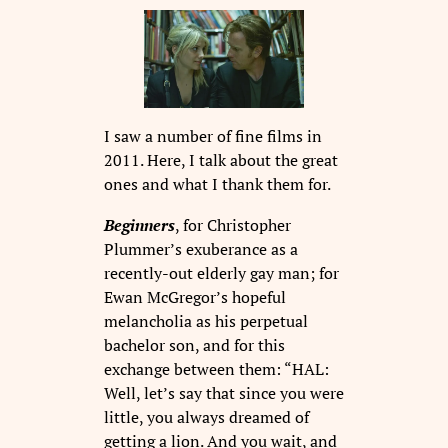
I saw a number of fine films in
2011. Here, I talk about the great
ones and what I thank them for.
Beginners
, for Christopher
Plummer’s exuberance as a
recently-out elderly gay man; for
Ewan McGregor’s hopeful
melancholia as his perpetual
bachelor son, and for this
exchange between them: “HAL:
Well, let’s say that since you were
little, you always dreamed of
getting a lion. And you wait, and