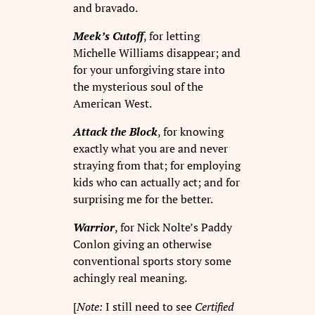
and bravado.
Meek’s Cutoff
, for letting
Michelle Williams disappear; and
for your unforgiving stare into
the mysterious soul of the
American West.
Attack the Block
, for knowing
exactly what you are and never
straying from that; for employing
kids who can actually act; and for
surprising me for the better.
Warrior
, for Nick Nolte’s Paddy
Conlon giving an otherwise
conventional sports story some
achingly real meaning.
[
Note:
I still need to see
Certified