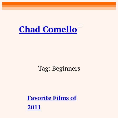
Skip
to
content
Chad Comello
Tag:
Beginners
Favorite Films of
2011