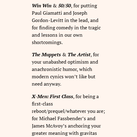
Win Win
&
50/50
, for putting
Paul Giamatti and Joseph
Gordon-Levitt in the lead, and
for finding comedy in the tragic
and lessons in our own
shortcomings.
The Muppets
&
The Artist
, for
your unabashed optimism and
anachronistic humor, which
modern cynics won’t like but
need anyway.
X-Men: First Class
, for being a
first-class
reboot/prequel/whatever you are;
for Michael Fassbender’s and
James McAvoy’s anchoring your
greater meaning with gravitas