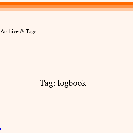
s
Archive & Tags
Tag:
logbook
t