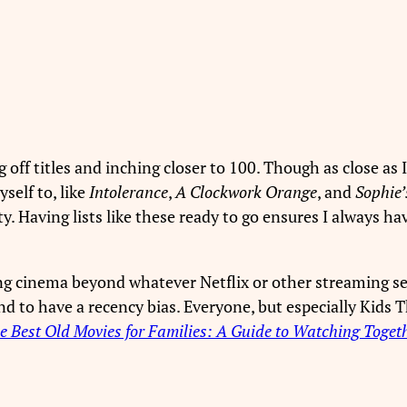
 off titles and inching closer to 100. Though as close as I
self to, like
Intolerance
,
A Clockwork Orange
, and
Sophie’
ity. Having lists like these ready to go ensures I always
ring cinema beyond whatever Netflix or other streaming se
end to have a recency bias. Everyone, but especially Kids
e Best Old Movies for Families: A Guide to Watching Toget