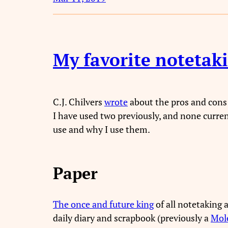
My favorite notetak
C.J. Chilvers
wrote
about the pros and cons 
I have used two previously, and none curre
use and why I use them.
Paper
The once and future king
of all notetaking 
daily diary and scrapbook (previously a
Mole