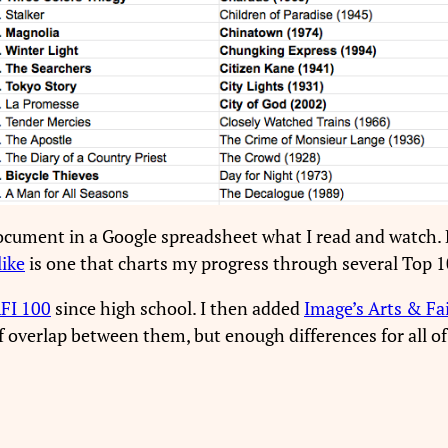
ocument in a Google spreadsheet what I read and watch. B
like
is one that charts my progress through several Top 10
FI 100
since high school. I then added
Image’s Arts & Fa
of overlap between them, but enough differences for all o