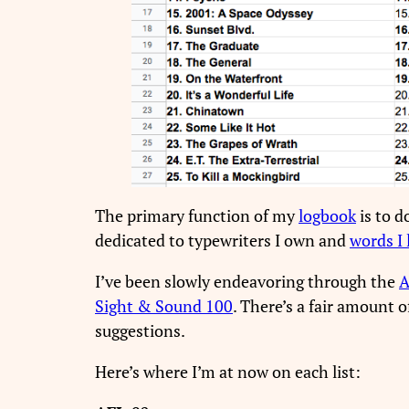
The primary function of my
logbook
is to d
dedicated to typewriters I own and
words I 
I’ve been slowly endeavoring through the
A
Sight & Sound 100
. There’s a fair amount 
suggestions.
Here’s where I’m at now on each list: