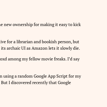
the new ownership for making it easy to kick
ive for a librarian and bookish person, but
 its archaic UI as Amazon lets it slowly die.
boxd among my fellow movie freaks. I’d say
been using a random Google App Script for my
 But I discovered recently that Google