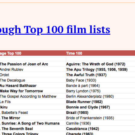
ugh Top 100 film lists