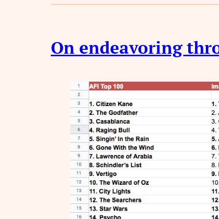
On endeavoring thro