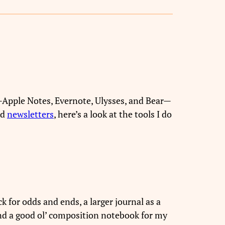
s—Apple Notes, Evernote, Ulysses, and Bear—
nd
newsletters
, here’s a look at the tools I do
k for odds and ends, a larger journal as a
and a good ol’ composition notebook for my