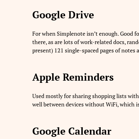
Google Drive
For when Simplenote isn’t enough. Good fo
there, as are lots of work-related docs, ra
present) 121 single-spaced pages of notes
Apple Reminders
Used mostly for sharing shopping lists with
well between devices without WiFi, which 
Google Calendar