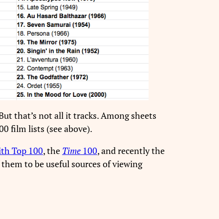
ut that’s not all it tracks. Among sheets
0 film lists (see above).
ith Top 100
, the
Time
100
, and recently the
f them to be useful sources of viewing