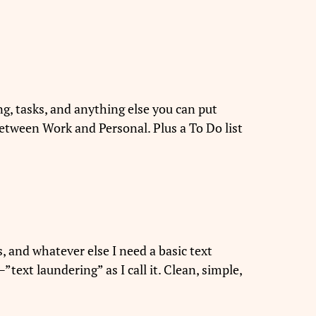
ng, tasks, and anything else you can put
t between Work and Personal. Plus a To Do list
es, and whatever else I need a basic text
ext laundering” as I call it. Clean, simple,