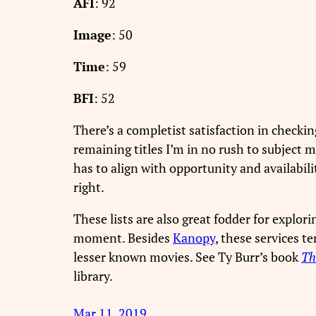
AFI
: 92
Image
: 50
Time
: 59
BFI
: 52
There’s a completist satisfaction in checking
remaining titles I’m in no rush to subject my
has to align with opportunity and availabil
right.
These lists are also great fodder for explo
moment. Besides
Kanopy
, these services t
lesser known movies. See Ty Burr’s book
Th
library.
Mar 11, 2019