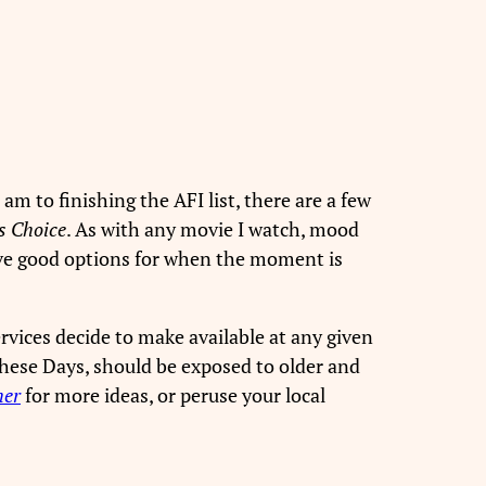
 am to finishing the AFI list, there are a few
s Choice
. As with any movie I watch, mood
 have good options for when the moment is
rvices decide to make available at any given
 These Days, should be exposed to older and
her
for more ideas, or peruse your local