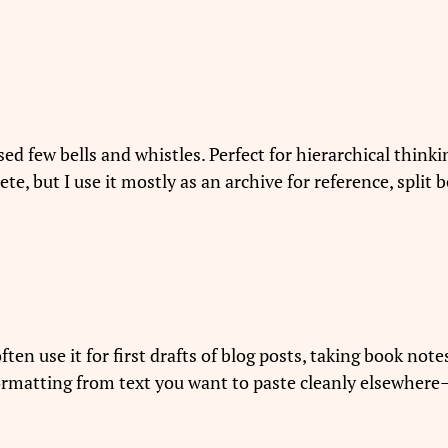
d few bells and whistles. Perfect for hierarchical thinki
plete, but I use it mostly as an archive for reference, spli
often use it for first drafts of blog posts, taking book not
ormatting from text you want to paste cleanly elsewhere—”t