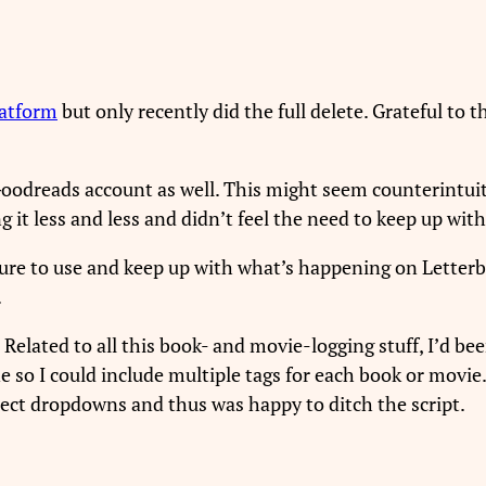
latform
but only recently did the full delete. Grateful to 
 Goodreads account as well. This might seem counterintuit
g it less and less and didn’t feel the need to keep up with
asure to use and keep up with what’s happening on Letter
.
. Related to all this book- and movie-logging stuff, I’d 
e so I could include multiple tags for each book or movie.
elect dropdowns and thus was happy to ditch the script.