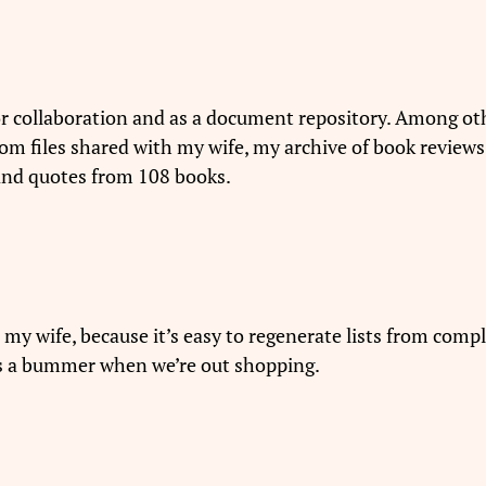
r collaboration and as a document repository. Among o
ndom files shared with my wife, my archive of book reviews
 and quotes from 108 books.
 my wife, because it’s easy to regenerate lists from comp
is a bummer when we’re out shopping.