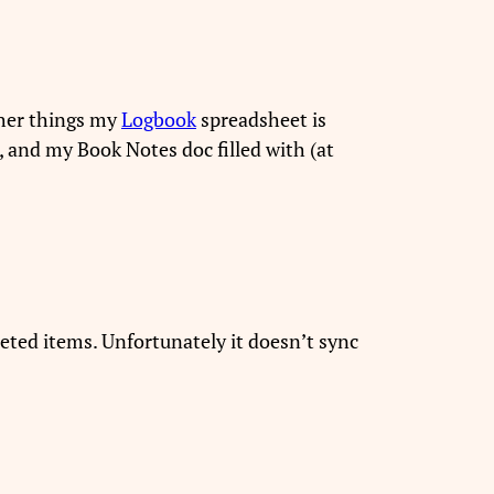
ther things my
Logbook
spreadsheet is
, and my Book Notes doc filled with (at
leted items. Unfortunately it doesn’t sync