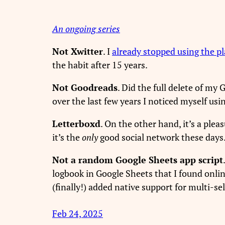
An ongoing series
Not Xwitter
. I
already stopped using the p
the habit after 15 years.
Not Goodreads
. Did the full delete of my
over the last few years I noticed myself usin
Letterboxd
. On the other hand, it’s a ple
it’s the
only
good social network these days
Not a random Google Sheets app script
logbook in Google Sheets that I found onlin
(finally!) added native support for multi-s
Feb 24, 2025