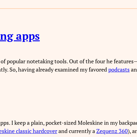
ing apps
of popular notetaking tools. Out of the four he feature
ntly. So, having already examined my favored
podcasts
a
apps. I keep a plain, pocket-sized Moleskine in my backpac
skine classic hardcover
and currently a
Zequenz 360
), 