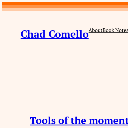
Skip
to
content
About
Book Note
Chad Comello
Tools of the momen