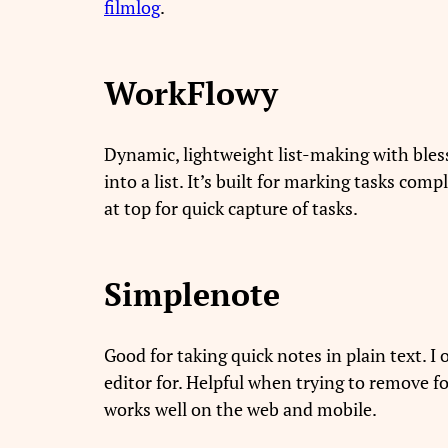
filmlog
.
WorkFlowy
Dynamic, lightweight list-making with blesse
into a list. It’s built for marking tasks com
at top for quick capture of tasks.
Simplenote
Good for taking quick notes in plain text. I 
editor for. Helpful when trying to remove f
works well on the web and mobile.