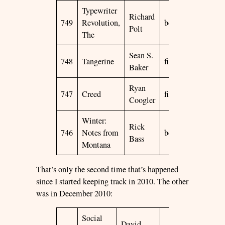
Typewriter
Richard
749
Revolution,
book
2015
☆
Polt
The
Sean S.
748
Tangerine
film
2015
☆
Baker
Ryan
747
Creed
film
2015
☆
Coogler
Winter:
Rick
746
Notes from
book
1991
☆
Bass
Montana
That’s only the second time that’s happened
since I started keeping track in 2010. The other
was in December 2010:
Social
David