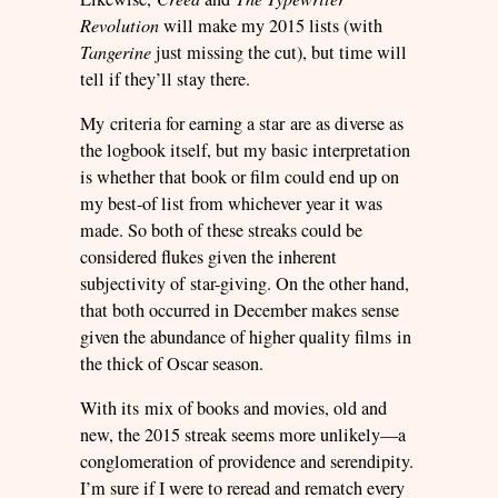
Revolution
will make my 2015 lists (with
Tangerine
just missing the cut), but time will
tell if they’ll stay there.
My criteria for earning a star are as diverse as
the logbook itself, but my basic interpretation
is whether that book or film could end up on
my best-of list from whichever year it was
made. So both of these streaks could be
considered flukes given the inherent
subjectivity of star-giving. On the other hand,
that both occurred in December makes sense
given the abundance of higher quality films in
the thick of Oscar season.
With its mix of books and movies, old and
new, the 2015 streak seems more unlikely—a
conglomeration of providence and serendipity.
I’m sure if I were to reread and rematch every