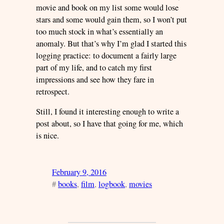
movie and book on my list some would lose
stars and some would gain them, so I won’t put
too much stock in what’s essentially an
anomaly. But that’s why I’m glad I started this
logging practice: to document a fairly large
part of my life, and to catch my first
impressions and see how they fare in
retrospect.
Still, I found it interesting enough to write a
post about, so I have that going for me, which
is nice.
February 9, 2016
#
books
, 
film
, 
logbook
, 
movies