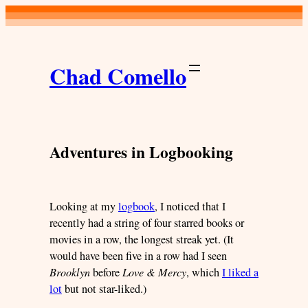
Skip
to
content
Chad Comello
Adventures in Logbooking
Looking at my
logbook
, I noticed that I
recently had a string of four starred books or
movies in a row, the longest streak yet. (It
would have been five in a row had I seen
Brooklyn
before
Love & Mercy
, which
I liked a
lot
but not star-liked.)