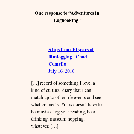
One response to “Adventures in
Logbooking”
5 tips from 10 years of
filmlogging | Chad
Comello
July 16, 2018
[…] record of something I love, a
kind of cultural diary that I can
match up to other life events and see
what connects. Yours doesn’t have to
be movies: log your reading, beer
drinking, museum hopping,
whatever. […]