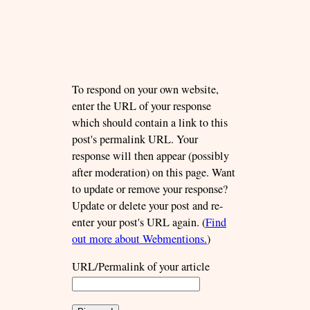
To respond on your own website,
enter the URL of your response
which should contain a link to this
post's permalink URL. Your
response will then appear (possibly
after moderation) on this page. Want
to update or remove your response?
Update or delete your post and re-
enter your post's URL again. (
Find
out more about Webmentions.
)
URL/Permalink of your article