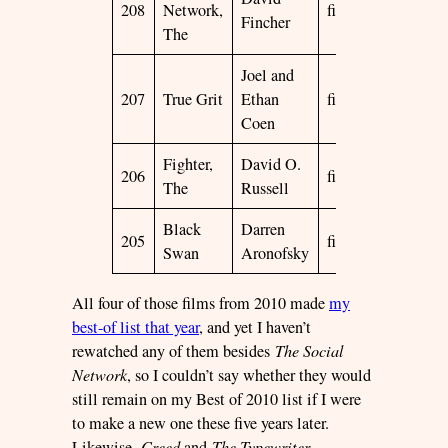
208
Network,
film
2010
☆
Fincher
The
Joel and
207
True Grit
Ethan
film
2010
☆
Coen
Fighter,
David O.
206
film
2010
☆
The
Russell
Black
Darren
205
film
2010
☆
Swan
Aronofsky
All four of those films from 2010 made
my
best-of list that year
, and yet I haven’t
rewatched any of them besides
The Social
Network
, so I couldn’t say whether they would
still remain on my Best of 2010 list if I were
to make a new one these five years later.
Likewise,
Creed
and
The Typewriter