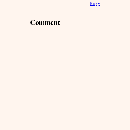
Reply
Comment