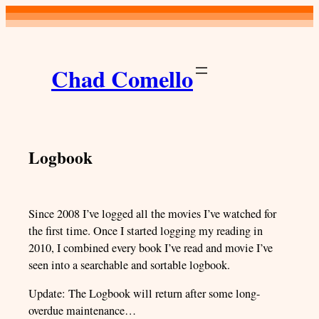
Skip
to
content
Chad Comello
Logbook
Since 2008 I’ve logged all the movies I’ve watched for
the first time. Once I started logging my reading in
2010, I combined every book I’ve read and movie I’ve
seen into a searchable and sortable logbook.
Update: The Logbook will return after some long-
overdue maintenance…