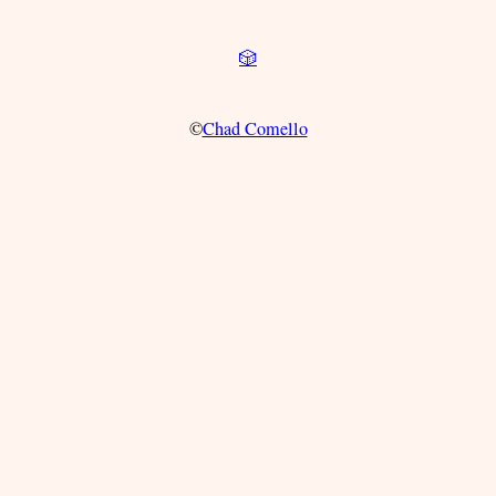
🎲
©
Chad Comello