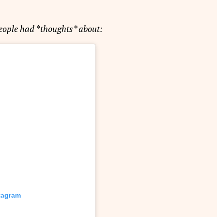
people had *thoughts* about:
stagram