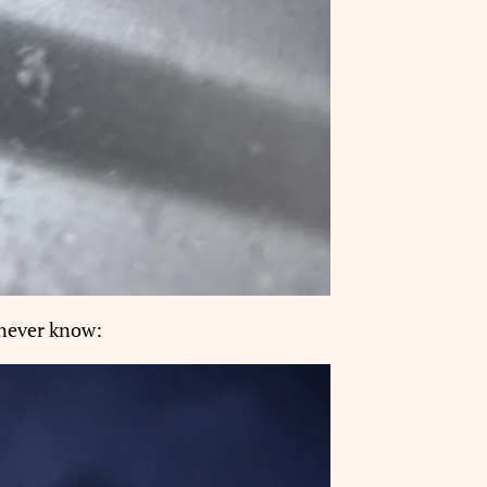
 never know: