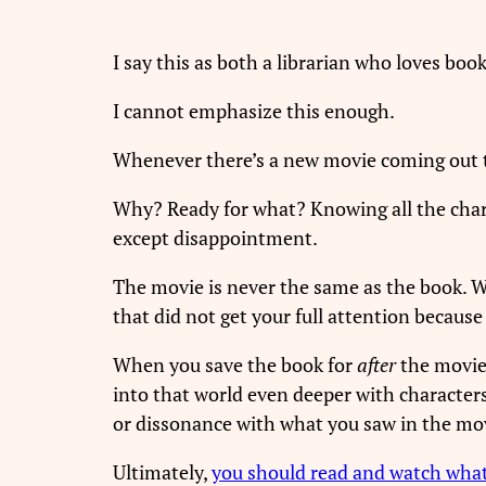
I say this as both a librarian who loves bo
I cannot emphasize this enough.
Whenever there’s a new movie coming out tha
Why? Ready for what? Knowing all the chara
except disappointment.
The movie is never the same as the book. Wh
that did not get your full attention becaus
When you save the book for
after
the movie,
into that world even deeper with character
or dissonance with what you saw in the movi
Ultimately,
you should read and watch wha