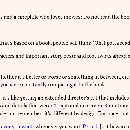
oks and a cinephile who loves movies: Do not read the bo
t’s based on a book, people will think “Oh, I gotta read
cters and important story beats and plot twists ahead 
ether it’s better or worse or something in between, eith
e you were constantly comparing it to the book.
 it’s like getting an extended director’s cut that include
s and details that weren’t captured on screen. Sometime
e, but remember: it’s different by design. Embrace that 
tever you want
, whenever you want.
Period
. Just beware 