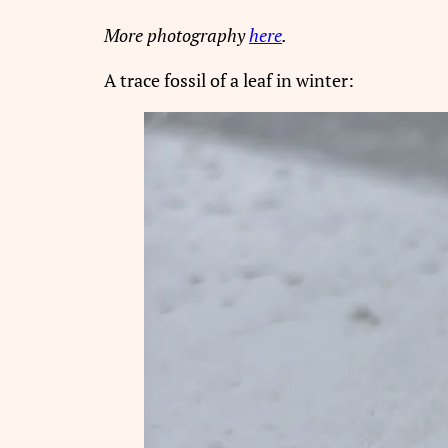
More photography
here
.
A trace fossil of a leaf in winter: