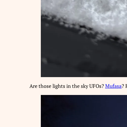
Are those lights in the sky UFOs?
Mufasa
? 