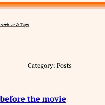
s
Archive & Tags
Category:
Posts
 before the movie