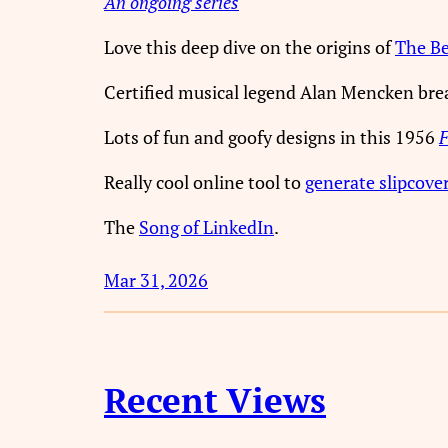
An ongoing series
Love this deep dive on the origins of
The Bea
Certified musical legend Alan Mencken br
Lots of fun and goofy designs in this 1956
F
Really cool online tool to
generate slipcove
The
Song of LinkedIn
.
Mar 31, 2026
Recent Views