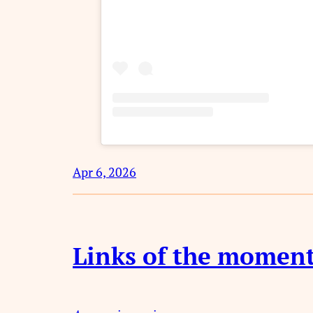
Apr 6, 2026
Links of the momen