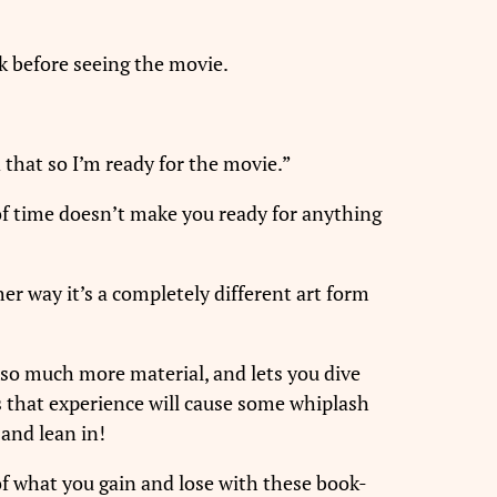
ok before seeing the movie.
 that so I’m ready for the movie.”
of time doesn’t make you ready for anything
er way it’s a completely different art form
s so much more material, and lets you dive
s that experience will cause some whiplash
and lean in!
of what you gain and lose with these book-