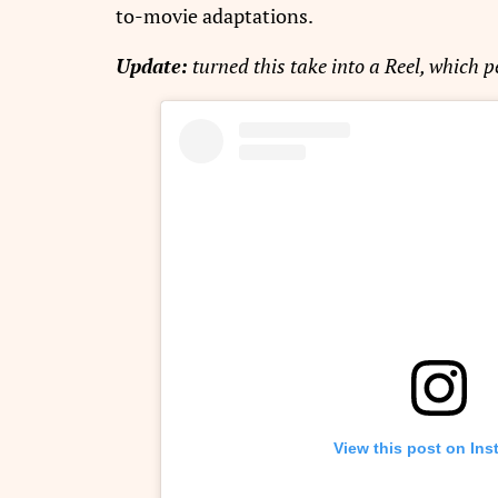
to-movie adaptations.
Update:
turned this take into a Reel, which 
View this post on In