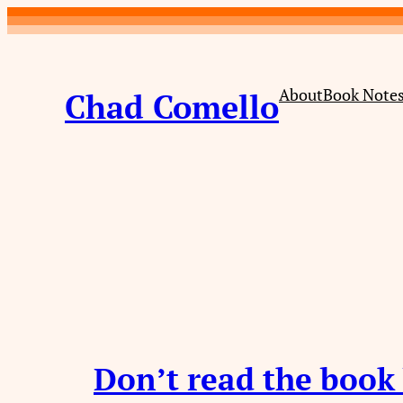
Skip
to
content
About
Book Note
Chad Comello
Don’t read the book