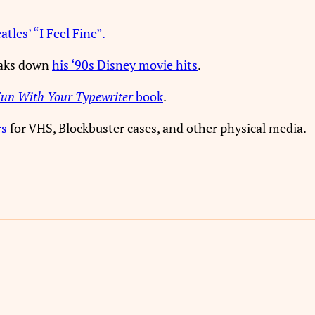
tles’ “I Feel Fine”.
eaks down
his ‘90s Disney movie hits
.
un With Your Typewriter
book
.
rs
for VHS, Blockbuster cases, and other physical media.