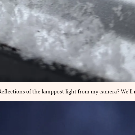
Reflections of the lamppost light from my camera? We’ll