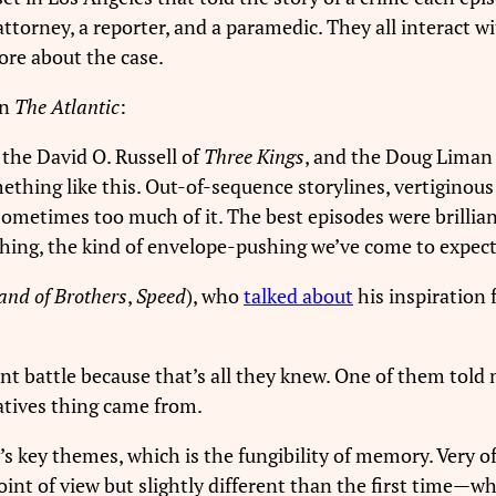
t attorney, a reporter, and a paramedic. They all interact
ore about the case.
in
The Atlantic
:
, the David O. Russell of
Three Kings
, and the Doug Liman
thing like this. Out-of-sequence storylines, vertiginous 
 sometimes too much of it. The best episodes were brillian
shing, the kind of envelope-pushing we’ve come to expect 
and of Brothers
,
Speed
), who
talked about
his inspiration 
ent battle because that’s all they knew. One of them told 
ratives thing came from.
’s key themes, which is the fungibility of memory. Very of
oint of view but slightly different than the first time—w