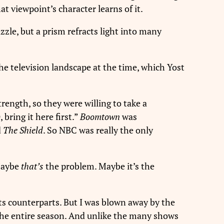
at viewpoint’s character learns of it.
zzle, but a prism refracts light into many
the television landscape at the time, which Yost
rength, so they were willing to take a
bring it here first.”
Boomtown
was
d
The Shield
. So NBC was really the only
“Maybe
that’s
the problem. Maybe it’s the
s counterparts. But I was blown away by the
the entire season. And unlike the many shows