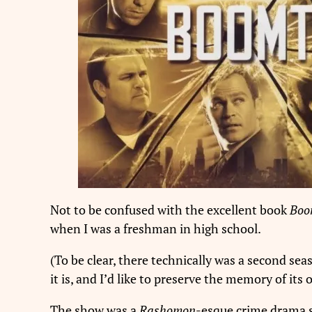
Not to be confused with the excellent book
Boo
when I was a freshman in high school.
(To be clear, there technically was a second sea
it is, and I’d like to preserve the memory of its
The show was a
Rashomon
-esque crime drama s