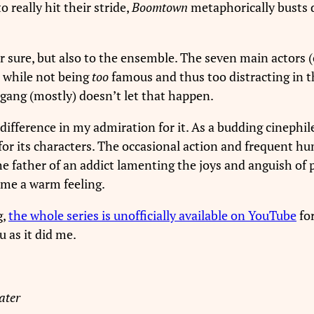
o really hit their stride,
Boomtown
metaphorically busts 
for sure, but also to the ensemble. The seven main actors 
s while not being
too
famous and thus too distracting in t
gang (mostly) doesn’t let that happen.
difference in my admiration for it. As a budding cinephil
for its characters. The occasional action and frequent hu
father of an addict lamenting the joys and anguish of p
 me a warm feeling.
g,
the whole series is unofficially available on YouTube
for
ou as it did me.
ater