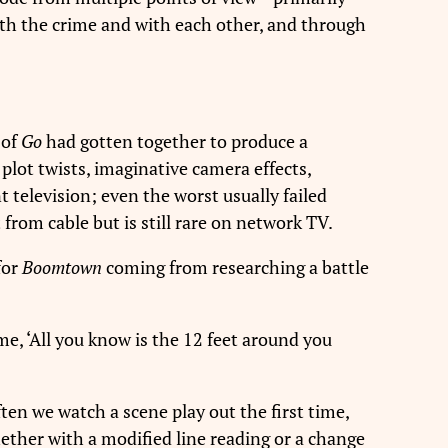
 with the crime and with each other, and through
 of
Go
had gotten together to produce a
plot twists, imaginative camera effects,
t television; even the worst usually failed
from cable but is still rare on network TV.
for
Boomtown
coming from researching a battle
me, ‘All you know is the 12 feet around you
ten we watch a scene play out the first time,
hether with a modified line reading or a change