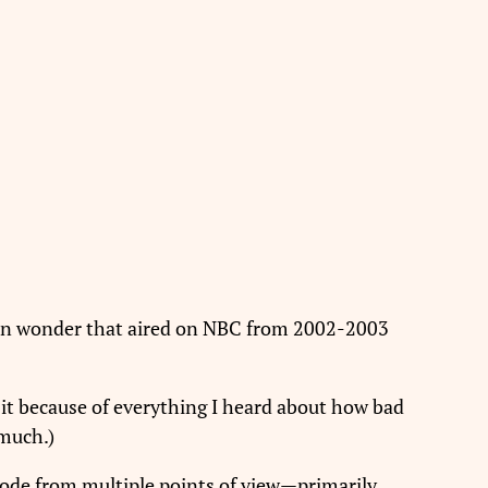
n wonder that aired on NBC from 2002-2003
n it because of everything I heard about how bad
 much.)
isode from multiple points of view—primarily