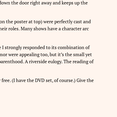
down the door right away and keeps up the
(on the poster at top) were perfectly cast and
heir roles. Many shows have a character arc
e I strongly responded to its combination of
mor were appealing too, but it’s the small yet
arenthood. A riverside eulogy. The reading of
 free. (I have the DVD set, of course.) Give the