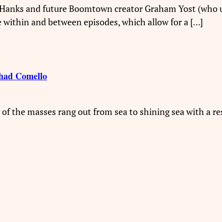
m Hanks and future Boomtown creator Graham Yost (who u
ce within and between episodes, which allow for a […]
had Comello
 of the masses rang out from sea to shining sea with a