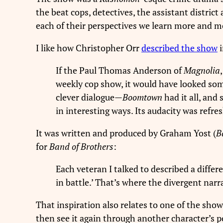
the beat cops, detectives, the assistant distric
each of their perspectives we learn more and m
I like how Christopher Orr
described the show
If the Paul Thomas Anderson of
Magnolia
weekly cop show, it would have looked some
clever dialogue—
Boomtown
had it all, and
in interesting ways. Its audacity was refre
It was written and produced by Graham Yost (
B
for
Band of Brothers
:
Each veteran I talked to described a differ
in battle.’ That’s where the divergent nar
That inspiration also relates to one of the show
then see it again through another character’s p