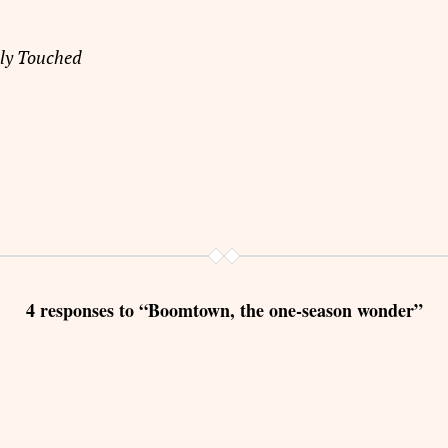
lly Touched
4 responses to “Boomtown, the one-season wonder”