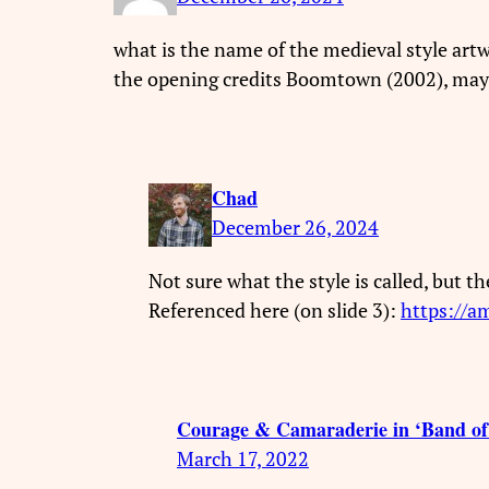
what is the name of the medieval style artwo
the opening credits Boomtown (2002), maybe
Chad
December 26, 2024
Not sure what the style is called, but t
Referenced here (on slide 3):
https://a
Courage & Camaraderie in ‘Band of
March 17, 2022