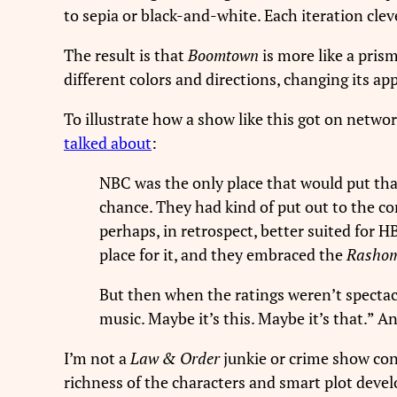
to sepia or black-and-white. Each iteration clev
The result is that
Boomtown
is more like a pris
different colors and directions, changing its ap
To illustrate how a show like this got on networ
talked about
:
NBC was the only place that would put that
chance. They had kind of put out to the co
perhaps, in retrospect, better suited for 
place for it, and they embraced the
Rasho
But then when the ratings weren’t specta
music. Maybe it’s this. Maybe it’s that.” 
I’m not a
Law & Order
junkie or crime show con
richness of the characters and smart plot deve