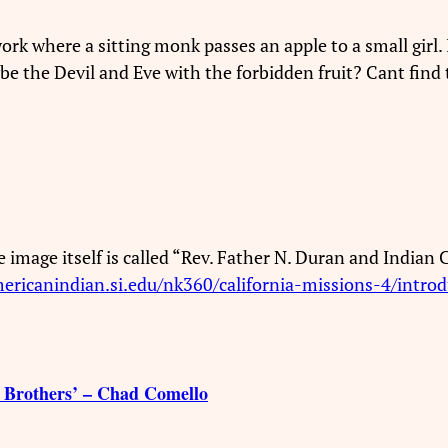
rk where a sitting monk passes an apple to a small girl. I
 the Devil and Eve with the forbidden fruit? Cant find 
he image itself is called “Rev. Father N. Duran and Indian
mericanindian.si.edu/nk360/california-missions-4/introd
 Brothers’ – Chad Comello