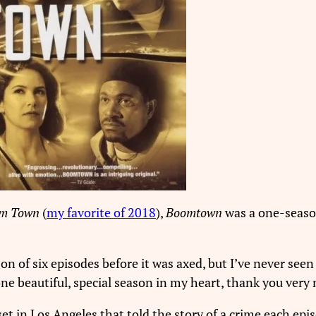
m Town
(
my favorite of 2018
),
Boomtown
was a one-seaso
son of six episodes before it was axed, but I’ve never see
 one beautiful, special season in my heart, thank you very
et in Los Angeles that told the story of a crime each ep