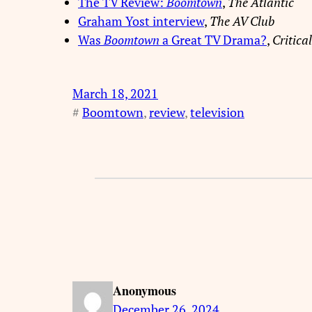
The TV Review:
Boomtown
,
The Atlantic
Graham Yost interview
,
The AV Club
Was
Boomtown
a Great TV Drama?
,
Critica
March 18, 2021
#
Boomtown
, 
review
, 
television
Anonymous
December 26, 2024