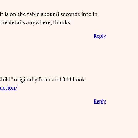
t is on the table about 8 seconds into in
the details anywhere, thanks!
Reply
 Child” originally from an 1844 book.
uction/
Reply