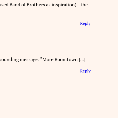
sed Band of Brothers as inspiration)—the
Reply
 resounding message: “More Boomtown […]
Reply