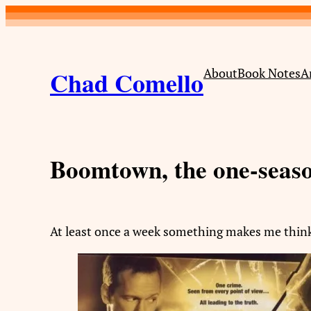
Skip
to
content
Chad Comello
About
Book Notes
A
Boomtown, the one-seas
At least once a week something makes me thin