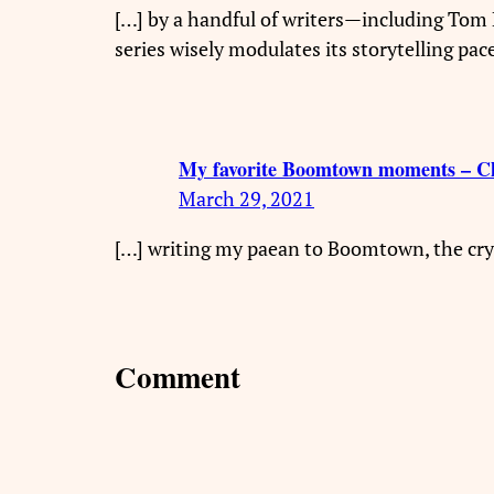
[…] by a handful of writers—including To
series wisely modulates its storytelling pa
My favorite Boomtown moments – C
March 29, 2021
[…] writing my paean to Boomtown, the cry
Comment