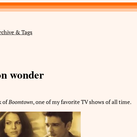
rchive & Tags
on wonder
k of
Boomtown
, one of my favorite TV shows of all time.