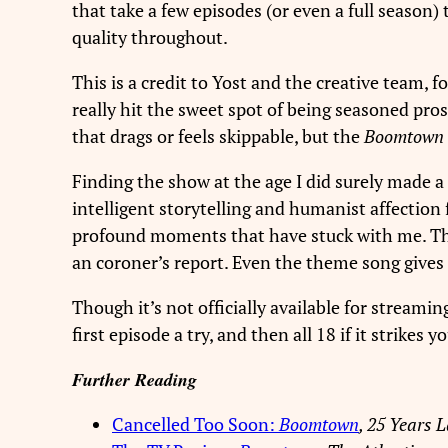
that take a few episodes (or even a full season) t
quality throughout.
This is a credit to Yost and the creative team, 
really hit the sweet spot of being seasoned pro
that drags or feels skippable, but the
Boomtown
Finding the show at the age I did surely made a 
intelligent storytelling and humanist affection 
profound moments that have stuck with me. The 
an coroner’s report. Even the theme song gives
Though it’s not officially available for streamin
first episode a try, and then all 18 if it strikes y
Further Reading
Cancelled Too Soon:
Boomtown
, 25 Years L