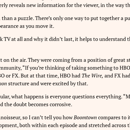
erly reveals new information for the viewer, in the way th
m than a puzzle. There’s only one way to put together a pu
pearance as you move it.
k TV at all and why it didn’t last, it helps to understand 
 on the air. They were coming from a position of great st
mmunity, “If you’re thinking of taking something to HBO, 
HBO or FX. But at that time, HBO had
The Wire,
and FX ha
mon
structure and were excited by that.
cular, what happens is everyone questions everything. 
And the doubt becomes corrosive.
noisseur, so I can’t tell you how
Boomtown
compares to it
lopment, both within each episode and stretched across 