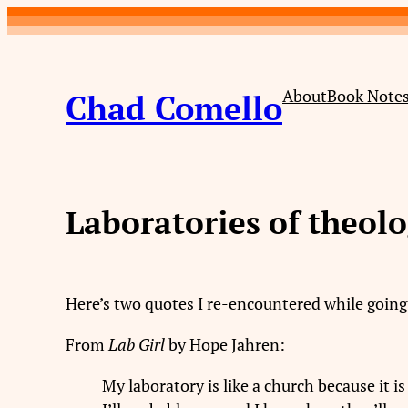
Skip
to
content
About
Book Note
Chad Comello
Laboratories of theol
Here’s two quotes I re-encountered while goin
From
Lab Girl
by Hope Jahren:
My laboratory is like a church because it 