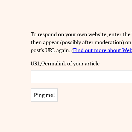
To respond on your own website, enter the 
then appear (possibly after moderation) on
post's URL again. (
Find out more about We
URL/Permalink of your article