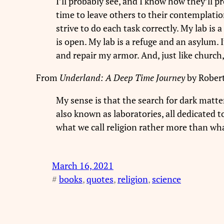
I’ll probably see, and I know how they’ll pr
time to leave others to their contemplation
strive to do each task correctly. My lab is 
is open. My lab is a refuge and an asylum. 
and repair my armor. And, just like church,
From
Underland: A Deep Time Journey
by Robert
My sense is that the search for dark matter
also known as laboratories, all dedicated to
what we call religion rather more than wha
March 16, 2021
#
books
, 
quotes
, 
religion
, 
science