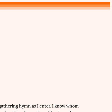
a gathering hymn as I enter. I know whom