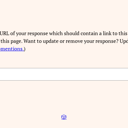
URL of your response which should contain a link to this
 this page. Want to update or remove your response? Upd
bmentions.
)
🎲