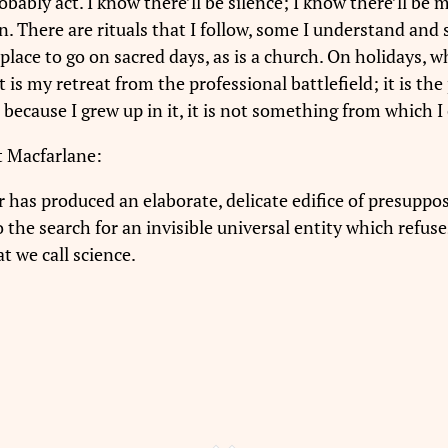
obably act. I know there’ll be silence; I know there’ll be 
. There are rituals that I follow, some I understand and s
a place to go on sacred days, as is a church. On holidays, w
It is my retreat from the professional battlefield; it is 
 because I grew up in it, it is not something from which I
 Macfarlane:
 has produced an elaborate, delicate edifice of presuppos
 the search for an invisible universal entity which refuse
t we call science.