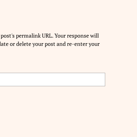
 post's permalink URL. Your response will
ate or delete your post and re-enter your