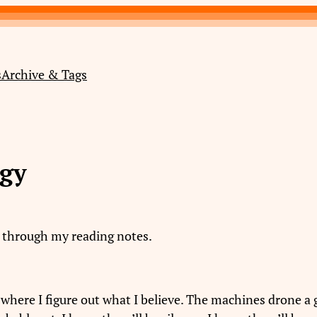
s
Archive & Tags
ogy
g through my reading notes.
is where I figure out what I believe. The machines drone 