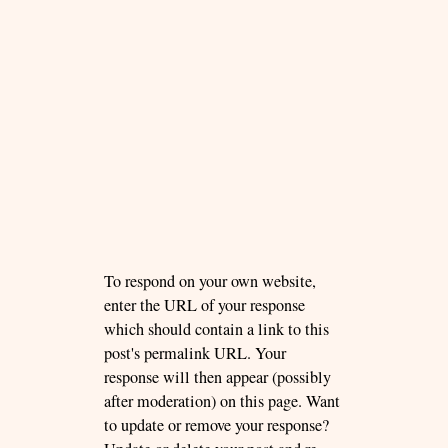
To respond on your own website,
enter the URL of your response
which should contain a link to this
post's permalink URL. Your
response will then appear (possibly
after moderation) on this page. Want
to update or remove your response?