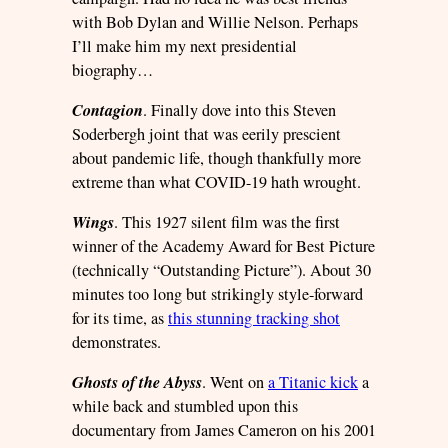
with Bob Dylan and Willie Nelson. Perhaps
I’ll make him my next presidential
biography…
Contagion
. Finally dove into this Steven
Soderbergh joint that was eerily prescient
about pandemic life, though thankfully more
extreme than what COVID-19 hath wrought.
Wings
. This 1927 silent film was the first
winner of the Academy Award for Best Picture
(technically “Outstanding Picture”). About 30
minutes too long but strikingly style-forward
for its time, as
this stunning tracking shot
demonstrates.
Ghosts of the Abyss
. Went on
a Titanic kick
a
while back and stumbled upon this
documentary from James Cameron on his 2001