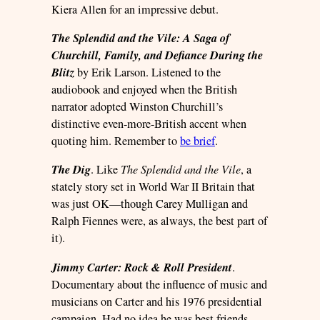
Kiera Allen for an impressive debut.
The Splendid and the Vile: A Saga of
Churchill, Family, and Defiance During the
Blitz
by Erik Larson. Listened to the
audiobook and enjoyed when the British
narrator adopted Winston Churchill’s
distinctive even-more-British accent when
quoting him. Remember to
be brief
.
The Dig
. Like
The Splendid and the Vile
, a
stately story set in World War II Britain that
was just OK—though Carey Mulligan and
Ralph Fiennes were, as always, the best part of
it).
Jimmy Carter: Rock & Roll President
.
Documentary about the influence of music and
musicians on Carter and his 1976 presidential
campaign. Had no idea he was best friends