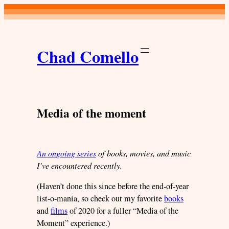
Skip
to
content
Chad Comello
Media of the moment
An ongoing series
of books, movies, and music
I’ve encountered recently.
(Haven’t done this since before the end-of-year
list-o-mania, so check out my favorite
books
and
films
of 2020 for a fuller “Media of the
Moment” experience.)