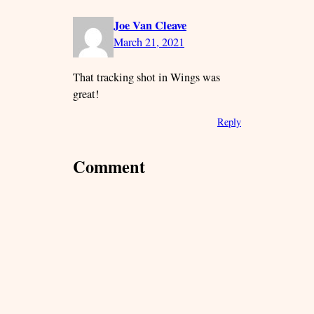
Joe Van Cleave
March 21, 2021
That tracking shot in Wings was
great!
Reply
Comment