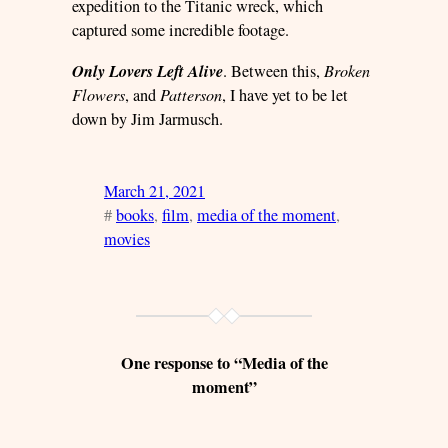
expedition to the Titanic wreck, which
captured some incredible footage.
Only Lovers Left Alive
. Between this,
Broken
Flowers
, and
Patterson
, I have yet to be let
down by Jim Jarmusch.
March 21, 2021
#
books
, 
film
, 
media of the moment
, 
movies
One response to “Media of the
moment”