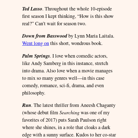
Ted Lasso
. Throughout the whole 10-episode
first season I kept thinking, “How is this show
real?” Can’t wait for season two.
Down from Basswood
by Lynn Maria Laitala.
Went long on
this short, wondrous book.
Palm Springs
. I love when comedic actors,
like Andy Samberg in this instance, stretch
into drama. Also love when a movie manages
to mix so many genres well—in this case
comedy, romance, sci-fi, drama, and even
philosophy.
Run
. The latest thriller from Aneesh Chaganty
(whose debut film
Searching
was one of my
favorites of 2017) puts Sarah Paulson right
where she shines, in a role that cloaks a dark
edge with a sunny surface. Kudos to her co-star