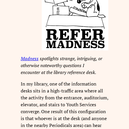
Madness
spotlights strange, intriguing, or
otherwise noteworthy questions I
encounter at the library reference desk.
In my library, one of the information
desks sits in a high-traffic area where all
the activity from the entrance, auditorium,
elevator, and stairs to Youth Services
converge. One result of this configuration
is that whoever is at the desk (and anyone
in the nearby Periodicals area) can hear