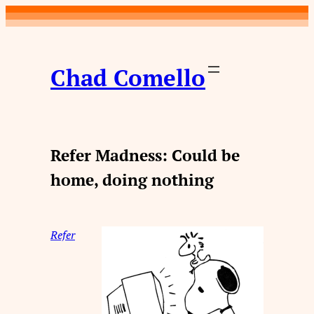
Skip
to
content
Chad Comello
Refer Madness: Could be
home, doing nothing
Refer