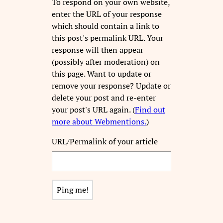
To respond on your own website,
enter the URL of your response
which should contain a link to
this post's permalink URL. Your
response will then appear
(possibly after moderation) on
this page. Want to update or
remove your response? Update or
delete your post and re-enter
your post's URL again. (
Find out
more about Webmentions.
)
URL/Permalink of your article