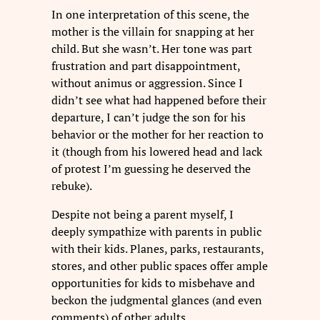
In one interpretation of this scene, the
mother is the villain for snapping at her
child. But she wasn’t. Her tone was part
frustration and part disappointment,
without animus or aggression. Since I
didn’t see what had happened before their
departure, I can’t judge the son for his
behavior or the mother for her reaction to
it (though from his lowered head and lack
of protest I’m guessing he deserved the
rebuke).
Despite not being a parent myself, I
deeply sympathize with parents in public
with their kids. Planes, parks, restaurants,
stores, and other public spaces offer ample
opportunities for kids to misbehave and
beckon the judgmental glances (and even
comments) of other adults.