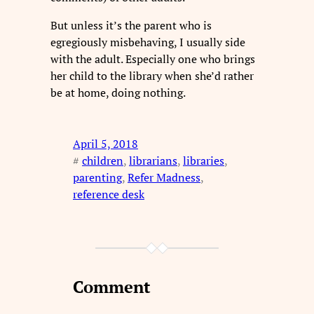
But unless it’s the parent who is
egregiously misbehaving, I usually side
with the adult. Especially one who brings
her child to the library when she’d rather
be at home, doing nothing.
April 5, 2018
#
children
, 
librarians
, 
libraries
, 
parenting
, 
Refer Madness
, 
reference desk
Comment