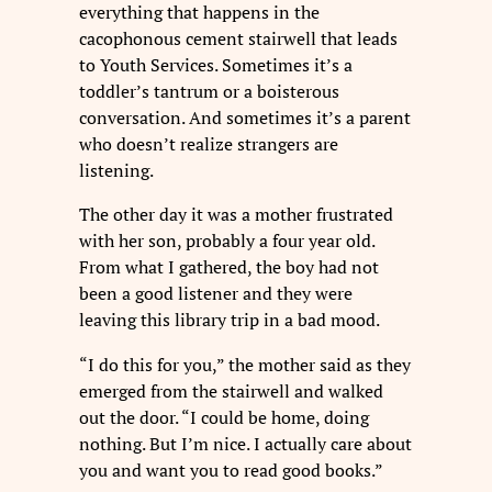
everything that happens in the
cacophonous cement stairwell that leads
to Youth Services. Sometimes it’s a
toddler’s tantrum or a boisterous
conversation. And sometimes it’s a parent
who doesn’t realize strangers are
listening.
The other day it was a mother frustrated
with her son, probably a four year old.
From what I gathered, the boy had not
been a good listener and they were
leaving this library trip in a bad mood.
“I do this for you,” the mother said as they
emerged from the stairwell and walked
out the door. “I could be home, doing
nothing. But I’m nice. I actually care about
you and want you to read good books.”