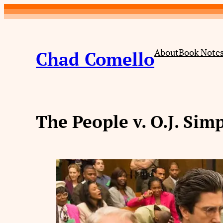
Skip
to
content
About
Book Note
Chad Comello
The People v. O.J. Sim