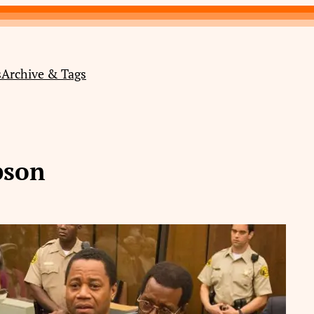
s
Archive & Tags
pson