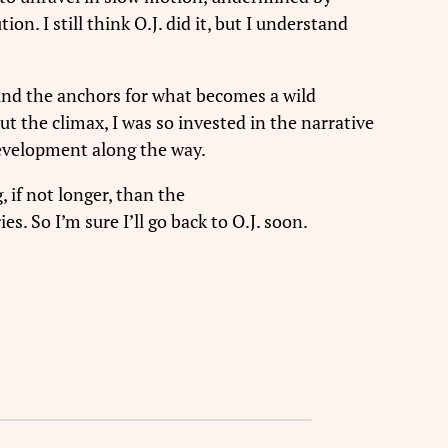
. I still think O.J. did it, but I understand
and the anchors for what becomes a wild
ut the climax, I was so invested in the narrative
development along the way.
, if not longer, than the
. So I’m sure I’ll go back to O.J. soon.