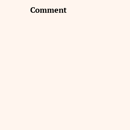
Comment