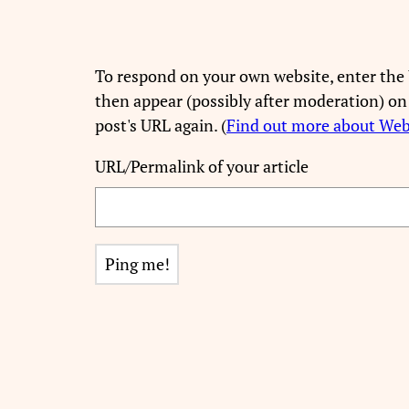
To respond on your own website, enter the 
then appear (possibly after moderation) on
post's URL again. (
Find out more about We
URL/Permalink of your article