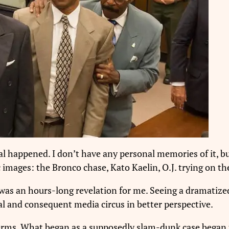
al happened. I don’t have any personal memories of it, bu
 images: the Bronco chase, Kato Kaelin, O.J. trying on the 
 was an hours-long revelation for me. Seeing a dramatiz
l and consequent media circus in better perspective.
G terms. What began as a supposedly slam-dunk case bega