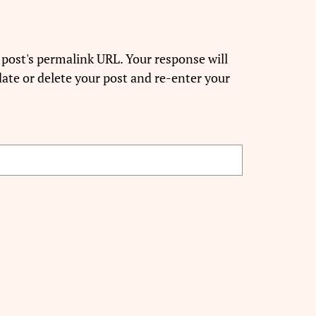
 post's permalink URL. Your response will
ate or delete your post and re-enter your