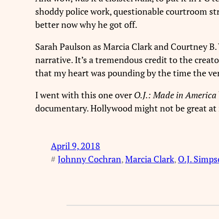
shoddy police work, questionable courtroom strat
better now why he got off.
Sarah Paulson as Marcia Clark and Courtney B. 
narrative. It’s a tremendous credit to the creat
that my heart was pounding by the time the verd
I went with this one over
O.J.: Made in America
documentary. Hollywood might not be great at rig
April 9, 2018
#
Johnny Cochran
, 
Marcia Clark
, 
O.J. Simp