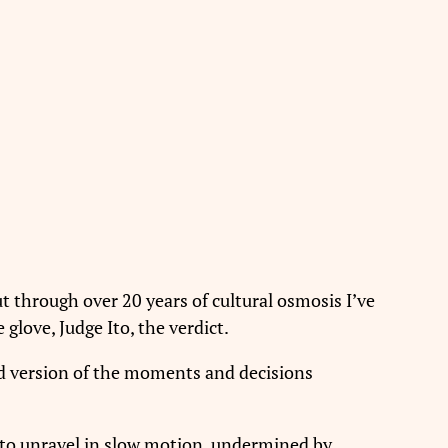
t through over 20 years of cultural osmosis I’ve
glove, Judge Ito, the verdict.
ed version of the moments and decisions
n to unravel in slow motion, undermined by