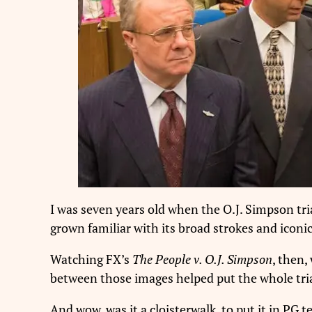
I was seven years old when the O.J. Simpson tri
grown familiar with its broad strokes and iconic
Watching FX’s
The People v. O.J. Simpson
, then,
between those images helped put the whole tria
And wow, was it a cloisterwalk, to put it in P