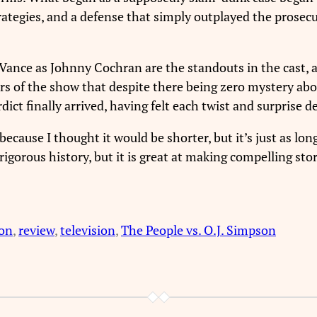
egies, and a defense that simply outplayed the prosecution
Vance as Johnny Cochran are the standouts in the cast, 
ors of the show that despite there being zero mystery abo
ict finally arrived, having felt each twist and surprise 
because I thought it would be shorter, but it’s just as long
orous history, but it is great at making compelling stories
son
, 
review
, 
television
, 
The People vs. O.J. Simpson