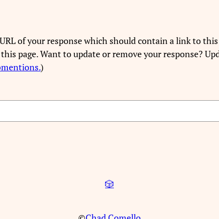
URL of your response which should contain a link to this
 this page. Want to update or remove your response? Upd
bmentions.
)
🎲
©
Chad Comello