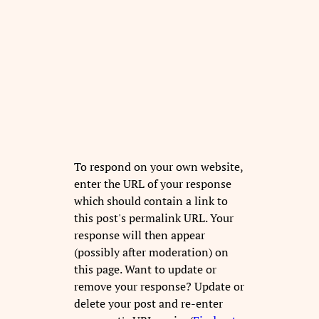
To respond on your own website,
enter the URL of your response
which should contain a link to
this post's permalink URL. Your
response will then appear
(possibly after moderation) on
this page. Want to update or
remove your response? Update or
delete your post and re-enter