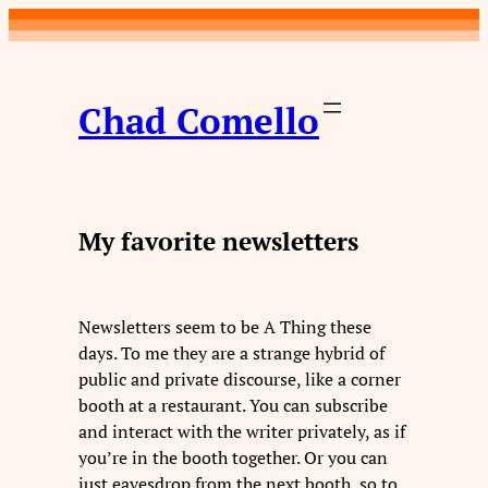
Skip
to
content
Chad Comello
My favorite newsletters
Newsletters seem to be A Thing these
days. To me they are a strange hybrid of
public and private discourse, like a corner
booth at a restaurant. You can subscribe
and interact with the writer privately, as if
you’re in the booth together. Or you can
just eavesdrop from the next booth, so to