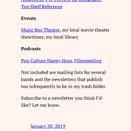
Top Shelf Reference
Events
Music Box Theatre
, my local movie theater
showtimes, my local library
Podcasts
Pop Culture Happy Hour
,
Filmspotting
Not included are mailing lists for several
bands and the newsletters that publish
too infrequently to be in my trash folder.
Subscribe to a newsletter you think I’d
like? Let me know.
January 30, 2019