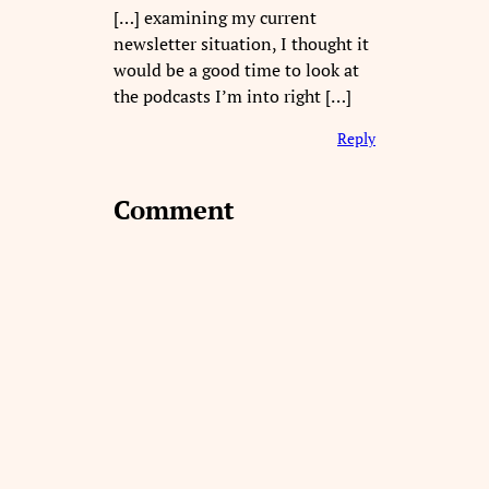
[…] examining my current
newsletter situation, I thought it
would be a good time to look at
the podcasts I’m into right […]
Reply
Comment