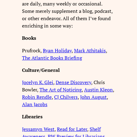
are daily, many weekly or occasional.
Some merely supplement a blog, podcast,
or other endeavor. All of them I’ve found
enriching in some way:
Books
Prufrock,
Ryan Holiday
,
Mark Athitakis
,
The Atlantic Books Briefing
Culture/General
Jocelyn K. Glei
,
Dense Discovery
, Chris
Bowler,
The Art of Noticing
,
Austin Kleon
,
Robin Rendle
,
CJ Chilvers
,
John August
,
Alan Jacobs
Libraries
Jessamyn West
,
Read for Later
,
Shelf
Awareness
,
PW Preview for Librarians
,