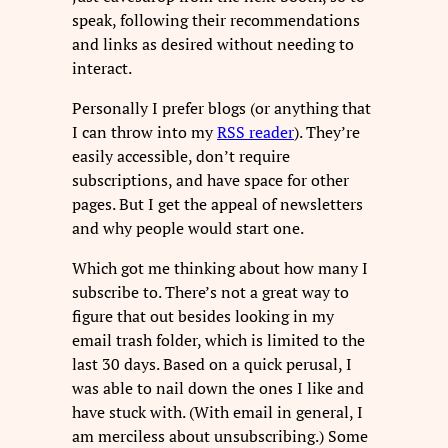
speak, following their recommendations
and links as desired without needing to
interact.
Personally I prefer blogs (or anything that
I can throw into my
RSS reader
). They’re
easily accessible, don’t require
subscriptions, and have space for other
pages. But I get the appeal of newsletters
and why people would start one.
Which got me thinking about how many I
subscribe to. There’s not a great way to
figure that out besides looking in my
email trash folder, which is limited to the
last 30 days. Based on a quick perusal, I
was able to nail down the ones I like and
have stuck with. (With email in general, I
am merciless about unsubscribing.) Some