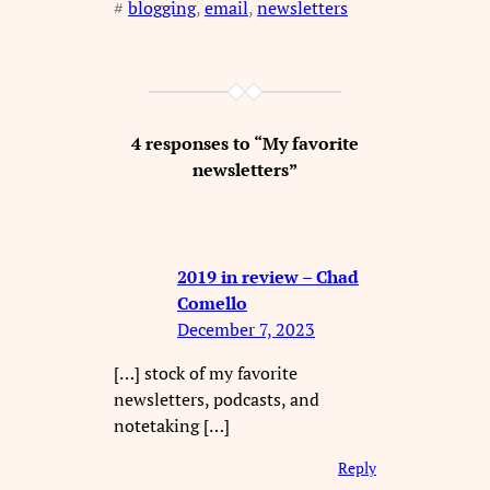
#
blogging
, 
email
, 
newsletters
4 responses to “My favorite
newsletters”
2019 in review – Chad
Comello
December 7, 2023
[…] stock of my favorite
newsletters, podcasts, and
notetaking […]
Reply