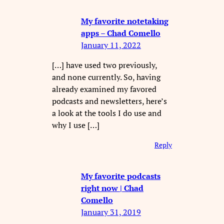
My favorite notetaking
apps – Chad Comello
January 11, 2022
[…] have used two previously,
and none currently. So, having
already examined my favored
podcasts and newsletters, here’s
a look at the tools I do use and
why I use […]
Reply
My favorite podcasts
right now | Chad
Comello
January 31, 2019