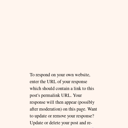
To respond on your own website,
enter the URL of your response
which should contain a link to this
post's permalink URL. Your
response will then appear (possibly
after moderation) on this page. Want
to update or remove your response?
Update or delete your post and re-