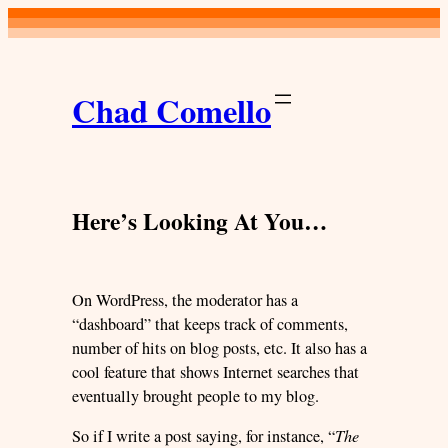
Skip
to
content
Chad Comello
Here’s Looking At You…
On WordPress, the moderator has a
“dashboard” that keeps track of comments,
number of hits on blog posts, etc. It also has a
cool feature that shows Internet searches that
eventually brought people to my blog.
So if I write a post saying, for instance, “
The