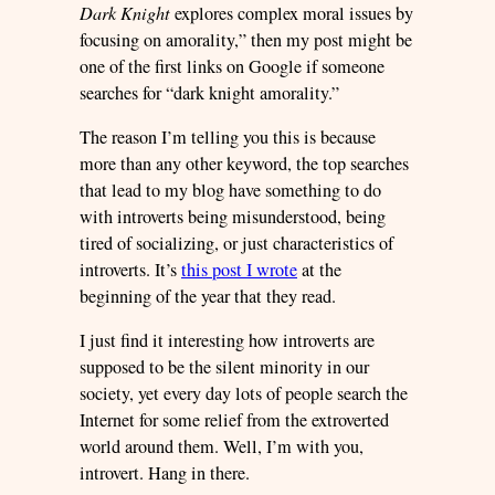
Dark Knight
explores complex moral issues by
focusing on amorality,” then my post might be
one of the first links on Google if someone
searches for “dark knight amorality.”
The reason I’m telling you this is because
more than any other keyword, the top searches
that lead to my blog have something to do
with introverts being misunderstood, being
tired of socializing, or just characteristics of
introverts. It’s
this post I wrote
at the
beginning of the year that they read.
I just find it interesting how introverts are
supposed to be the silent minority in our
society, yet every day lots of people search the
Internet for some relief from the extroverted
world around them. Well, I’m with you,
introvert. Hang in there.