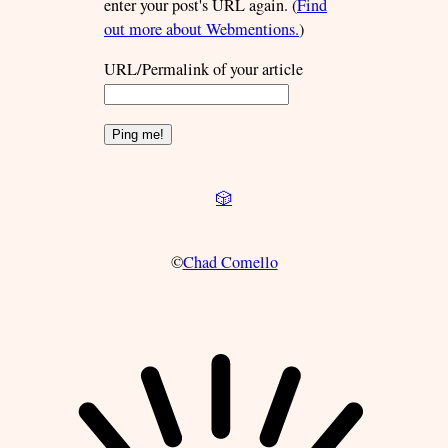
enter your post's URL again. (
Find
out more about Webmentions.
)
URL/Permalink of your article
🎲
©
Chad Comello