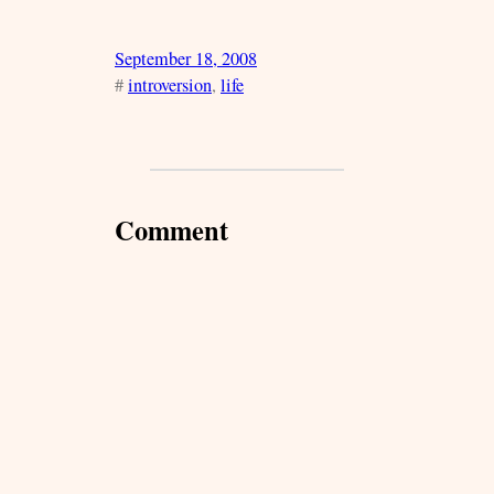
September 18, 2008
#
introversion
, 
life
Comment