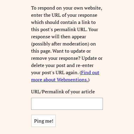
To respond on your own website,
enter the URL of your response
which should contain a link to
this post's permalink URL. Your
response will then appear
(possibly after moderation) on
this page. Want to update or
remove your response? Update or
delete your post and re-enter
your post's URL again. (
Find out
more about Webmentions.
)
URL/Permalink of your article