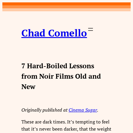
Skip
to
content
Chad Comello
7 Hard-Boiled Lessons
from Noir Films Old and
New
Originally published at
Cinema Sugar
.
These are dark times. It’s tempting to feel
that it’s never been darker, that the weight