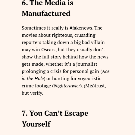
6. The Media is
Manufactured
Sometimes it really is #fakenews. The
movies about righteous, crusading
reporters taking down a big bad villain
may win Oscars, but they usually don’t
show the full story behind how the news
gets made, whether it’s a journalist
prolonging a crisis for personal gain (
Ace
in the Hole
) or hunting for voyeuristic
crime footage (
Nightcrawler
). (Mis)trust,
but verify.
7. You Can’t Escape
Yourself