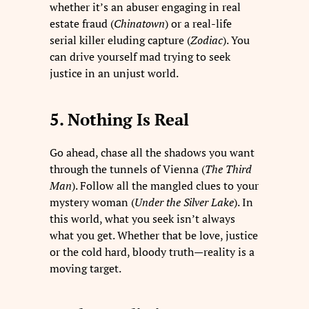
whether it’s an abuser engaging in real
estate fraud (
Chinatown
) or a real-life
serial killer eluding capture (
Zodiac
). You
can drive yourself mad trying to seek
justice in an unjust world.
5. Nothing Is Real
Go ahead, chase all the shadows you want
through the tunnels of Vienna (
The Third
Man
). Follow all the mangled clues to your
mystery woman (
Under the Silver Lake
). In
this world, what you seek isn’t always
what you get. Whether that be love, justice
or the cold hard, bloody truth—reality is a
moving target.