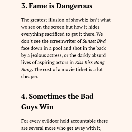
3. Fame is Dangerous
The greatest illusion of showbiz isn’t what
we see on the screen but how it hides
everything sacrificed to get it there. We
don’t see the screenwriter of
Sunset Blvd
face down in a pool and shot in the back
by a jealous actress, or the darkly absurd
lives of aspiring actors in
Kiss Kiss Bang
Bang
. The cost of a movie ticket is a lot
cheaper.
4. Sometimes the Bad
Guys Win
For every evildoer held accountable there
are several more who get away with it,