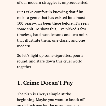
of our modern struggles is unprecedented.
But I take comfort in knowing that film
noir—a genre that has existed for almost
100 years—has been there before. It’s seen
some shit. To show this, I’ve picked a few
timeless, hard-won lessons and two noirs
that illustrate them: one classic and one
modern.
So let’s light up some cigarettes, pour a
round, and stare down this cruel world
together.
1. Crime Doesn’t Pay
The plan is always simple at the
beginning. Maybe you want to knock off
an old rich guy for the insurance payout