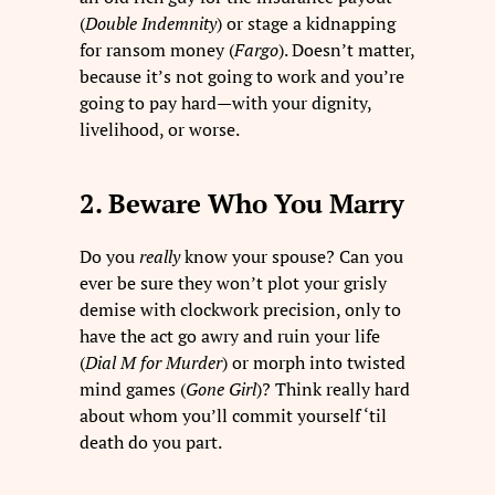
(
Double Indemnity
) or stage a kidnapping
for ransom money (
Fargo
). Doesn’t matter,
because it’s not going to work and you’re
going to pay hard—with your dignity,
livelihood, or worse.
2. Beware Who You Marry
Do you
really
know your spouse? Can you
ever be sure they won’t plot your grisly
demise with clockwork precision, only to
have the act go awry and ruin your life
(
Dial M for Murder
) or morph into twisted
mind games (
Gone Girl
)? Think really hard
about whom you’ll commit yourself ‘til
death do you part.