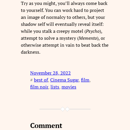
Try as you might, you’ll always come back
to yourself. You can work hard to project
an image of normalcy to others, but your
shadow self will eventually reveal itself:
while you stalk a creepy motel (
Psycho
),
attempt to solve a mystery (
Memento
), or
otherwise attempt in vain to beat back the
darkness.
November 28, 2022
#
best of
, 
Cinema Sugar
, 
film
, 
film noir
, 
lists
, 
movies
Comment