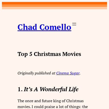
Skip
to
content
Chad Comello
Top 5 Christmas Movies
Originally published at
Cinema Sugar
.
1.
It’s A Wonderful Life
The once and future king of Christmas
movies. I could praise a lot of things: the