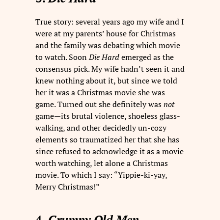
True story: several years ago my wife and I
were at my parents’ house for Christmas
and the family was debating which movie
to watch. Soon
Die Hard
emerged as the
consensus pick. My wife hadn’t seen it and
knew nothing about it, but since we told
her it was a Christmas movie she was
game. Turned out she definitely was
not
game—its brutal violence, shoeless glass-
walking, and other decidedly un-cozy
elements so traumatized her that she has
since refused to acknowledge it as a movie
worth watching, let alone a Christmas
movie. To which I say: “Yippie-ki-yay,
Merry Christmas!”
4.
Grumpy Old Men