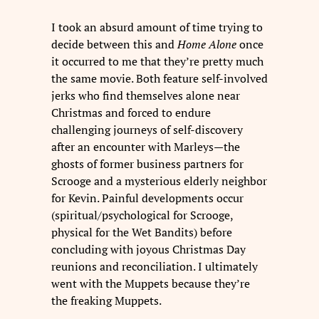
I took an absurd amount of time trying to
decide between this and
Home Alone
once
it occurred to me that they’re pretty much
the same movie. Both feature self-involved
jerks who find themselves alone near
Christmas and forced to endure
challenging journeys of self-discovery
after an encounter with Marleys—the
ghosts of former business partners for
Scrooge and a mysterious elderly neighbor
for Kevin. Painful developments occur
(spiritual/psychological for Scrooge,
physical for the Wet Bandits) before
concluding with joyous Christmas Day
reunions and reconciliation. I ultimately
went with the Muppets because they’re
the freaking Muppets.