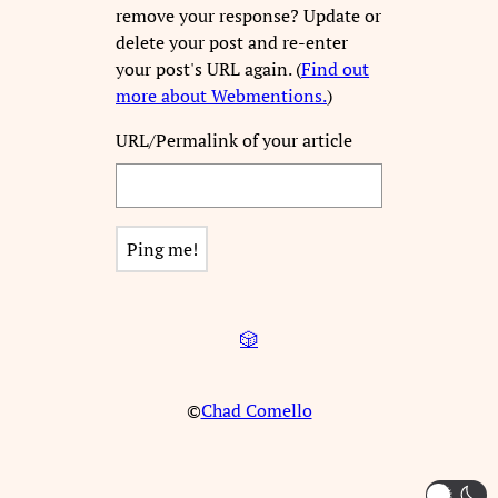
remove your response? Update or
delete your post and re-enter
your post's URL again. (
Find out
more about Webmentions.
)
URL/Permalink of your article
🎲
©
Chad Comello