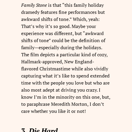
Family Stone
is that “this family holiday
dramedy features fine performances but
awkward shifts of tone.” Which, yeah:
That’s why it’s so good. Maybe your
experience was different, but “awkward
shifts of tone” could be the definition of
family—especially during the holidays.
The film depicts a particular kind of cozy,
Hallmark-approved, New England-
flavored Christmastime while also vividly
capturing what it’s like to spend extended
time with the people you love but who are
also most adept at driving you crazy. I
know I’m in the minority on this one, but,
to paraphrase Meredith Morton, I don’t
care whether you like it or not!
3.
Die Hard