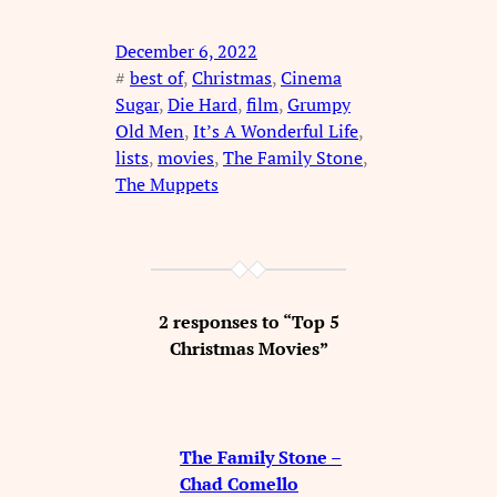
December 6, 2022
#
best of
, 
Christmas
, 
Cinema
Sugar
, 
Die Hard
, 
film
, 
Grumpy
Old Men
, 
It’s A Wonderful Life
, 
lists
, 
movies
, 
The Family Stone
, 
The Muppets
2 responses to “Top 5
Christmas Movies”
The Family Stone –
Chad Comello