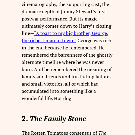
cinematography, the supporting cast, the
dramatic depth of Jimmy Stewart’s first
postwar performance. But its magic
ultimately comes down to Harry’s closing
line—
“A toast to my big brother, George,
the richest man in town.”
George was rich
in the end because he remembered. He
remembered the barrenness of the ghostly
alternate timeline where he was never
born. And he remembered the meaning of
family and friends and frustrating failures
and small victories, all of which had
accumulated into something like a
wonderful life. Hot dog!
2.
The Family Stone
The Rotten Tomatoes consensus of
The