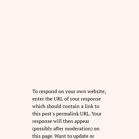
To respond on your own website,
enter the URL of your response
which should contain a link to
this post's permalink URL. Your
response will then appear
(possibly after moderation) on
this page. Want to update or