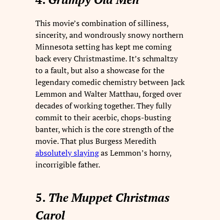
This movie’s combination of silliness,
sincerity, and wondrously snowy northern
Minnesota setting has kept me coming
back every Christmastime. It’s schmaltzy
to a fault, but also a showcase for the
legendary comedic chemistry between Jack
Lemmon and Walter Matthau, forged over
decades of working together. They fully
commit to their acerbic, chops-busting
banter, which is the core strength of the
movie. That plus Burgess Meredith
absolutely slaying
as Lemmon’s horny,
incorrigible father.
5.
The Muppet Christmas
Carol