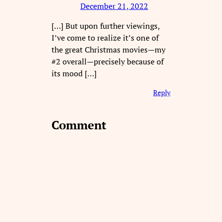
December 21, 2022
[…] But upon further viewings,
I’ve come to realize it’s one of
the great Christmas movies—my
#2 overall—precisely because of
its mood […]
Reply
Comment