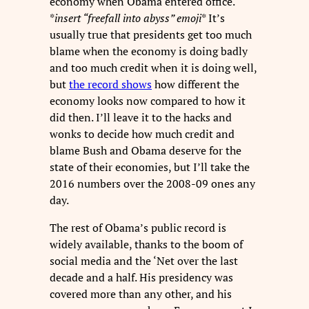
economy when Obama entered office.
*
insert “freefall into abyss” emoji
* It’s
usually true that presidents get too much
blame when the economy is doing badly
and too much credit when it is doing well,
but
the record shows
how different the
economy looks now compared to how it
did then. I’ll leave it to the hacks and
wonks to decide how much credit and
blame Bush and Obama deserve for the
state of their economies, but I’ll take the
2016 numbers over the 2008-09 ones any
day.
The rest of Obama’s public record is
widely available, thanks to the boom of
social media and the ‘Net over the last
decade and a half. His presidency was
covered more than any other, and his