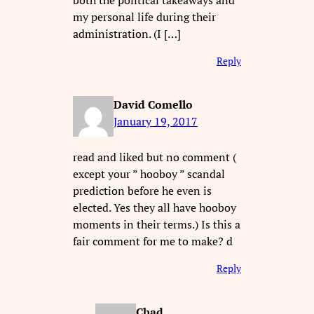
both the political takeaways and
my personal life during their
administration. (I […]
Reply
David Comello
January 19, 2017
read and liked but no comment (
except your ” hooboy ” scandal
prediction before he even is
elected. Yes they all have hooboy
moments in their terms.) Is this a
fair comment for me to make? d
Reply
Chad