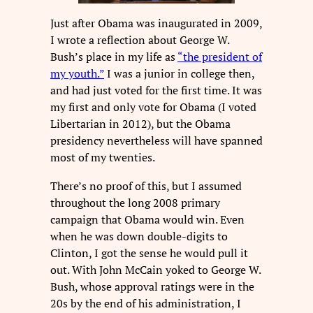
Just after Obama was inaugurated in 2009,
I wrote a reflection about George W.
Bush’s place in my life as
“the president of
my youth.”
I was a junior in college then,
and had just voted for the first time. It was
my first and only vote for Obama (I voted
Libertarian in 2012), but the Obama
presidency nevertheless will have spanned
most of my twenties.
There’s no proof of this, but I assumed
throughout the long 2008 primary
campaign that Obama would win. Even
when he was down double-digits to
Clinton, I got the sense he would pull it
out. With John McCain yoked to George W.
Bush, whose approval ratings were in the
20s by the end of his administration, I