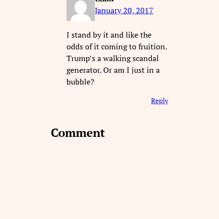
January 20, 2017
I stand by it and like the
odds of it coming to fruition.
Trump’s a walking scandal
generator. Or am I just in a
bubble?
Reply
Comment