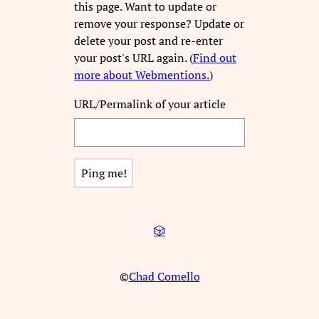
this page. Want to update or
remove your response? Update or
delete your post and re-enter
your post's URL again. (
Find out
more about Webmentions.
)
URL/Permalink of your article
🎲
©
Chad Comello