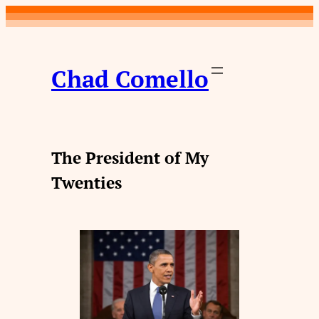
Skip
to
content
Chad Comello
The President of My
Twenties