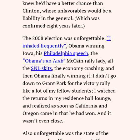
knew he’d have a better chance than
Clinton, whose unfavorables would be a
liability in the general. (Which was
confirmed eight years later.)
The 2008 election was unforgettable:
“I
inhaled frequently”
, Obama winning
Iowa, his
Philadelphia speech
, the
“Obama’s an Arab”
McCain rally lady, all
the
SNL skits
, the economy crashing, and
then Obama finally winning it. I didn’t go
down to Grant Park for the victory rally
like a lot of my fellow students; I watched
the returns in my residence hall lounge,
and realized as soon as California and
Oregon came in that he had won. And it
wasn’t even close.
Also unforgettable was the state of the