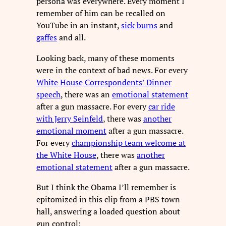
persona was everywhere. Every moment I
remember of him can be recalled on
YouTube in an instant,
sick burns
and
gaffes
and all.
Looking back, many of these moments
were in the context of bad news. For every
White House Correspondents’ Dinner
speech
, there was an
emotional statement
after a gun massacre. For every
car ride
with Jerry Seinfeld
, there was
another
emotional moment
after a gun massacre.
For every
championship team welcome at
the White House
, there was
another
emotional statement
after a gun massacre.
But I think the Obama I’ll remember is
epitomized in this clip from a PBS town
hall, answering a loaded question about
gun control: