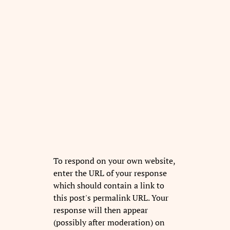
To respond on your own website,
enter the URL of your response
which should contain a link to
this post's permalink URL. Your
response will then appear
(possibly after moderation) on