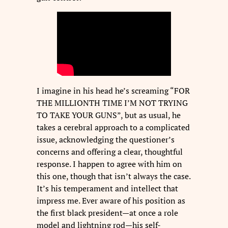
I imagine in his head he’s screaming “FOR
THE MILLIONTH TIME I’M NOT TRYING
TO TAKE YOUR GUNS”, but as usual, he
takes a cerebral approach to a complicated
issue, acknowledging the questioner’s
concerns and offering a clear, thoughtful
response. I happen to agree with him on
this one, though that isn’t always the case.
It’s his temperament and intellect that
impress me. Ever aware of his position as
the first black president—at once a role
model and lightning rod—his self-