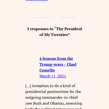
5 responses to “The President
of My Twenties”
4 lessons from the
Trump years – Chad
Comello
March 11, 2021
[…] inception to do a kind of
presidential postmortem for the
outgoing commander-in-chief
(see Bush and Obama), assessing