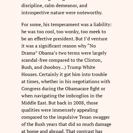
discipline, calm demeanor, and
introspective nature were noteworthy.
For some, his temperament was a liability:
he was too cool, too wonky, too meek to
be an effective president. But I’d venture
it was a significant reason why “No
Drama” Obama’s two terms were largely
scandal-free compared to the Clinton,
Bush, and (hooboy…) Trump White
Houses. Certainly it got him into trouble
at times, whether in his negotiations with
Congress during the Obamacare fight or
when navigating the imbroglios in the
Middle East. But back in 2008, those
qualities were immensely appealing
compared to the impulsive Texan swagger
of the Bush years that did so much damage
at home and abroad. That contrast has