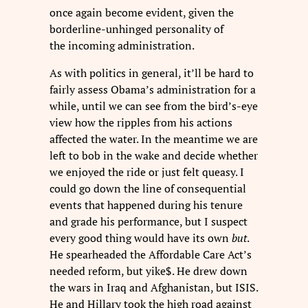
once again become evident, given the
borderline-unhinged personality of
the incoming administration.
As with politics in general, it’ll be hard to
fairly assess Obama’s administration for a
while, until we can see from the bird’s-eye
view how the ripples from his actions
affected the water. In the meantime we are
left to bob in the wake and decide whether
we enjoyed the ride or just felt queasy. I
could go down the line of consequential
events that happened during his tenure
and grade his performance, but I suspect
every good thing would have its own
but
.
He spearheaded the Affordable Care Act’s
needed reform, but yike$. He drew down
the wars in Iraq and Afghanistan, but ISIS.
He and Hillary took the high road against