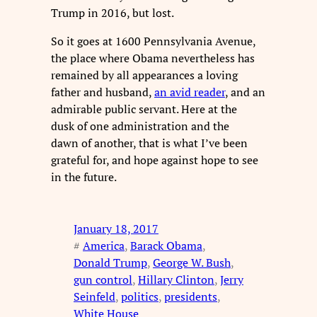
Trump in 2016, but lost.
So it goes at 1600 Pennsylvania Avenue,
the place where Obama nevertheless has
remained by all appearances a loving
father and husband,
an avid reader
, and an
admirable public servant. Here at the
dusk of one administration and the
dawn of another, that is what I’ve been
grateful for, and hope against hope to see
in the future.
January 18, 2017
#
America
, 
Barack Obama
, 
Donald Trump
, 
George W. Bush
, 
gun control
, 
Hillary Clinton
, 
Jerry
Seinfeld
, 
politics
, 
presidents
, 
White House