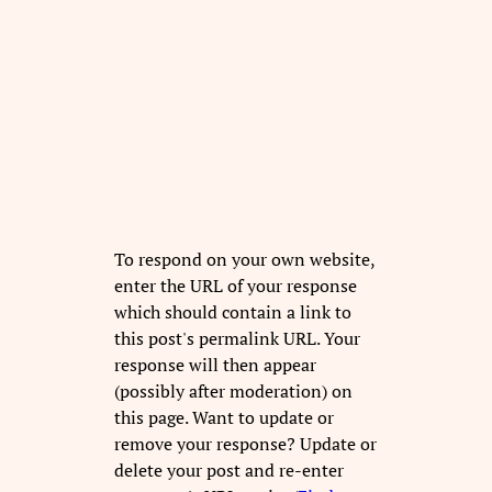
To respond on your own website,
enter the URL of your response
which should contain a link to
this post's permalink URL. Your
response will then appear
(possibly after moderation) on
this page. Want to update or
remove your response? Update or
delete your post and re-enter