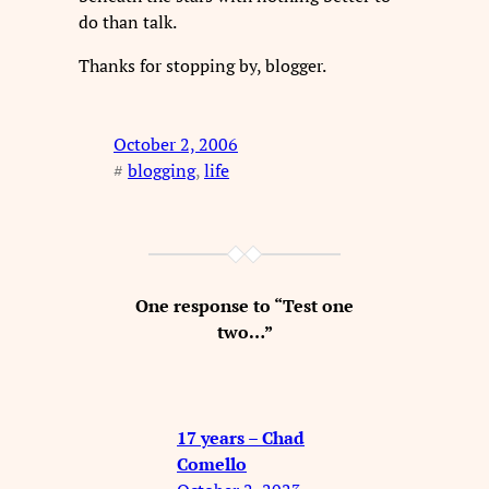
do than talk.
Thanks for stopping by, blogger.
October 2, 2006
#
blogging
, 
life
One response to “Test one
two…”
17 years – Chad
Comello