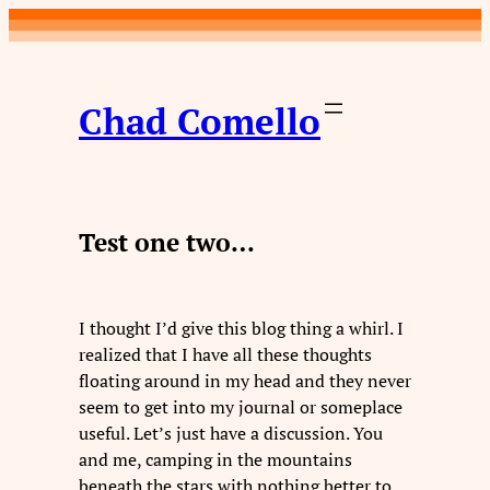
Skip
to
content
Chad Comello
Test one two…
I thought I’d give this blog thing a whirl. I
realized that I have all these thoughts
floating around in my head and they never
seem to get into my journal or someplace
useful. Let’s just have a discussion. You
and me, camping in the mountains
beneath the stars with nothing better to