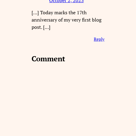
October 2, 2023
[…] Today marks the 17th
anniversary of my very first blog
post. […]
Reply
Comment