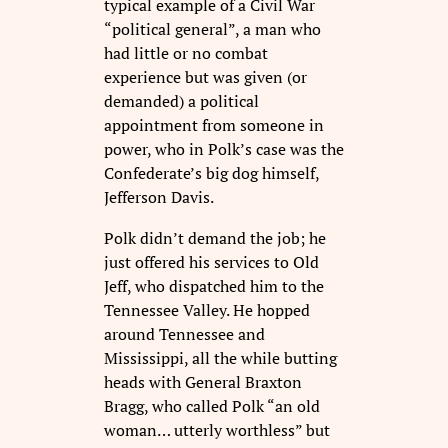
typical example of a Civil War
“political general”, a man who
had little or no combat
experience but was given (or
demanded) a political
appointment from someone in
power, who in Polk’s case was the
Confederate’s big dog himself,
Jefferson Davis.
Polk didn’t demand the job; he
just offered his services to Old
Jeff, who dispatched him to the
Tennessee Valley. He hopped
around Tennessee and
Mississippi, all the while butting
heads with General Braxton
Bragg, who called Polk “an old
woman… utterly worthless” but