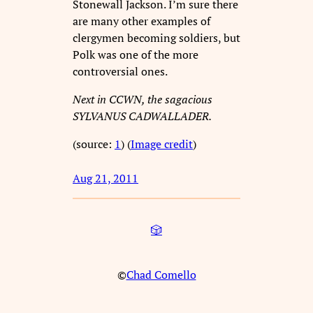
Stonewall Jackson. I’m sure there
are many other examples of
clergymen becoming soldiers, but
Polk was one of the more
controversial ones.
Next in CCWN, the sagacious
SYLVANUS CADWALLADER.
(source:
1
) (
Image credit
)
Aug 21, 2011
🎲
©
Chad Comello