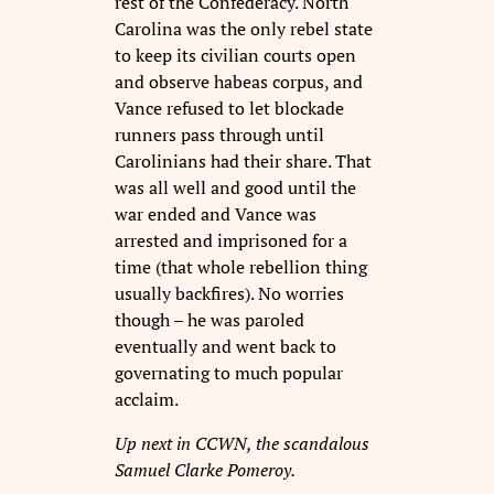
rest of the Confederacy. North
Carolina was the only rebel state
to keep its civilian courts open
and observe habeas corpus, and
Vance refused to let blockade
runners pass through until
Carolinians had their share. That
was all well and good until the
war ended and Vance was
arrested and imprisoned for a
time (that whole rebellion thing
usually backfires). No worries
though – he was paroled
eventually and went back to
governating to much popular
acclaim.
Up next in CCWN, the scandalous
Samuel Clarke Pomeroy.