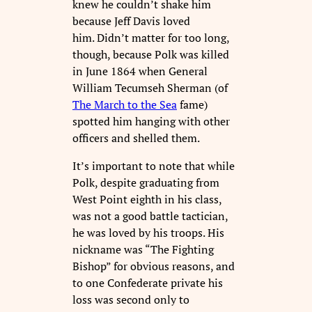
knew he couldn’t shake him
because Jeff Davis loved
him. Didn’t matter for too long,
though, because Polk was killed
in June 1864 when General
William Tecumseh Sherman (of
The March to the Sea
fame)
spotted him hanging with other
officers and shelled them.
It’s important to note that while
Polk, despite graduating from
West Point eighth in his class,
was not a good battle tactician,
he was loved by his troops. His
nickname was “The Fighting
Bishop” for obvious reasons, and
to one Confederate private his
loss was second only to