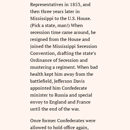
Representatives in 1853, and
then three years later in
Mississippi to the U.S. House.
(Pick a state, man!) When
secession time came around, he
resigned from the House and
joined the Mississippi Secession
Convention, drafting the state’s
Ordinance of Secession and
mustering a regiment. When bad
health kept him away from the
battlefield, Jefferson Davis
appointed him Confederate
minister to Russia and special
envoy to England and France
until the end of the war.
Once former Confederates were
allowed to hold office again,