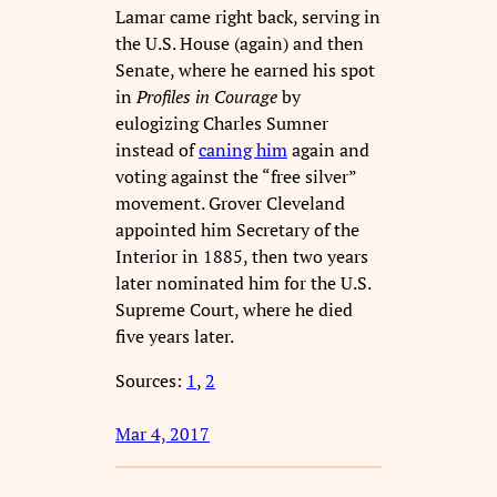
Lamar came right back, serving in
the U.S. House (again) and then
Senate, where he earned his spot
in
Profiles in Courage
by
eulogizing Charles Sumner
instead of
caning him
again and
voting against the “free silver”
movement. Grover Cleveland
appointed him Secretary of the
Interior in 1885, then two years
later nominated him for the U.S.
Supreme Court, where he died
five years later.
Sources:
1
,
2
Mar 4, 2017