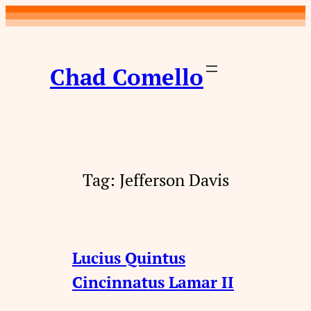
Skip
to
content
Chad Comello
Tag:
Jefferson Davis
Lucius Quintus
Cincinnatus Lamar II