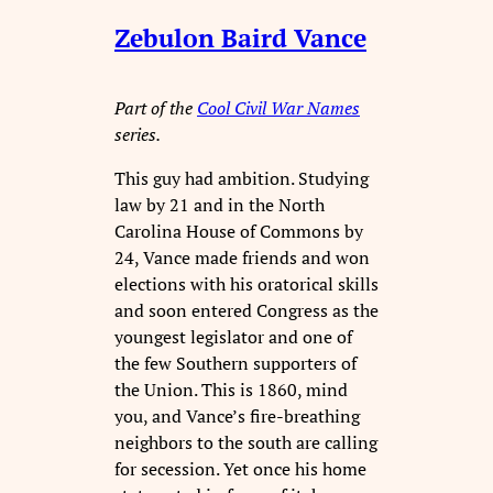
Zebulon Baird Vance
Part of the
Cool Civil War Names
series.
This guy had ambition. Studying
law by 21 and in the North
Carolina House of Commons by
24, Vance made friends and won
elections with his oratorical skills
and soon entered Congress as the
youngest legislator and one of
the few Southern supporters of
the Union. This is 1860, mind
you, and Vance’s fire-breathing
neighbors to the south are calling
for secession. Yet once his home