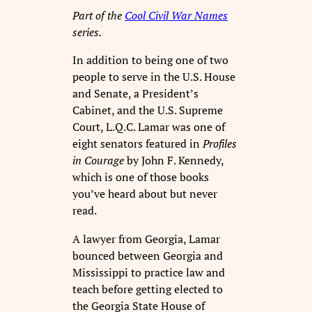
Part of the
Cool Civil War Names
series.
In addition to being one of two
people to serve in the U.S. House
and Senate, a President’s
Cabinet, and the U.S. Supreme
Court, L.Q.C. Lamar was one of
eight senators featured in
Profiles
in Courage
by John F. Kennedy,
which is one of those books
you’ve heard about but never
read.
A lawyer from Georgia, Lamar
bounced between Georgia and
Mississippi to practice law and
teach before getting elected to
the Georgia State House of