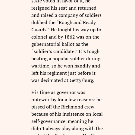
state voted in favor of it, he
resigned his seat and returned
and raised a company of soldiers
dubbed the “Rough and Ready
Guards.” He fought his way up to
colonel and by 1862 was on the
gubernatorial ballot as the
“soldier’s candidate.” It’s tough
beating a popular soldier during
wartime, so he won handily and
left his regiment just before it
was decimated at Gettysburg.
His time as governor was
noteworthy for a few reasons: he
pissed off the Richmond crew
because of his insistence on local
self-governance, meaning he
didn’t always play along with the