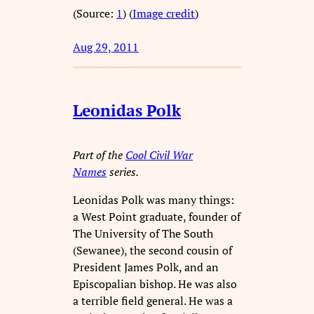
(Source:
1
) (
Image credit
)
Aug 29, 2011
Leonidas Polk
Part of the
Cool Civil War
Names
series.
Leonidas Polk was many things:
a West Point graduate, founder of
The University of The South
(Sewanee), the second cousin of
President James Polk, and an
Episcopalian bishop. He was also
a terrible field general. He was a