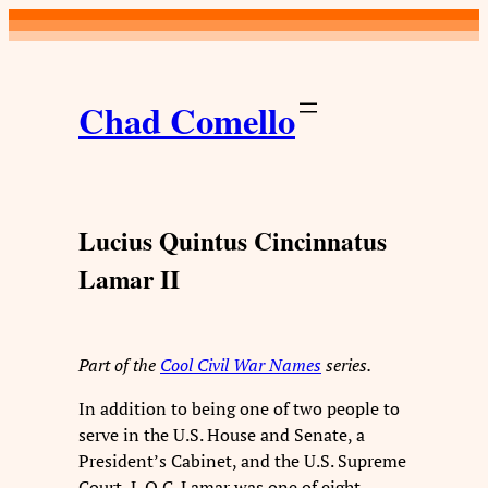
Skip
to
content
Chad Comello
Lucius Quintus Cincinnatus
Lamar II
Part of the
Cool Civil War Names
series.
In addition to being one of two people to
serve in the U.S. House and Senate, a
President’s Cabinet, and the U.S. Supreme
Court, L.Q.C. Lamar was one of eight