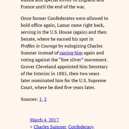
France until the end of the war.
Once former Confederates were allowed to
hold office again, Lamar came right back,
serving in the U.S. House (again) and then
Senate, where he earned his spot in
Profiles in Courage
by eulogizing Charles
Sumner instead of
caning him
again and
voting against the “free silver” movement.
Grover Cleveland appointed him Secretary
of the Interior in 1885, then two years
later nominated him for the U.S. Supreme
Court, where he died five years later.
Sources:
1
,
2
March 4, 2017
#
Charles Sumner
, 
Confederacy
, 