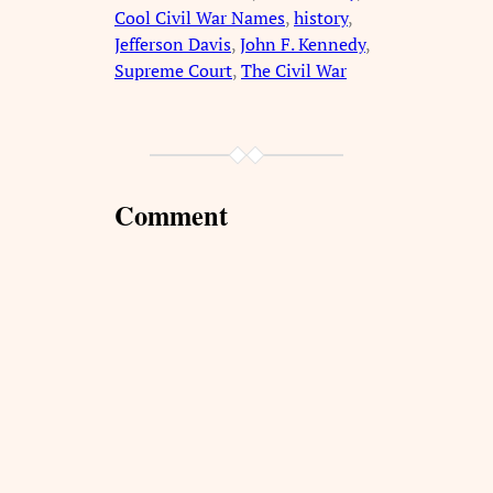
Cool Civil War Names
, 
history
, 
Jefferson Davis
, 
John F. Kennedy
, 
Supreme Court
, 
The Civil War
Comment