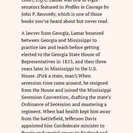
senators featured in
Profiles in Courage
by
John F. Kennedy, which is one of those
books you’ve heard about but never read.
A lawyer from Georgia, Lamar bounced
between Georgia and Mississippi to
practice law and teach before getting
elected to the Georgia State House of
Representatives in 1853, and then three
years later in Mississippi to the U.S.
House. (Pick a state, man!) When
secession time came around, he resigned
from the House and joined the Mississippi
Secession Convention, drafting the state’s
Ordinance of Secession and mustering a
regiment. When bad health kept him away
from the battlefield, Jefferson Davis
appointed him Confederate minister to
Russia and special envoy to England and