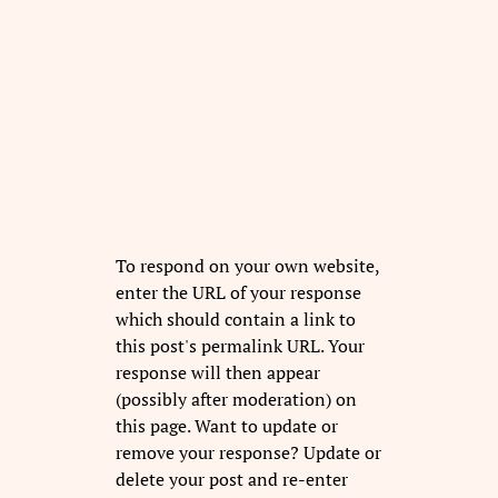
To respond on your own website,
enter the URL of your response
which should contain a link to
this post's permalink URL. Your
response will then appear
(possibly after moderation) on
this page. Want to update or
remove your response? Update or
delete your post and re-enter